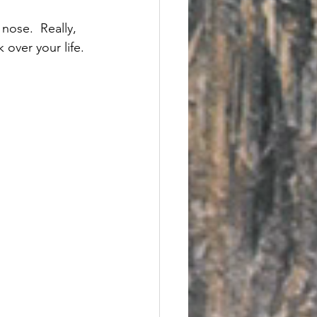
nose.  Really, 
 over your life. 