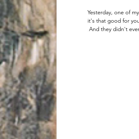
Yesterday, one of my 
it's that good for yo
 And they didn't even