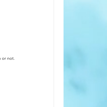
 or not.  