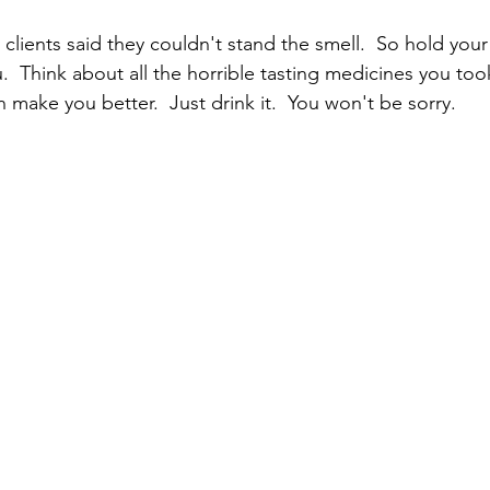
clients said they couldn't stand the smell.  So hold your 
u.  Think about all the horrible tasting medicines you took
 make you better.  Just drink it.  You won't be sorry.