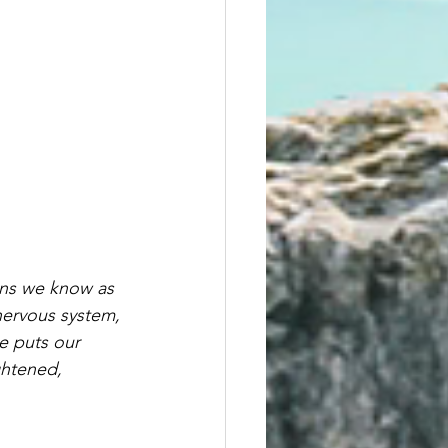
ons we know as 
nervous system, 
ce puts our 
ghtened, 