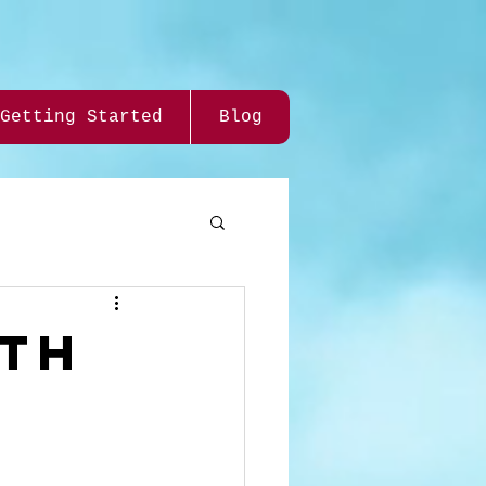
Getting Started
Blog
rth