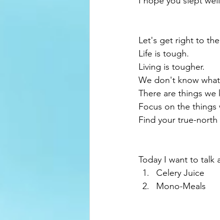
I hope you slept well.
Let's get right to the
Life is tough.
Living is tougher.
We don't know what
There are things we
Focus on the things
Find your true-north 
Today I want to talk 
Celery Juice
Mono-Meals