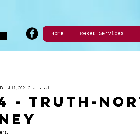
9
Home
Reset Services
ND
Jul 11, 2021
2 min read
14 - Truth-No
ney
rs.