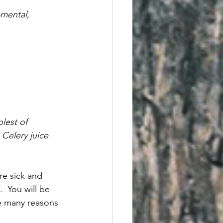
—mental, 
lest of 
Celery juice 
re sick and 
  You will be 
re many reasons 