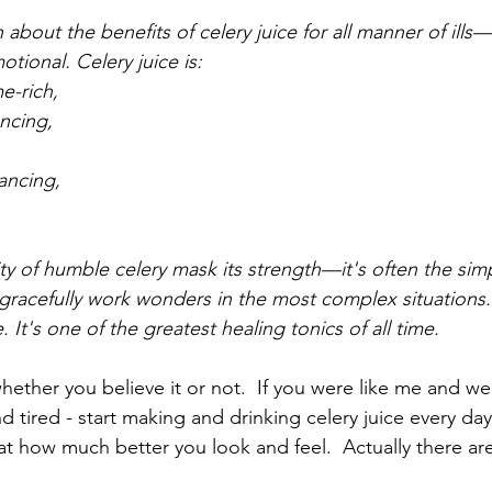
about the benefits of celery juice for all manner of ills
motional. Celery juice is:
e-rich, 
ncing, 
ancing, 
ity of humble celery mask its strength—it's often the simp
 gracefully work wonders in the most complex situations. 
ce. It's one of the greatest healing tonics of all time.
hether you believe it or not.  If you were like me and we
nd tired - start making and drinking celery juice every day.
 at how much better you look and feel.  Actually there a