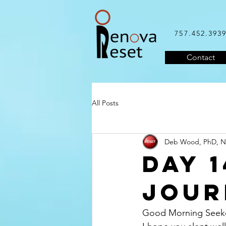
757.452.393
Contact
All Posts
Deb Wood, PhD, 
Day 
Jour
Good Morning Seeke