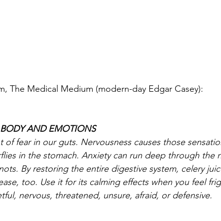
am, The Medical Medium (modern-day Edgar Casey):
R BODY AND EMOTIONS
t of fear in our guts. Nervousness causes those sensati
rflies in the stomach. Anxiety can run deep through the 
nots. By restoring the entire digestive system, celery jui
ase, too. Use it for its calming effects when you feel fri
tful, nervous, threatened, unsure, afraid, or defensive.