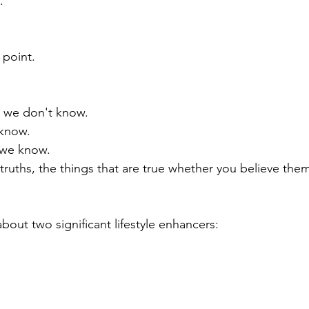
  
 point.  
 we don't know.
 know.
 we know.
truths, the things that are true whether you believe them
about two significant lifestyle enhancers: