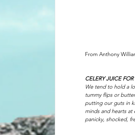
From Anthony Willi
CELERY JUICE FO
We tend to hold a lo
tummy flips or butte
putting our guts in k
minds and hearts at e
panicky, shocked, fre