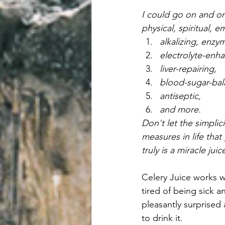
I could go on and on 
physical, spiritual, e
alkalizing, enzym
electrolyte-enha
liver-repairing, 
blood-sugar-bal
antiseptic, 
and more.
Don't let the simplic
measures in life that
truly is a miracle jui
Celery Juice works w
tired of being sick a
pleasantly surprised
to drink it.  