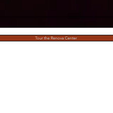
Tour the Renova Center