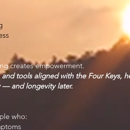
g
ess
ing creates empowerment.
 and tools aligned with the Four Keys, h
 — and longevity later.
ople who:
ymptoms