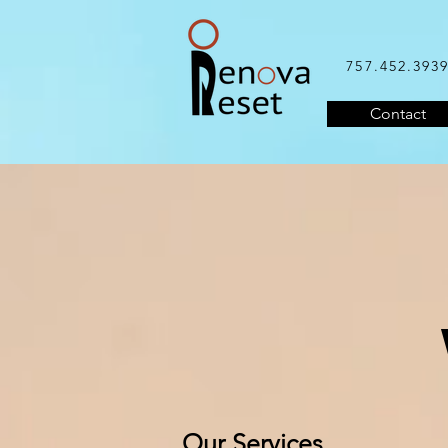
757.452.393
Contact
Our Services