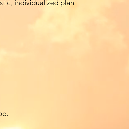
tic, individualized plan
oo.