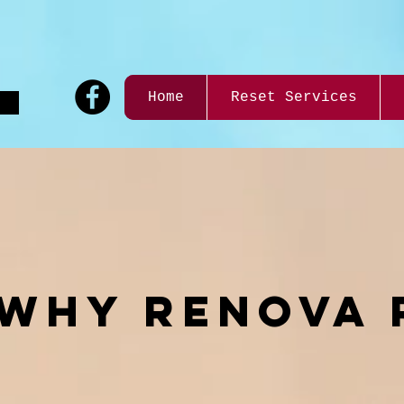
9
Home
Reset Services
WHY reNOVA 