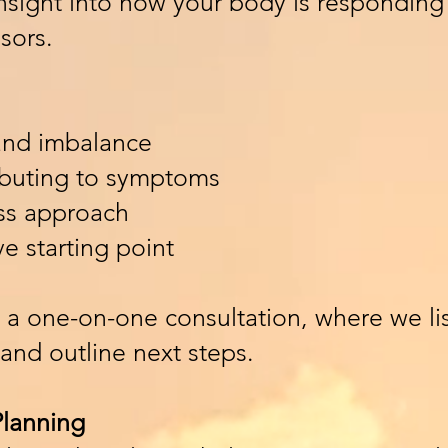
insight into how your body is responding 
sors.
 and imbalance
ibuting to symptoms
ess approach
ve starting point
 a one-on-one consultation, where we lis
 and outline next steps.
Planning