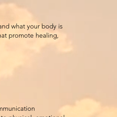
and what your body is
that promote healing,
ommunication