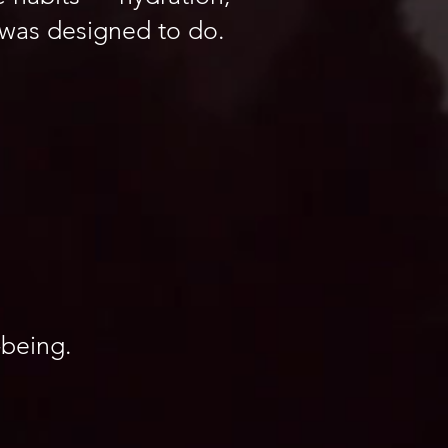
 was designed to do.
-being.