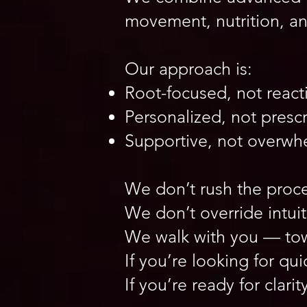
movement, nutrition, a
Our approach is:
Root-focused, not react
Personalized, not prescr
Supportive, not overwh
We don’t rush the proce
We don’t override intuit
We walk with you — towa
If you’re looking for qui
If you’re ready for cla