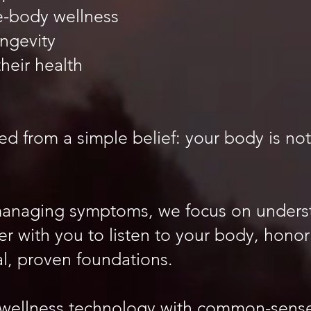
e-body wellness
ngevity
their health
d from a simple belief: your body is not
managing symptoms, we focus on underst
r with you to listen to your body, honor
al, proven foundations.
ellness technology with common-sense 