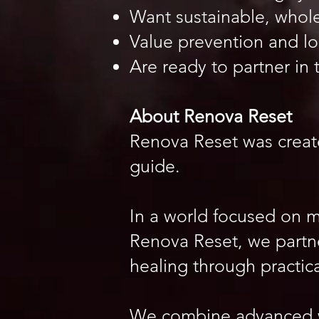
Want sustainable, whol
Value prevention and lo
Are ready to partner in 
About Renova Reset
Renova Reset was create
guide.
In a world focused on 
Renova Reset, we partne
healing through practic
We combine advanced w