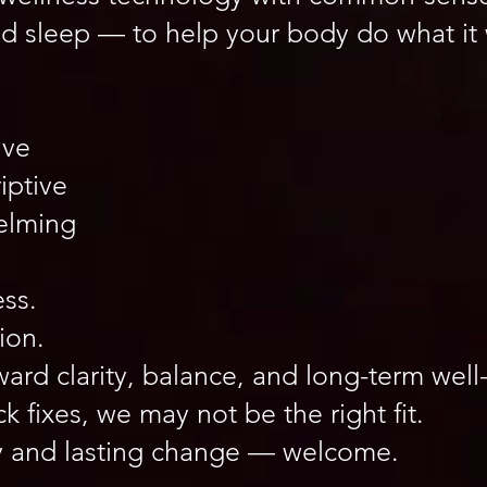
nd sleep — to help your body do what it
ive
iptive
elming
ss.
ion.
rd clarity, balance, and long-term well
ck fixes, we may not be the right fit.
rity and lasting change — welcome.