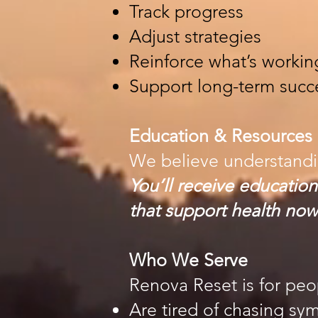
Track progress
Adjust strategies
Reinforce what’s workin
Support long-term succ
Education & Resources
We believe understand
You’ll receive education
that support health now
Who We Serve
Renova Reset is for pe
Are tired of chasing s