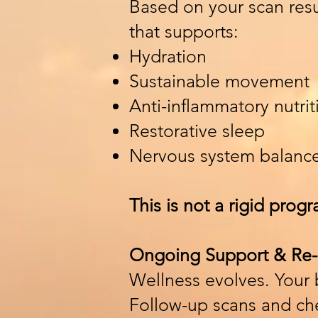
Based on your scan resul
that supports:
Hydration
Sustainable movement
Anti-inflammatory nutrit
Restorative sleep
Nervous system balanc
This is not a rigid progr
Ongoing Support & Re-
Wellness evolves. Your
Follow-up scans and che