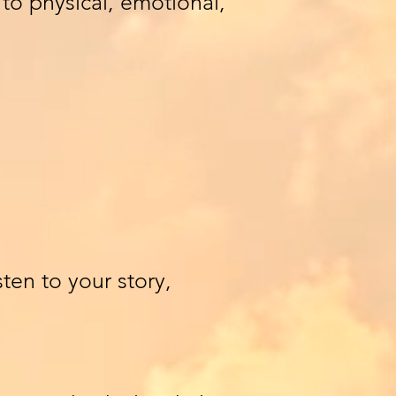
to physical, emotional,
ten to your story,