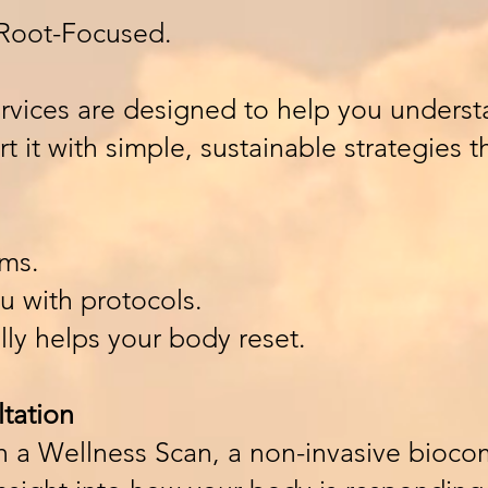
. Root-Focused.
rvices are designed to help you underst
 it with simple, sustainable strategies 
ms.
 with protocols.
ly helps your body reset.
tation
th a Wellness Scan, a non-invasive bioc