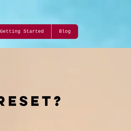
Getting Started
Blog
RESEt?