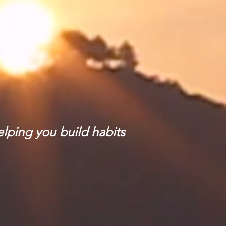
elping you build habits