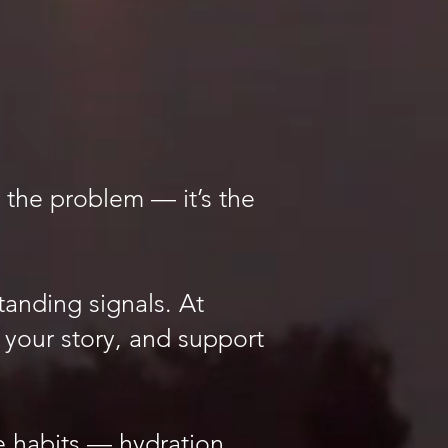
 the problem — it’s the
anding signals. At
 your story, and support
habits — hydration,