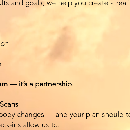
ts and goals, we help you create a realis
ion
e
am — it’s a partnership.
Scans
 body changes — and your plan should t
ck-ins allow us to: