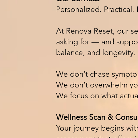
Personalized. Practical
At Renova Reset, our se
asking for — and support
balance, and longevity.
We don’t chase sympto
We don’t overwhelm you
We focus on what actual
Wellness Scan & Consul
Your journey begins wi