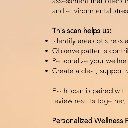
assessment that offers 
and environmental stres
This scan helps us:
Identify areas of stress
Observe patterns contr
Personalize your welln
Create a clear, supporti
Each scan is paired with
review results together,
Personalized Wellness 