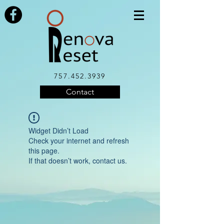
757.452.3939
Contact
Widget Didn’t Load
Check your internet and refresh
this page.
If that doesn’t work, contact us.