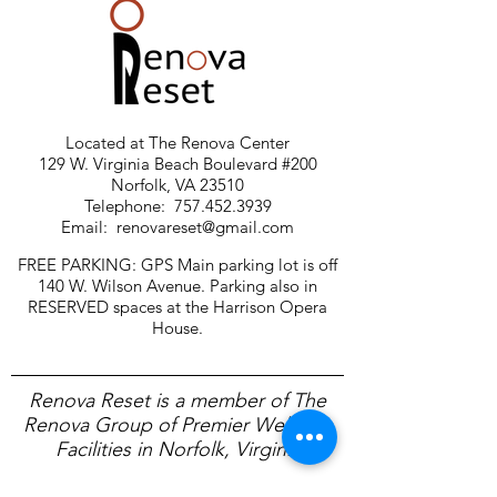
Located at The Renova Center
129 W. Virginia Beach Boulevard #200
Norfolk, VA 23510
Telephone:
757.452.3939
Email:
renovareset@gmail.com
FREE PARKING: GPS Main parking lot is off
140 W. Wilson Avenue. Parking also in
RESERVED spaces at the Harrison Opera
House.
Renova Reset is a member of The
Renova Group of Premier Wellness
Facilities in Norfolk, Virginia