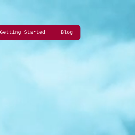
Getting Started
Blog