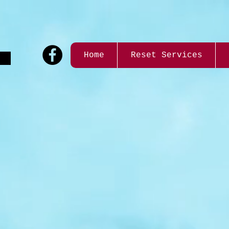
9
Home
Reset Services