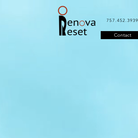
757.452.393
Contact