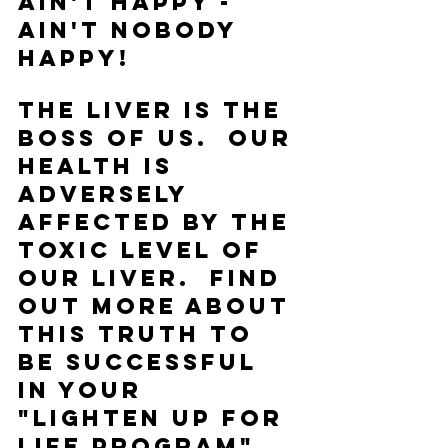
ain't happy - 
ain't nobody 
happy!
The liver is the 
boss of us.  Our 
health is 
adversely 
affected by the 
toxic level of 
our liver.  Find 
out more about 
this truth to 
be successful 
in your 
"LIGHTEN UP FOR 
LIFE Program" 