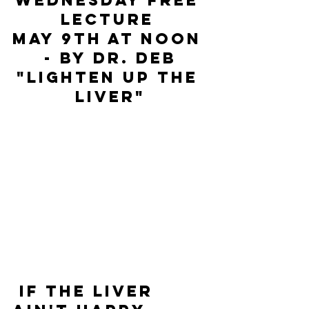
WEDNESDAY FREE 
LECTURE 
MAY 9TH AT NOON 
- by Dr. Deb
"LIGHTEN UP THE 
LIVER"
 If the liver 