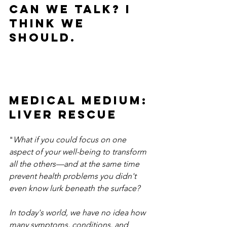
CAN WE TALK? I 
think we 
should.
Medical Medium: 
LIVER RESCUE
"
What if you could focus on one 
aspect of your well-being to transform 
all the others—and at the same time 
prevent health problems you didn't 
even know lurk beneath the surface?
In today's world, we have no idea how 
many symptoms, conditions, and 