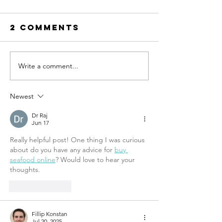
2 Comments
RESET Me
The condo
Write a comment...
Newest
Dr Raj
Jun 17
Really helpful post! One thing I was curious 
about do you have any advice for 
buy 
seafood online
? Would love to hear your 
thoughts.
Like
Reply
Fillip Konstan
Jul 20, 2025