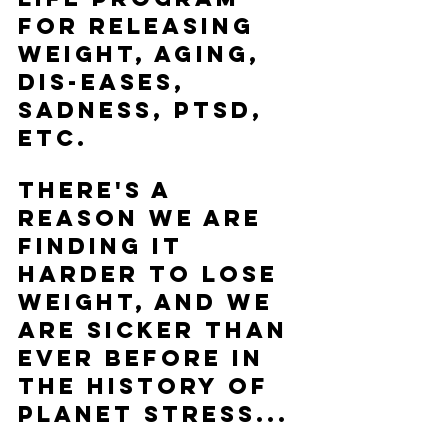
for releasing 
weight, aging, 
dis-eases, 
sadness, PTSD, 
etc. 
There's a 
reason we are 
finding it 
harder to lose 
weight, and we 
are sicker than 
ever before in 
the history of 
Planet Stress...