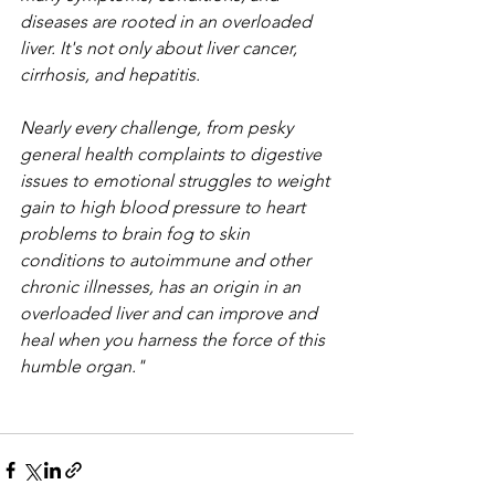
diseases are rooted in an overloaded 
liver. It's not only about liver cancer, 
cirrhosis, and hepatitis.
Nearly every challenge, from pesky 
general health complaints to digestive 
issues to emotional struggles to weight 
gain to high blood pressure to heart 
problems to brain fog to skin 
conditions to autoimmune and other 
chronic illnesses, has an origin in an 
overloaded liver and can improve and 
heal when you harness the force of this 
humble organ."