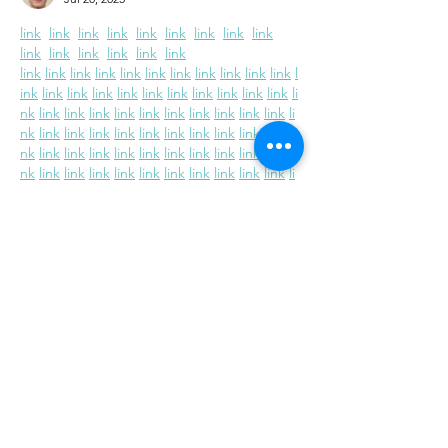
link
link
link
link
link
link
link
link
link
link
link
link
link
link
link
link
link
link
link
link
link
link
link
link
link
link
l
ink
link
link
link
link
link
link
link
link
link
link
li
nk
link
link
link
link
link
link
link
link
link
link
li
nk
link
link
link
link
link
link
link
link
link
link
li
nk
link
link
link
link
link
link
link
link
link
link
li
nk
link
link
link
link
link
link
link
link
link
link
li
nk
link
link
link
link
link
link
link
link
link
link
li
nk
link
link
link
link
link
link
link
link
link
link
li
nk
link
link
link
link
link
link
link
link
link
link
li
nk
Like
Reply