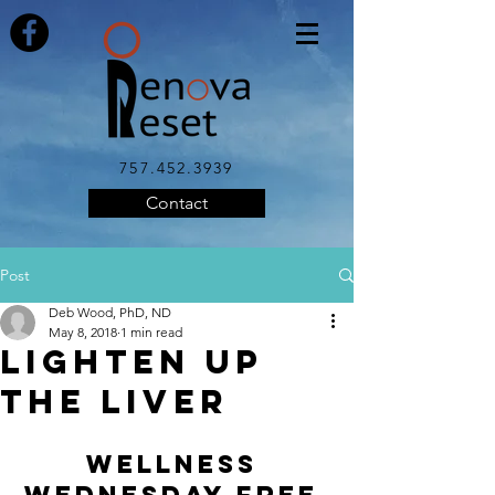
757.452.3939
Contact
Post
Deb Wood, PhD, ND
May 8, 2018
1 min read
LIGHTEN UP
THE LIVER
WELLNESS 