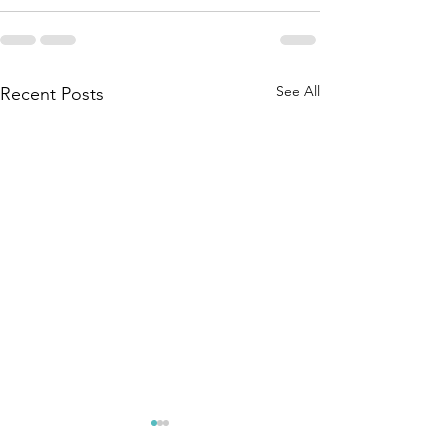
See All
Recent Posts