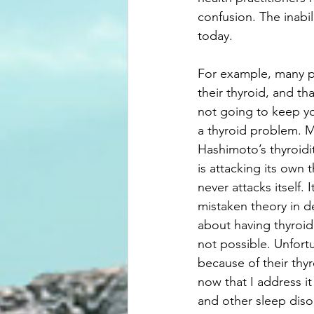
confusion. The inabil
today.
For example, many pe
their thyroid, and th
not going to keep yo
a thyroid problem. M
Hashimoto’s thyroidi
is attacking its own 
never attacks itself.
mistaken theory in d
about having thyroid 
not possible. Unfortu
because of their thyr
now that I address it
and other sleep diso