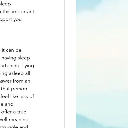
sleep 
o this important 
upport you 
it can be 
 having sleep 
artening. Lying 
ng asleep all 
nswer from an 
 that person 
el like less of 
ne and 
offer a true 
well-meaning 
 struggle and 