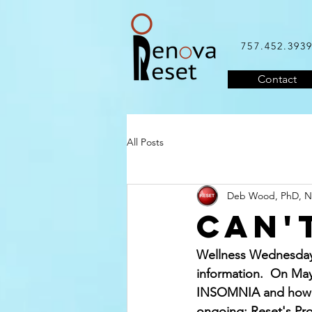
757.452.393
Contact
All Posts
Deb Wood, PhD, 
Can'
Wellness Wednesday'
information.  On May
INSOMNIA and how to
ongoing: Reset's Pro