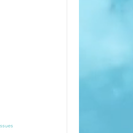
ssues