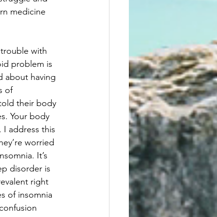
ern medicine 
trouble with 
oid problem is 
d about having 
 of 
told their body 
es. Your body 
 I address this 
hey’re worried 
nsomnia. It’s 
ep disorder is 
evalent right 
es of insomnia 
 confusion 