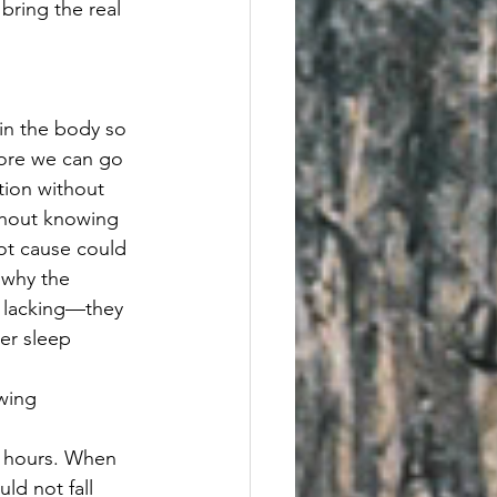
bring the real 
 in the body so 
fore we can go 
ition without 
thout knowing 
oot cause could 
 why the 
 lacking—they 
er sleep 
wing 
al hours. When 
ld not fall 