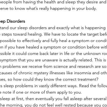
people from having the health and sleep they desire and 
serve to know what’s really happening in your body.
leep Disorders
erstand our sleep disorders and exactly what is happening
 steps toward healing. We have to locate the target be
 impossible to effectively and fully heal a symptom or cond
en if you have healed a symptom or condition before wi
 possible it could come back later in life or the unknown r
symptom that you are unaware is actually related. This is
h problems we receive from science and research are so
causes of chronic mystery illnesses like insomnia and oth
ses, so how could they know the correct treatment? 
 sleep problems in vastly different ways. Read the follo
e note if one or more of them apply to you.
sleep at first, then eventually you fall asleep after sever
he morning, you do not feel well rested because you cou