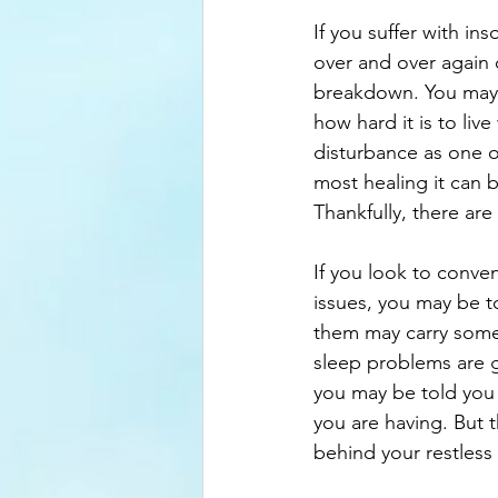
If you suffer with in
over and over again 
breakdown. You may e
how hard it is to live
disturbance as one o
most healing it can be
Thankfully, there ar
If you look to conve
issues, you may be t
them may carry some 
sleep problems are gr
you may be told you 
you are having. But 
behind your restless