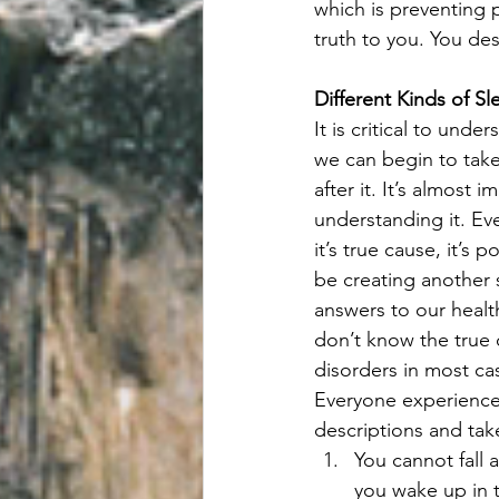
which is preventing 
truth to you. You de
Different Kinds of S
It is critical to und
we can begin to take
after it. It’s almost
understanding it. Ev
it’s true cause, it’s
be creating another 
answers to our healt
don’t know the true 
disorders in most ca
Everyone experiences
descriptions and tak
You cannot fall a
you wake up in t