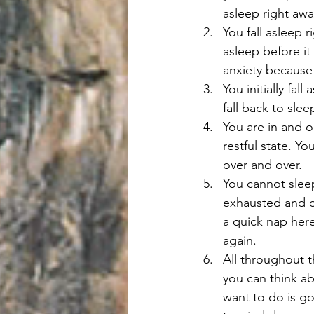
asleep right awa
You fall asleep 
asleep before it
anxiety because 
You initially fal
fall back to sle
You are in and o
restful state. Y
over and over.
You cannot slee
exhausted and c
a quick nap here
again.
All throughout t
you can think ab
want to do is go