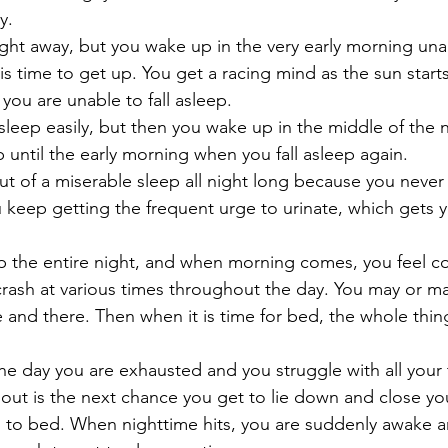
y.
right away, but you wake up in the very early morning unab
 is time to get up. You get a racing mind as the sun starts
you are unable to fall asleep.
l asleep easily, but then you wake up in the middle of the 
ep until the early morning when you fall asleep again.
ut of a miserable sleep all night long because you never fa
ou keep getting the frequent urge to urinate, which gets 
p the entire night, and when morning comes, you feel c
rash at various times throughout the day. You may or m
 and there. Then when it is time for bed, the whole thing
he day you are exhausted and you struggle with all your t
out is the next chance you get to lie down and close you
 to bed. When nighttime hits, you are suddenly awake and 