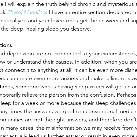
cle I will explain the truth behind chronic and mysterious 
ok 
Thyroid Healing
, I have an entire section dedicated t
o critical you and your loved ones get the answers and s
 the deep, healing sleep you deserve.
tions
d depression are not connected to your circumstances, 
now or understand their causes. In addition, when you are
 connect it to anything at all, it can be even more dishe
s can create even more anxiety and make falling or stayi
 times, someone who is having sleep issues will get an a
emporarily relieve the person from the confusion. Perhaps
sleep for a week or more because their sleep challenges fe
many times the answers we get from conventional medici
mmunities are not the right answers, and therefore don’t 
. In many cases, the misinformation we may receive from 
may actually lead us further astray or result in even more