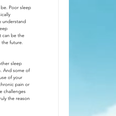
n be. Poor sleep 
cally 
y understand 
leep 
t can be the 
 the future. 
other sleep 
p. And some of 
use of your 
chronic pain or 
he challenges 
uly the reason 