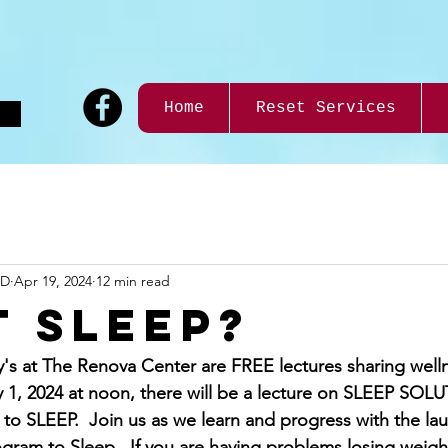
9
Home
Reset Services
ND
Apr 19, 2024
12 min read
t Sleep?
s at The Renova Center are FREE lectures sharing well
 1, 2024 at noon, there will be a lecture on SLEEP SOL
 SLEEP.  Join us as we learn and progress with the lau
gram to Sleep.  If you are having problems losing weight