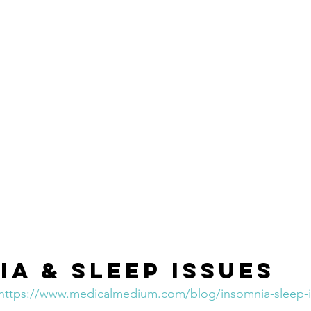
ia & Sleep Issues
https://www.medicalmedium.com/blog/insomnia-sleep-i