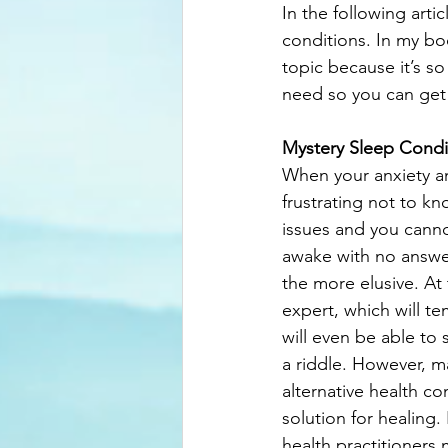
In the following arti
conditions. In my bo
topic because it’s s
need so you can get
Mystery Sleep Condi
When your anxiety an
frustrating not to k
issues and you cannot
awake with no answer
the more elusive. At
expert, which will t
will even be able to 
a riddle. However, 
alternative health co
solution for healing
health practitioners 