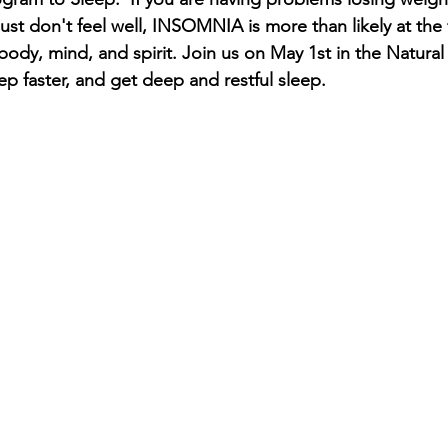
ust don't feel well, INSOMNIA is more than likely at the 
 body, mind, and spirit. Join us on May 1st in the Natural
eep faster, and get deep and restful sleep.  