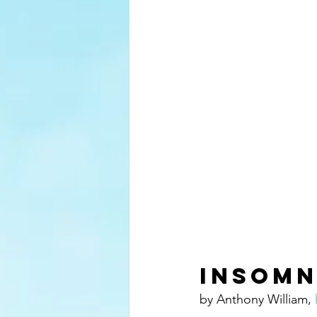
Insomn
by Anthony William, 