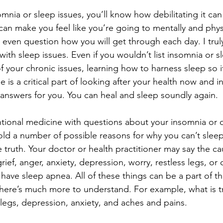
somnia or sleep issues, you’ll know how debilitating it ca
can make you feel like you’re going to mentally and physi
ven question how you will get through each day. I trul
 with sleep issues. Even if you wouldn’t list insomnia or s
f your chronic issues, learning how to harness sleep so i
 is a critical part of looking after your health now and in
e answers for you. You can heal and sleep soundly again.
ntional medicine with questions about your insomnia or 
old a number of possible reasons for why you can’t slee
truth. Your doctor or health practitioner may say the ca
ief, anger, anxiety, depression, worry, restless legs, or 
have sleep apnea. All of these things can be a part of t
there’s much more to understand. For example, what is tr
 legs, depression, anxiety, and aches and pains.