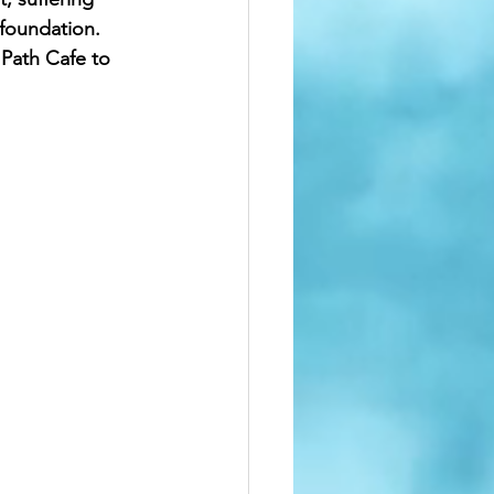
foundation.  
 Path Cafe to 