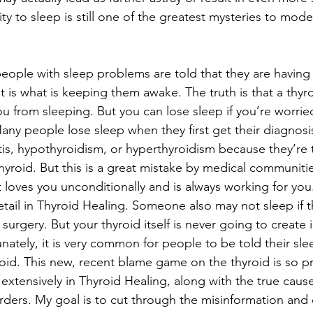
ity to sleep is still one of the greatest mysteries to mod
ople with sleep problems are told that they are having 
at is what is keeping them awake. The truth is that a thyr
u from sleeping. But you can lose sleep if you’re worrie
any people lose sleep when they first get their diagnosis
tis, hypothyroidism, or hyperthyroidism because they’re 
thyroid. But this is a great mistake by medical communiti
 It loves you unconditionally and is always working for you.
etail in Thyroid Healing. Someone also may not sleep if t
surgery. But your thyroid itself is never going to create i
nately, it is very common for people to be told their sle
oid. This new, recent blame game on the thyroid is so pr
 extensively in Thyroid Healing, along with the true caus
rders. My goal is to cut through the misinformation and