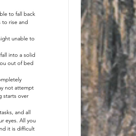
le to fall back 
 to rise and 
night unable to 
ll into a solid 
you out of bed 
ompletely 
ay not attempt 
 starts over 
asks, and all 
r eyes. All you 
it is difficult 