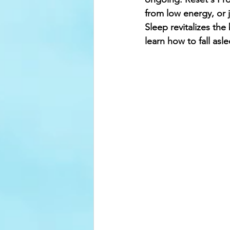
from low energy, or j
Sleep revitalizes the
learn how to fall asl