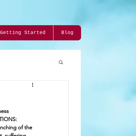
Getting Started
Blog
ness 
UTIONS: 
nching of the 
, suffering 