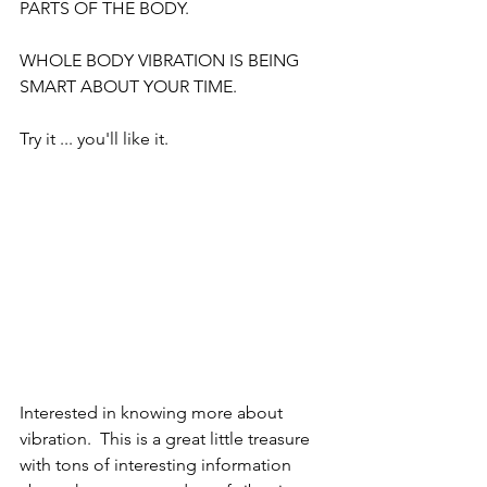
PARTS OF THE BODY.
WHOLE BODY VIBRATION IS BEING 
SMART ABOUT YOUR TIME.
Try it ... you'll like it.
Interested in knowing more about 
vibration.  This is a great little treasure 
with tons of interesting information 