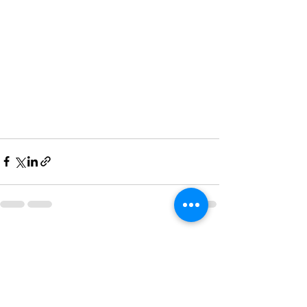
See All
Recent Posts