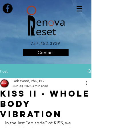
757.452.3939
Contact
Post
Deb Wood, PhD, ND
Jun 30, 2023
3 min read
KISS II - Whole
Body
Vibration
In the last "episode" of KISS, we 