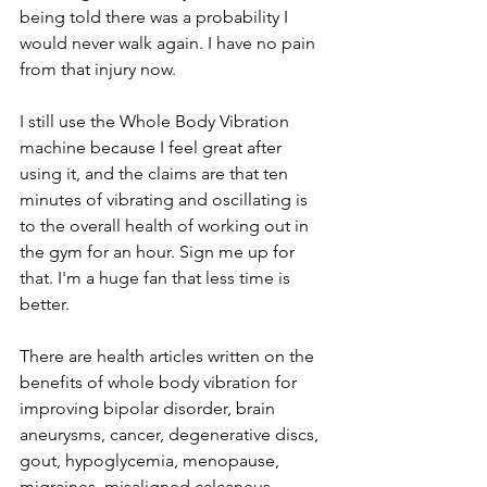
being told there was a probability I 
would never walk again. I have no pain 
from that injury now. 
I still use the Whole Body Vibration 
machine because I feel great after 
using it, and the claims are that ten 
minutes of vibrating and oscillating is 
to the overall health of working out in 
the gym for an hour. Sign me up for 
that. I'm a huge fan that less time is 
better.
There are health articles written on the 
benefits of whole body vibration for 
improving bipolar disorder, brain 
aneurysms, cancer, degenerative discs, 
gout, hypoglycemia, menopause, 
migraines, misaligned calcaneus, 