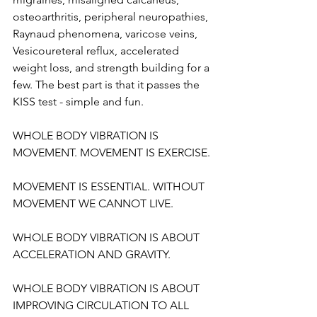
osteoarthritis, peripheral neuropathies, 
Raynaud phenomena, varicose veins, 
Vesicoureteral reflux, accelerated 
weight loss, and strength building for a 
few. The best part is that it passes the 
KISS test - simple and fun. 
WHOLE BODY VIBRATION IS 
MOVEMENT. MOVEMENT IS EXERCISE.
MOVEMENT IS ESSENTIAL. WITHOUT 
MOVEMENT WE CANNOT LIVE.
WHOLE BODY VIBRATION IS ABOUT 
ACCELERATION AND GRAVITY.
WHOLE BODY VIBRATION IS ABOUT 
IMPROVING CIRCULATION TO ALL 