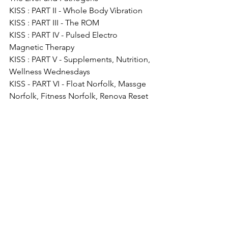
KISS : PART II - Whole Body Vibration
KISS : PART III - The ROM
KISS : PART IV - Pulsed Electro 
Magnetic Therapy
KISS : PART V - Supplements, Nutrition, 
Wellness Wednesdays
KISS - PART VI - Float Norfolk, Massge 
Norfolk, Fitness Norfolk, Renova Reset