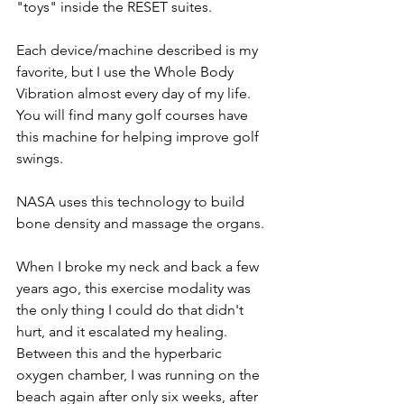
"toys" inside the RESET suites.
Each device/machine described is my 
favorite, but I use the Whole Body 
Vibration almost every day of my life. 
You will find many golf courses have 
this machine for helping improve golf 
swings.  
NASA uses this technology to build 
bone density and massage the organs. 
When I broke my neck and back a few 
years ago, this exercise modality was 
the only thing I could do that didn't 
hurt, and it escalated my healing. 
Between this and the hyperbaric 
oxygen chamber, I was running on the 
beach again after only six weeks, after 