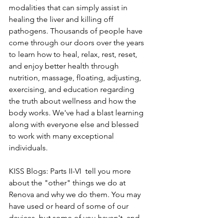
modalities that can simply assist in 
healing the liver and killing off 
pathogens. Thousands of people have 
come through our doors over the years 
to learn how to heal, relax, rest, reset, 
and enjoy better health through 
nutrition, massage, floating, adjusting, 
exercising, and education regarding 
the truth about wellness and how the 
body works. We've had a blast learning 
along with everyone else and blessed 
to work with many exceptional 
individuals.
KISS Blogs: Parts II-VI  tell you more 
about the "other" things we do at 
Renova and why we do them. You may 
have used or heard of some of our 
devices, but some of you haven't, and 