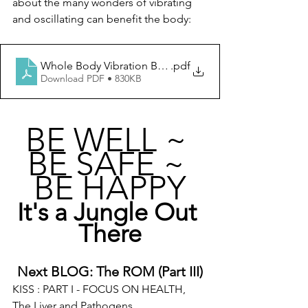
about the many wonders of vibrating 
and oscillating can benefit the body:  
Whole Body Vibration Book
.pdf
Download PDF • 830KB
BE WELL ~ 
BE SAFE ~ 
BE HAPPY
It's a Jungle Out 
There
Next BLOG: The ROM (Part III)
KISS : PART I - FOCUS ON HEALTH, 
The Liver and Pathogens