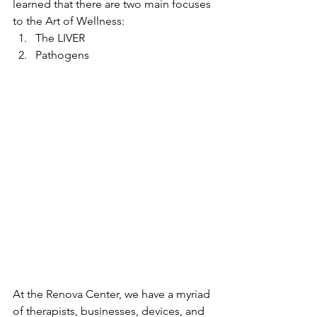
learned that there are two main focuses 
to the Art of Wellness:
The LIVER
Pathogens
At the Renova Center, we have a myriad 
of therapists, businesses, devices, and 