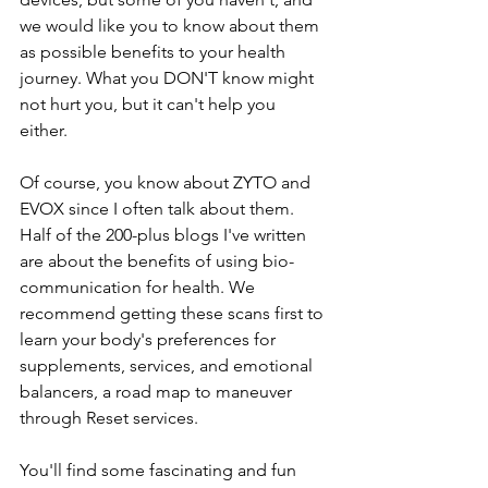
we would like you to know about them 
as possible benefits to your health 
journey. What you DON'T know might 
not hurt you, but it can't help you 
either. 
Of course, you know about ZYTO and 
EVOX since I often talk about them. 
Half of the 200-plus blogs I've written 
are about the benefits of using bio-
communication for health. We 
recommend getting these scans first to 
learn your body's preferences for 
supplements, services, and emotional 
balancers, a road map to maneuver 
through Reset services.
You'll find some fascinating and fun 