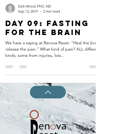
Deb Wood, PhD, ND
Sep 13, 2019
2 min read
DAY 09: FASTING
FOR THE BRAIN
We have a saying at Renova Reset: “Heal the brain,
release the pain.” What kind of pain? ALL different
kinds; some from injuries, lots...