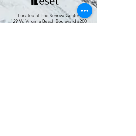
Located at The Renova Center
129 W. Virginia Beach Boulevard #200
Norfolk, VA 23510
Telephone:
757.452.3939
Email:
renovareset@gmail.com
FREE PARKING: GPS Main parking lot is off
140 W. Wilson Avenue. Parking also in
RESERVED spaces at the Harrison Opera
House.
Renova Reset is a member of The
Renova Group of Premier Wellness
Facilities in Norfolk, Virginia