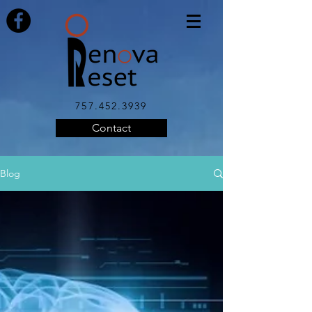
757.452.3939
Contact
Blog