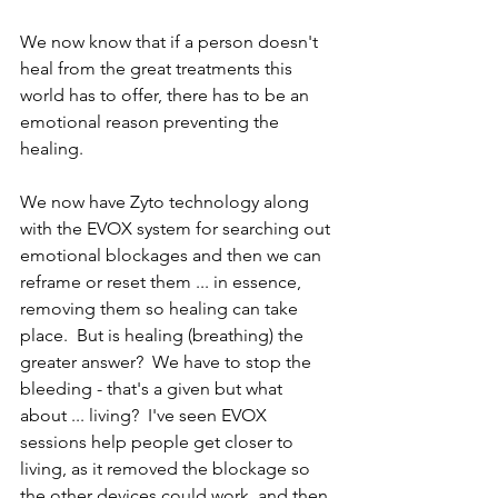
We now know that if a person doesn't 
heal from the great treatments this 
world has to offer, there has to be an 
emotional reason preventing the 
healing.  
We now have Zyto technology along 
with the EVOX system for searching out 
emotional blockages and then we can 
reframe or reset them ... in essence, 
removing them so healing can take 
place.  But is healing (breathing) the 
greater answer?  We have to stop the 
bleeding - that's a given but what 
about ... living?  I've seen EVOX 
sessions help people get closer to 
living, as it removed the blockage so 
the other devices could work, and then 