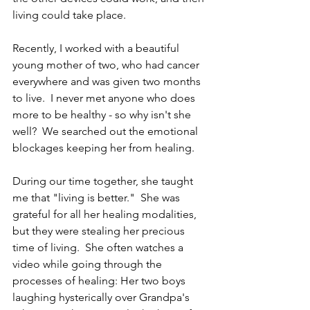
living could take place.
Recently, I worked with a beautiful 
young mother of two, who had cancer 
everywhere and was given two months 
to live.  I never met anyone who does 
more to be healthy - so why isn't she 
well?  We searched out the emotional 
blockages keeping her from healing.
During our time together, she taught 
me that "living is better."  She was 
grateful for all her healing modalities, 
but they were stealing her precious 
time of living.  She often watches a 
video while going through the 
processes of healing: Her two boys 
laughing hysterically over Grandpa's 