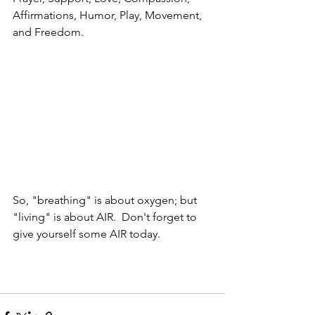
Affirmations, Humor, Play, Movement, 
and Freedom.  
So, "breathing" is about oxygen; but 
"living" is about AIR.  Don't forget to 
give yourself some AIR today.  