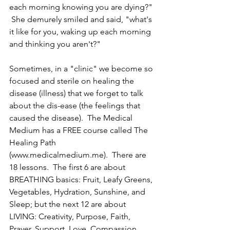
each morning knowing you are dying?" 
 She demurely smiled and said, "what's 
it like for you, waking up each morning 
and thinking you aren't?"  
Sometimes, in a "clinic" we become so 
focused and sterile on healing the 
disease (illness) that we forget to talk 
about the dis-ease (the feelings that 
caused the disease).  The Medical 
Medium has a FREE course called The 
Healing Path 
(www.medicalmedium.me).  There are 
18 lessons.  The first 6 are about 
BREATHING basics: Fruit, Leafy Greens, 
Vegetables, Hydration, Sunshine, and 
Sleep; but the next 12 are about 
LIVING: Creativity, Purpose, Faith, 
Prayer, Support, Love, Compassion, 