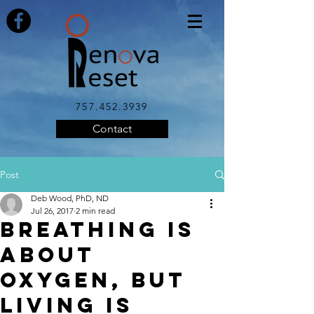
757.452.3939
Contact
Post
Deb Wood, PhD, ND
Jul 26, 2017
2 min read
Breathing is
About
Oxygen, but
Living is