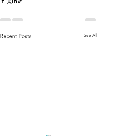
See All
Recent Posts