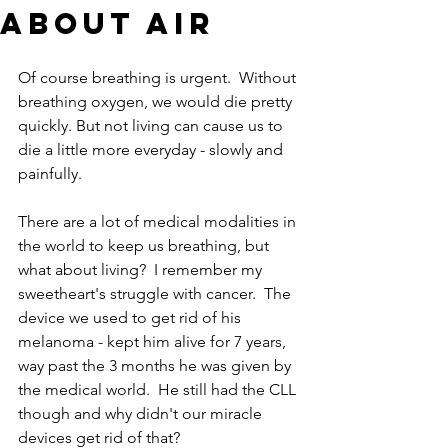
About Air
Of course breathing is urgent.  Without 
breathing oxygen, we would die pretty 
quickly. But not living can cause us to 
die a little more everyday - slowly and 
painfully. 
There are a lot of medical modalities in 
the world to keep us breathing, but 
what about living?  I remember my 
sweetheart's struggle with cancer.  The 
device we used to get rid of his 
melanoma - kept him alive for 7 years, 
way past the 3 months he was given by 
the medical world.  He still had the CLL 
though and why didn't our miracle 
devices get rid of that?  