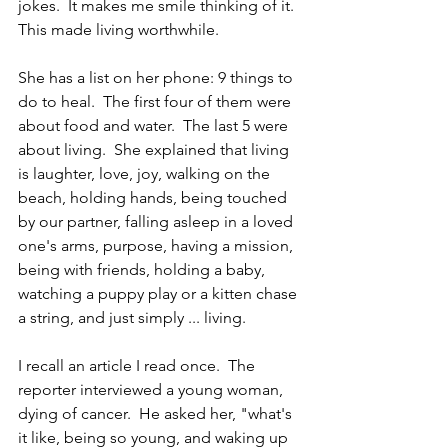
jokes.  It makes me smile thinking of it.  
This made living worthwhile. 
She has a list on her phone: 9 things to 
do to heal.  The first four of them were 
about food and water.  The last 5 were 
about living.  She explained that living 
is laughter, love, joy, walking on the 
beach, holding hands, being touched 
by our partner, falling asleep in a loved 
one's arms, purpose, having a mission, 
being with friends, holding a baby, 
watching a puppy play or a kitten chase 
a string, and just simply ... living.
I recall an article I read once.  The 
reporter interviewed a young woman, 
dying of cancer.  He asked her, "what's 
it like, being so young, and waking up 