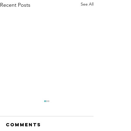
See All
Recent Posts
Comments