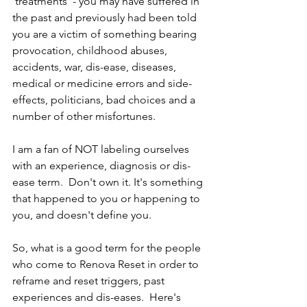
'treatments' - you may have suffered in 
the past and previously had been told 
you are a victim of something bearing 
provocation, childhood abuses, 
accidents, war, dis-ease, diseases, 
medical or medicine errors and side-
effects, politicians, bad choices and a 
number of other misfortunes.
I am a fan of NOT labeling ourselves 
with an experience, diagnosis or dis-
ease term.  Don't own it. It's something 
that happened to you or happening to 
you, and doesn't define you.  
So, what is a good term for the people 
who come to Renova Reset in order to 
reframe and reset triggers, past 
experiences and dis-eases.  Here's 