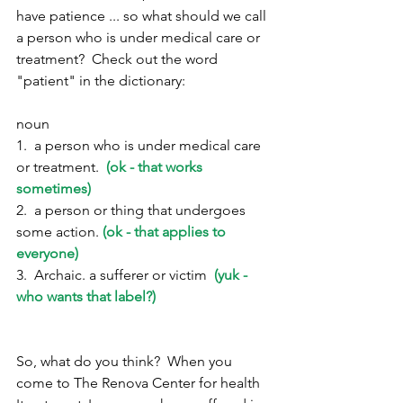
have patience ... so what should we call 
a person who is under medical care or 
treatment?  Check out the word 
"patient" in the dictionary:
noun
1.  a person who is under medical care 
or treatment.  
(ok - that works 
sometimes)
2.  a person or thing that undergoes 
some action. 
(ok - that applies to 
everyone)
3.  Archaic. a sufferer or victim  
(yuk - 
who wants that label?)
So, what do you think?  When you 
come to The Renova Center for health 