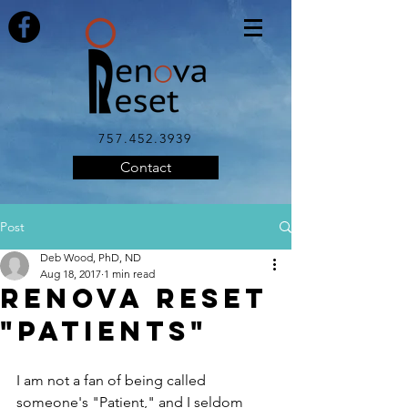
757.452.3939
Contact
Post
Deb Wood, PhD, ND
Aug 18, 2017
1 min read
Renova Reset
"Patients"
I am not a fan of being called 
someone's "Patient," and I seldom 