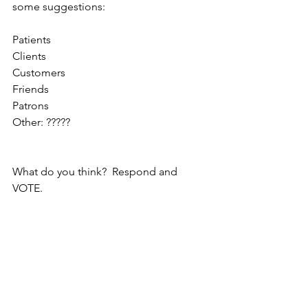
some suggestions:
Patients
Clients
Customers
Friends
Patrons
Other: ?????
What do you think?  Respond and 
VOTE.