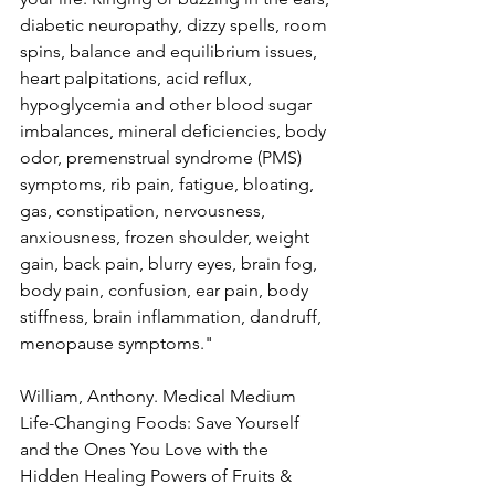
diabetic neuropathy, dizzy spells, room 
spins, balance and equilibrium issues, 
heart palpitations, acid reflux, 
hypoglycemia and other blood sugar 
imbalances, mineral deficiencies, body 
odor, premenstrual syndrome (PMS) 
symptoms, rib pain, fatigue, bloating, 
gas, constipation, nervousness, 
anxiousness, frozen shoulder, weight 
gain, back pain, blurry eyes, brain fog, 
body pain, confusion, ear pain, body 
stiffness, brain inflammation, dandruff, 
menopause symptoms."
William, Anthony. Medical Medium 
Life-Changing Foods: Save Yourself 
and the Ones You Love with the 
Hidden Healing Powers of Fruits & 