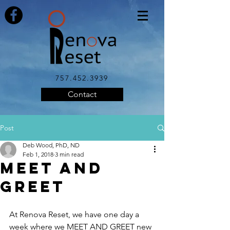
757.452.3939
Contact
Post
Deb Wood, PhD, ND
Feb 1, 2018
3 min read
Meet and
Greet
At Renova Reset, we have one day a 
week where we MEET AND GREET new 