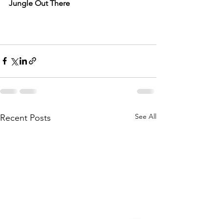
Jungle Out There
See All
Recent Posts