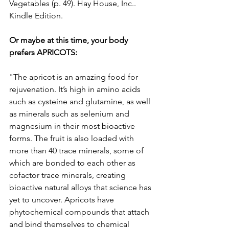
Vegetables (p. 49). Hay House, Inc.. 
Kindle Edition.
Or maybe at this time, your body 
prefers APRICOTS:
"The apricot is an amazing food for 
rejuvenation. It’s high in amino acids 
such as cysteine and glutamine, as well 
as minerals such as selenium and 
magnesium in their most bioactive 
forms. The fruit is also loaded with 
more than 40 trace minerals, some of 
which are bonded to each other as 
cofactor trace minerals, creating 
bioactive natural alloys that science has 
yet to uncover. Apricots have 
phytochemical compounds that attach 
and bind themselves to chemical 