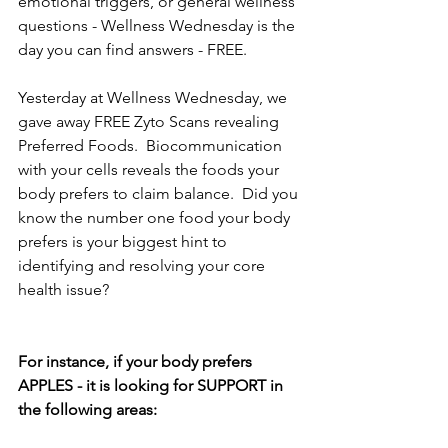
emotional triggers, or general wellness 
questions - Wellness Wednesday is the 
day you can find answers - FREE.
Yesterday at Wellness Wednesday, we 
gave away FREE Zyto Scans revealing 
Preferred Foods.  Biocommunication 
with your cells reveals the foods your 
body prefers to claim balance.  Did you 
know the number one food your body 
prefers is your biggest hint to 
identifying and resolving your core 
health issue?
For instance, if your body prefers 
APPLES - it is looking for SUPPORT in 
the following areas: