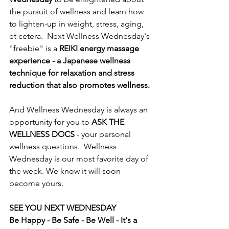
the pursuit of wellness and learn how 
to lighten-up in weight, stress, aging, 
et cetera.  Next Wellness Wednesday's 
"freebie" is a 
REIKI energy massage 
experience - a Japanese wellness 
technique for relaxation and stress 
reduction that also promotes wellness.  
And Wellness Wednesday is always an 
opportunity for you to 
ASK THE 
WELLNESS DOCS
 - your personal 
wellness questions.  Wellness 
Wednesday is our most favorite day of 
the week. We know it will soon 
become yours.  
SEE YOU NEXT WEDNESDAY
Be Happy - Be Safe - Be Well - It's a 