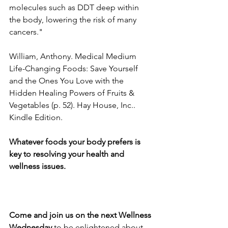
molecules such as DDT deep within 
the body, lowering the risk of many 
cancers."
William, Anthony. Medical Medium 
Life-Changing Foods: Save Yourself 
and the Ones You Love with the 
Hidden Healing Powers of Fruits & 
Vegetables (p. 52). Hay House, Inc.. 
Kindle Edition. 
Whatever foods your body prefers is 
key to resolving your health and 
wellness issues. 
Come and join us on the next Wellness 
Wednesday
 to be enlightened about 