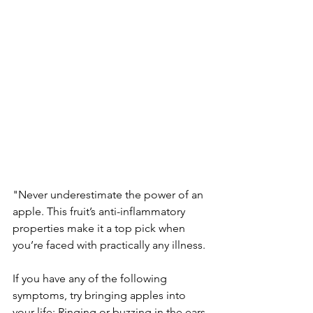
"Never underestimate the power of an 
apple. This fruit’s anti-inflammatory 
properties make it a top pick when 
you’re faced with practically any illness.
If you have any of the following 
symptoms, try bringing apples into 
your life: Ringing or buzzing in the ears, 