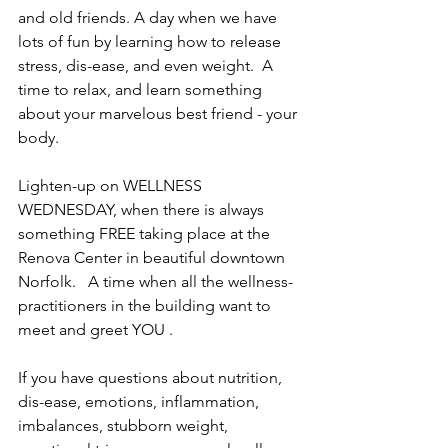
and old friends. A day when we have 
lots of fun by learning how to release 
stress, dis-ease, and even weight.  A 
time to relax, and learn something 
about your marvelous best friend - your 
body. 
Lighten-up on WELLNESS 
WEDNESDAY, when there is always 
something FREE taking place at the 
Renova Center in beautiful downtown 
Norfolk.   A time when all the wellness-
practitioners in the building want to 
meet and greet YOU .
If you have questions about nutrition, 
dis-ease, emotions, inflammation, 
imbalances, stubborn weight, 