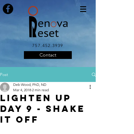
757.452.3939
Contact
Post
Deb Wood, PhD, ND
Mar 4, 2018
2 min read
LIGHTEN UP
DAY 9 - Shake
it Off