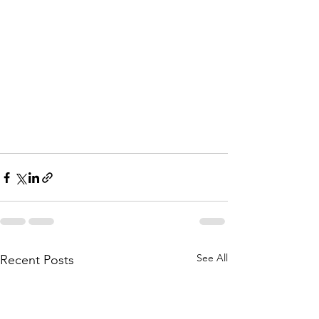
See All
Recent Posts