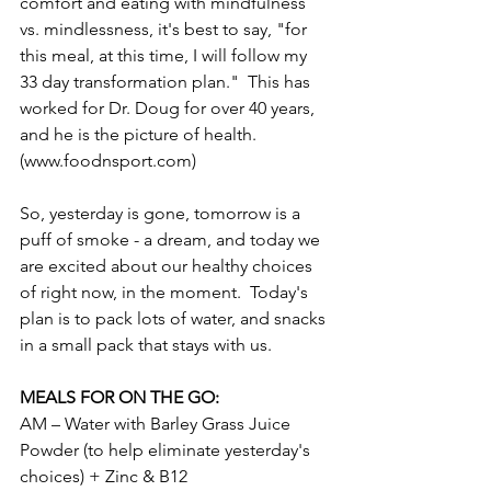
comfort and eating with mindfulness 
vs. mindlessness, it's best to say, "for 
this meal, at this time, I will follow my 
33 day transformation plan."  This has 
worked for Dr. Doug for over 40 years, 
and he is the picture of health.  
(www.foodnsport.com)
So, yesterday is gone, tomorrow is a 
puff of smoke - a dream, and today we 
are excited about our healthy choices 
of right now, in the moment.  Today's 
plan is to pack lots of water, and snacks 
in a small pack that stays with us.
MEALS FOR ON THE GO:
AM – Water with Barley Grass Juice 
Powder (to help eliminate yesterday's 
choices) + Zinc & B12