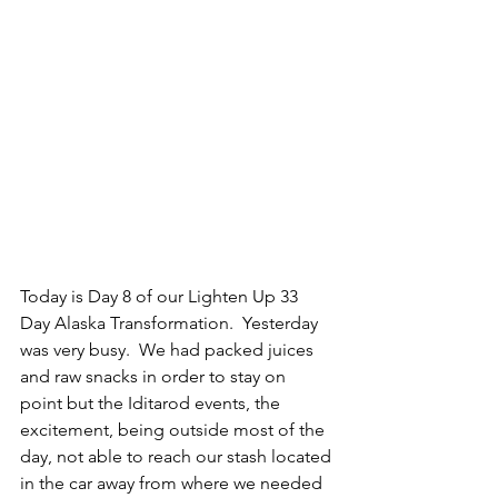
Today is Day 8 of our Lighten Up 33 
Day Alaska Transformation.  Yesterday 
was very busy.  We had packed juices 
and raw snacks in order to stay on 
point but the Iditarod events, the 
excitement, being outside most of the 
day, not able to reach our stash located 
in the car away from where we needed 