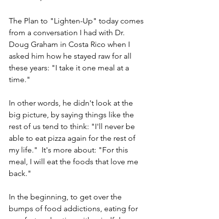
The Plan to "Lighten-Up" today comes 
from a conversation I had with Dr. 
Doug Graham in Costa Rico when I 
asked him how he stayed raw for all 
these years: "I take it one meal at a 
time."  
In other words, he didn't look at the 
big picture, by saying things like the 
rest of us tend to think: "I'll never be 
able to eat pizza again for the rest of 
my life."  It's more about: "For this 
meal, I will eat the foods that love me 
back."   
In the beginning, to get over the 
bumps of food addictions, eating for 