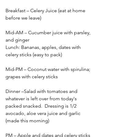
Breakfast – Celery Juice (eat at home 
before we leave)
Mid-AM – Cucumber juice with parsley, 
and ginger
Lunch: Bananas, apples, dates with 
celery sticks (easy to pack)
Mid-PM – Coconut water with spirulina; 
grapes with celery sticks
Dinner –Salad with tomatoes and 
whatever is left over from today's 
packed snacked.  Dressing is 1/2 
avocado, aloe vera juice and garlic 
(made this morning)
PM – Apple and dates and celery sticks