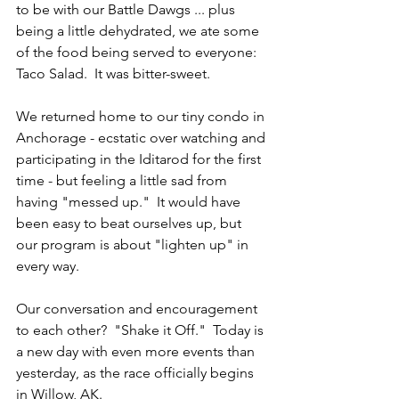
to be with our Battle Dawgs ... plus 
being a little dehydrated, we ate some 
of the food being served to everyone: 
Taco Salad.  It was bitter-sweet.
We returned home to our tiny condo in 
Anchorage - ecstatic over watching and 
participating in the Iditarod for the first 
time - but feeling a little sad from 
having "messed up."  It would have 
been easy to beat ourselves up, but 
our program is about "lighten up" in 
every way.  
Our conversation and encouragement 
to each other?  "Shake it Off."  Today is 
a new day with even more events than 
yesterday, as the race officially begins 
in Willow, AK.