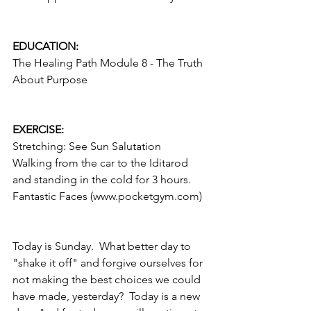
EDUCATION:
The Healing Path Module 8 - The Truth 
About Purpose
EXERCISE:
Stretching: See Sun Salutation
Walking from the car to the Iditarod 
and standing in the cold for 3 hours.
Fantastic Faces (www.pocketgym.com)
Today is Sunday.  What better day to 
"shake it off" and forgive ourselves for 
not making the best choices we could 
have made, yesterday?  Today is a new 