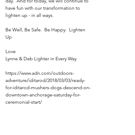
day.  And for today, we will continue to 
have fun with our transformation to 
lighten up - in all ways.
Be Well, Be Safe.  Be Happy.  Lighten 
Up
Love
Lynne & Deb Lighter in Every Way
https://www.adn.com/outdoors-
adventure/iditarod/2018/03/03/ready-
for-iditarod-mushers-dogs-descend-on-
downtown-anchorage-saturday-for-
ceremonial-start/