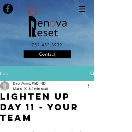
757.452.3939
Contact
Post
Deb Wood, PhD, ND
Mar 6, 2018
2 min read
LIGHTEN UP
Day 11 - Your
Team