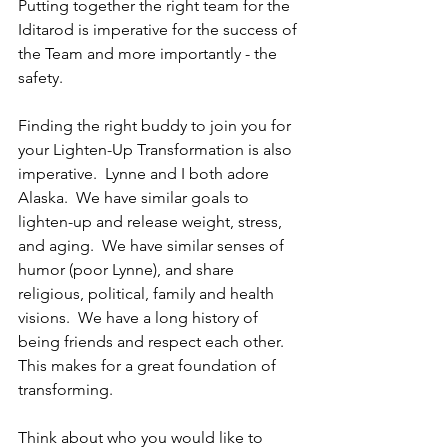
Putting together the right team for the 
Iditarod is imperative for the success of 
the Team and more importantly - the 
safety. 
Finding the right buddy to join you for 
your Lighten-Up Transformation is also 
imperative.  Lynne and I both adore 
Alaska.  We have similar goals to 
lighten-up and release weight, stress, 
and aging.  We have similar senses of 
humor (poor Lynne), and share 
religious, political, family and health 
visions.  We have a long history of 
being friends and respect each other.  
This makes for a great foundation of 
transforming.  
Think about who you would like to 