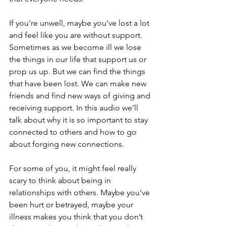
If you’re unwell, maybe you’ve lost a lot 
and feel like you are without support. 
Sometimes as we become ill we lose 
the things in our life that support us or 
prop us up. But we can find the things 
that have been lost. We can make new 
friends and find new ways of giving and 
receiving support. In this audio we’ll 
talk about why it is so important to stay 
connected to others and how to go 
about forging new connections.
For some of you, it might feel really 
scary to think about being in 
relationships with others. Maybe you’ve 
been hurt or betrayed, maybe your 
illness makes you think that you don’t 