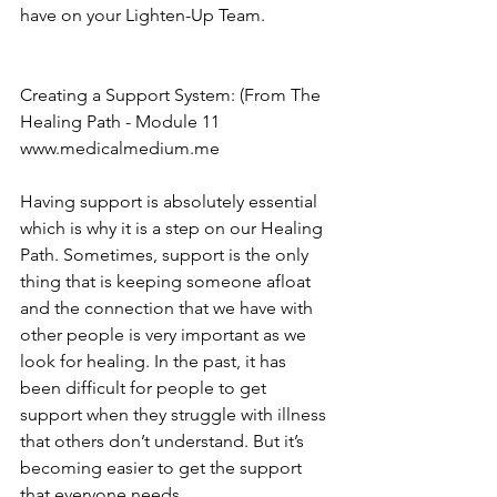
have on your Lighten-Up Team.  
Creating a Support System: (From The 
Healing Path - Module 11
www.medicalmedium.me
Having support is absolutely essential 
which is why it is a step on our Healing 
Path. Sometimes, support is the only 
thing that is keeping someone afloat 
and the connection that we have with 
other people is very important as we 
look for healing. In the past, it has 
been difficult for people to get 
support when they struggle with illness 
that others don’t understand. But it’s 
becoming easier to get the support 
that everyone needs.