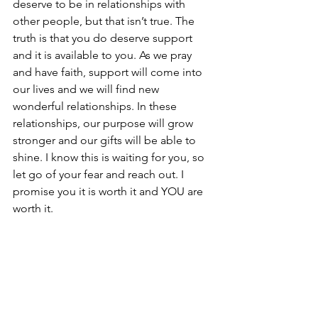
deserve to be in relationships with 
other people, but that isn’t true. The 
truth is that you do deserve support 
and it is available to you. As we pray 
and have faith, support will come into 
our lives and we will find new 
wonderful relationships. In these 
relationships, our purpose will grow 
stronger and our gifts will be able to 
shine. I know this is waiting for you, so 
let go of your fear and reach out. I 
promise you it is worth it and YOU are 
worth it.