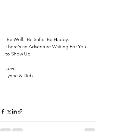
 Be Well.  Be Safe.  Be Happy.  
There's an Adventure Waiting For You 
to Show Up.
Love
Lynne & Deb