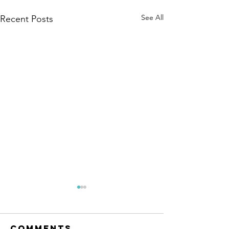
See All
Recent Posts
Comments