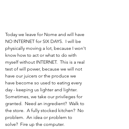
Today we leave for Nome and will have 
NO INTERNET for SIX DAYS.  I will be 
physically moving a lot, because I won't 
know how to act or what to do with 
myself without INTERNET.  This is a real 
test of will power, because we will not 
have our juicers or the produce we 
have become so used to eating every 
day - keeping us lighter and lighter.  
Sometimes, we take our privileges for 
granted.  Need an ingredient?  Walk to 
the store.  A fully stocked kitchen?  No 
problem.  An idea or problem to 
solve?  Fire up the computer.  