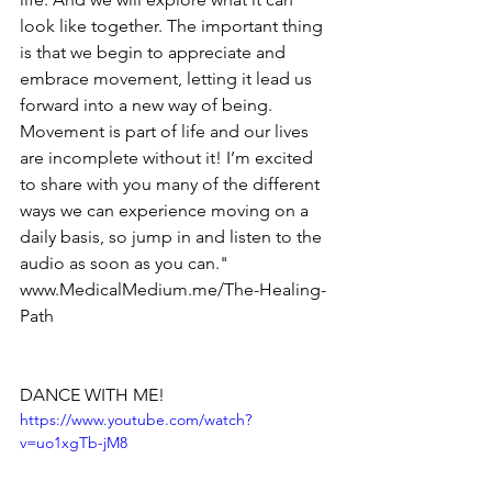
look like together. The important thing 
is that we begin to appreciate and 
embrace movement, letting it lead us 
forward into a new way of being. 
Movement is part of life and our lives 
are incomplete without it! I’m excited 
to share with you many of the different 
ways we can experience moving on a 
daily basis, so jump in and listen to the 
audio as soon as you can." 
www.MedicalMedium.me/The-Healing-
Path
DANCE WITH ME!
https://www.youtube.com/watch?
v=uo1xgTb-jM8