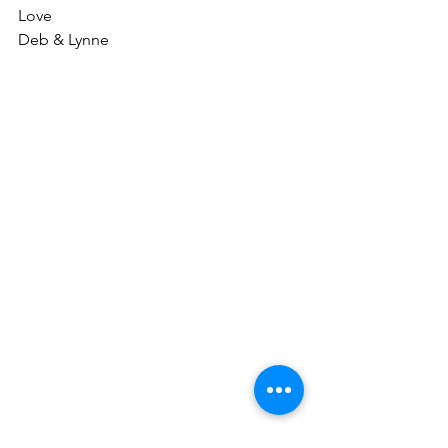
Love
Deb & Lynne