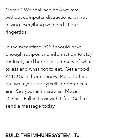
Nome?  We shall see how we fare 
without computer distractions, or not 
having everything we need at our 
fingertips.  
In the meantime, YOU should have 
enough recipes and information to stay 
on track, and here is a summary of what 
to eat and what not to eat.  Get a food 
ZYTO Scan from Renova Reset to find 
out what your body/cells preferences 
are.  Say your affirmations.  Move.  
Dance - Fall in Love with Life.   Call or 
send a message today.
BUILD THE IMMUNE SYSTEM - To 