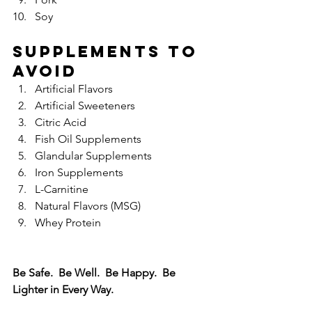
Soy 
Supplements to 
Avoid
Artificial Flavors  
Artificial Sweeteners  
Citric Acid  
Fish Oil Supplements  
Glandular Supplements  
Iron Supplements  
L-Carnitine  
Natural Flavors (MSG)  
Whey Protein 
Be Safe.  Be Well.  Be Happy.  Be 
Lighter in Every Way.