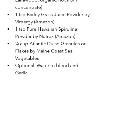
concentrate)  
1 tsp Barley Grass Juice Powder by 
Vimergy (Amazon)  
1 tsp Pure Hawaiian Spirulina 
Powder by Nutrex (Amazon)  
¼ cup Atlantic Dulse Granules or 
Flakes by Maine Coast Sea 
Vegetables  
Optional: Water to blend and 
Garlic 