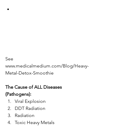
See 
www.medicalmedium.com/Blog/Heavy-
Metal-Detox-Smoothie 
The Cause of ALL Diseases 
(Pathogens):
Viral Explosion  
DDT Radiation  
Radiation  
Toxic Heavy Metals 