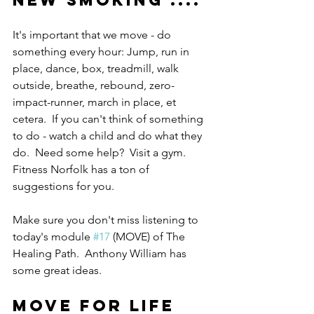
NEW SMOKING .... 
It's important that we move - do 
something every hour: Jump, run in 
place, dance, box, treadmill, walk 
outside, breathe, rebound, zero-
impact-runner, march in place, et 
cetera.  If you can't think of something 
to do - watch a child and do what they 
do.  Need some help?  Visit a gym.  
Fitness Norfolk has a ton of 
suggestions for you.
Make sure you don't miss listening to 
today's module 
#17
 (MOVE) of The 
Healing Path.  Anthony William has 
some great ideas.
MOVE FOR LIFE