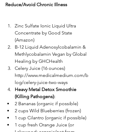
Reduce/Avoid Chronic Illness
Zinc Sulfate Ionic Liquid Ultra 
Concentrate by Good State 
(Amazon)  
B-12 Liquid Adenosylcobalamin & 
Methlycobalamin Vegan by Global 
Healing by GHCHealth  
Celery Juice (16 ounces)  
http://www.medicalmedium.com/b
log/celery-juice-two-ways  
Heavy Metal Detox Smoothie 
(Killing Pathogens):
2 Bananas (organic if possible)  
2 cups Wild Blueberries (frozen)  
1 cup Cilantro (organic if possible)  
1 cup fresh Orange Juice (or 
Lakewood: organic/not from 