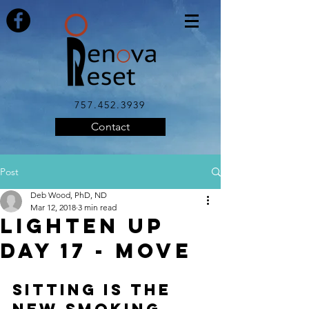
757.452.3939
Contact
Post
Deb Wood, PhD, ND
Mar 12, 2018
3 min read
LIGHTEN UP
DAY 17 - MOVE
SITTING IS THE 