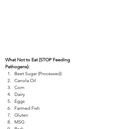
What Not to Eat (STOP Feeding 
Pathogens):
Beet Sugar (Processed)  
Canola Oil  
Corn  
Dairy  
Eggs  
Farmed Fish  
Gluten  
MSG  
Pork  