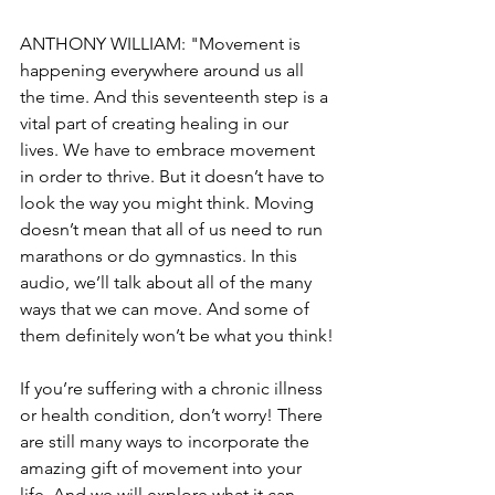
ANTHONY WILLIAM: "Movement is 
happening everywhere around us all 
the time. And this seventeenth step is a 
vital part of creating healing in our 
lives. We have to embrace movement 
in order to thrive. But it doesn’t have to 
look the way you might think. Moving 
doesn’t mean that all of us need to run 
marathons or do gymnastics. In this 
audio, we’ll talk about all of the many 
ways that we can move. And some of 
them definitely won’t be what you think!
If you’re suffering with a chronic illness 
or health condition, don’t worry! There 
are still many ways to incorporate the 
amazing gift of movement into your 
life. And we will explore what it can 