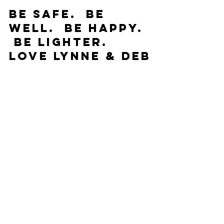
Be Safe.  Be 
Well.  Be Happy. 
 Be Lighter.
Love Lynne & Deb