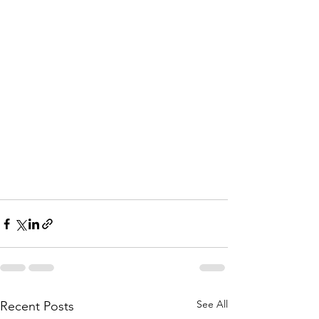
See All
Recent Posts