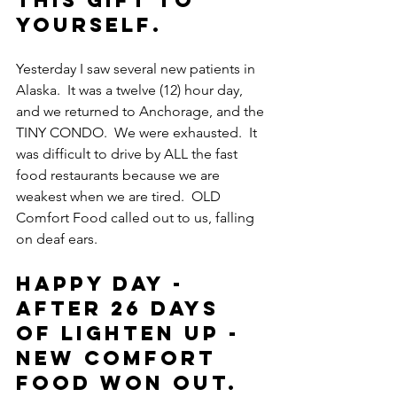
this gift to 
yourself.
Yesterday I saw several new patients in 
Alaska.  It was a twelve (12) hour day, 
and we returned to Anchorage, and the 
TINY CONDO.  We were exhausted.  It 
was difficult to drive by ALL the fast 
food restaurants because we are 
weakest when we are tired.  OLD 
Comfort Food called out to us, falling 
on deaf ears.
Happy Day - 
After 26 days 
of LIGHTEN UP - 
New Comfort 
Food won out.  