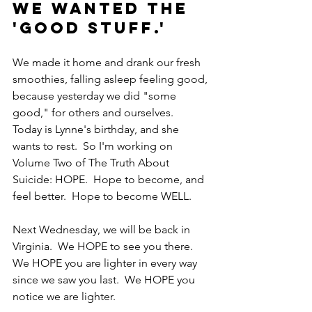
We wanted the 
'good stuff.'
We made it home and drank our fresh 
smoothies, falling asleep feeling good, 
because yesterday we did "some 
good," for others and ourselves.  
Today is Lynne's birthday, and she 
wants to rest.  So I'm working on 
Volume Two of The Truth About 
Suicide: HOPE.  Hope to become, and 
feel better.  Hope to become WELL.  
Next Wednesday, we will be back in 
Virginia.  We HOPE to see you there.  
We HOPE you are lighter in every way 
since we saw you last.  We HOPE you 
notice we are lighter.