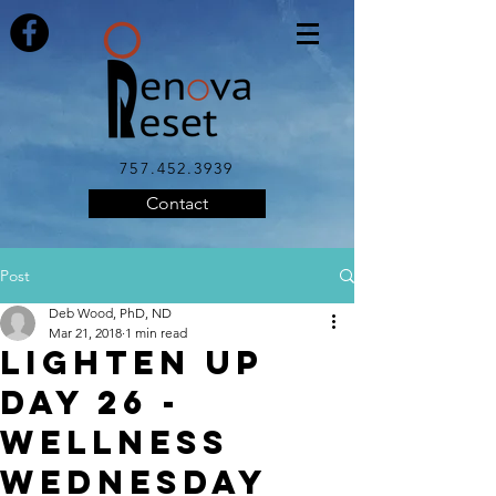
757.452.3939
Contact
Post
Deb Wood, PhD, ND
Mar 21, 2018
1 min read
LIGHTEN UP
DAY 26 -
Wellness
Wednesday