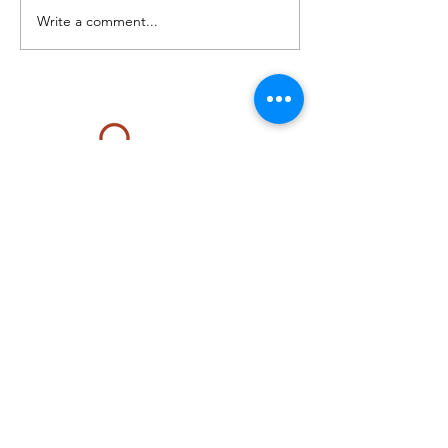
Write a comment...
Located at The Renova Center
129 W. Virginia Beach Boulevard #200
Norfolk, VA 23510
Telephone:
757.452.3939
Email:
renovareset@gmail.com
FREE PARKING: GPS Main parking lot is off
140 W. Wilson Avenue. Parking also in
RESERVED spaces at the Harrison Opera
House.