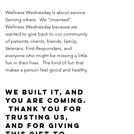
Wellness Wednesday is about service.  
Serving others.  We "invented" 
Wellness Wednesday because we 
wanted to give back to our community 
of patients, clients, friends, family, 
Veterans, First Responders, and 
everyone who might be missing a little 
fun in their lives.  The kind of fun that 
makes a person feel good and healthy. 
We built it, and 
you are coming. 
 Thank you for 
trusting us, 
and for giving 