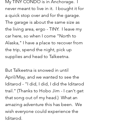
My TINY CONDO is in Anchorage.  I 
never meant to live in it.  I bought it for 
a quick stop over and for the garage.  
The garage is about the same size as 
the living area, ergo - TINY.  I leave my 
car here, so when I come "North to 
Alaska," I have a place to recover from 
the trip, spend the night, pick up 
supplies and head to Talkeetna.  
But Talkeetna is snowed in until 
April/May, and we wanted to see the 
Iditarod - "I did, I did, I did the Iditarod 
trail." (Thanks to Hobo Jim - I can't get 
that song out of my head.)  What an 
amazing adventure this has been.  We 
wish everyone could experience the 
Iditarod.  