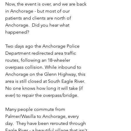
Now, the event is over, and we are back 
in Anchorage - but most of our 
patients and clients are north of 
Anchorage.  Did you hear what 
happened?  
Two days ago the Anchorage Police 
Department redirected area traffic 
routes, following an 18-wheeler 
overpass collision. While inbound to 
Anchorage on the Glenn Highway, this 
area is still closed at South Eagle River.  
No one knows how long it will take (if 
ever) to repair the overpass/bridge.
Many people commute from 
Palmer/Wasilla to Anchorage, every 
day.  They have been rerouted through 
Eagle River - a beautiful village that isn't 