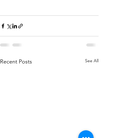
See All
Recent Posts