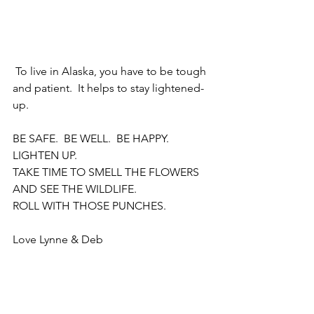
 To live in Alaska, you have to be tough 
and patient.  It helps to stay lightened-
up.  
BE SAFE.  BE WELL.  BE HAPPY.  
LIGHTEN UP.  
TAKE TIME TO SMELL THE FLOWERS 
AND SEE THE WILDLIFE.
ROLL WITH THOSE PUNCHES.
Love Lynne & Deb