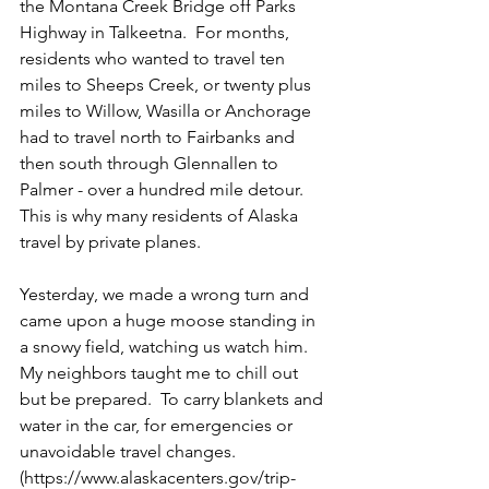
the Montana Creek Bridge off Parks 
Highway in Talkeetna.  For months, 
residents who wanted to travel ten 
miles to Sheeps Creek, or twenty plus 
miles to Willow, Wasilla or Anchorage 
had to travel north to Fairbanks and 
then south through Glennallen to 
Palmer - over a hundred mile detour.  
This is why many residents of Alaska 
travel by private planes.  
Yesterday, we made a wrong turn and 
came upon a huge moose standing in 
a snowy field, watching us watch him.  
My neighbors taught me to chill out 
but be prepared.  To carry blankets and 
water in the car, for emergencies or 
unavoidable travel changes.  
(https://www.alaskacenters.gov/trip-