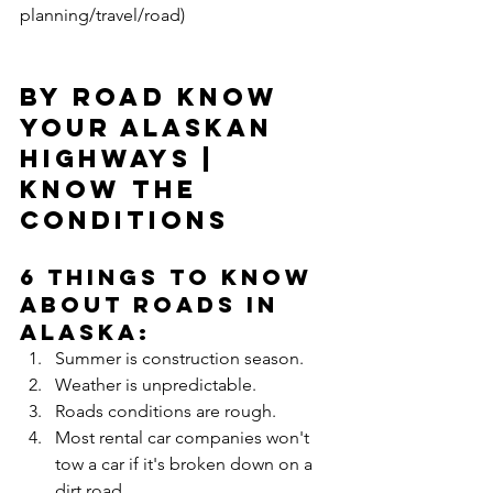
planning/travel/road)
By Road Know 
your Alaskan 
highways | 
Know the 
Conditions
6 Things to Know 
About Roads in 
Alaska: 
Summer is construction season.  
Weather is unpredictable.  
Roads conditions are rough.  
Most rental car companies won't 
tow a car if it's broken down on a 
dirt road.   