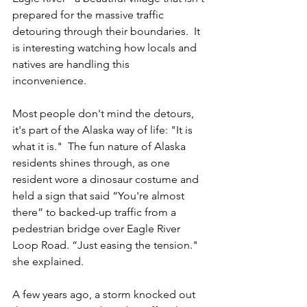
prepared for the massive traffic 
detouring through their boundaries.  It 
is interesting watching how locals and 
natives are handling this 
inconvenience. 
Most people don't mind the detours, 
it's part of the Alaska way of life: "It is 
what it is."  The fun nature of Alaska 
residents shines through, as one 
resident wore a dinosaur costume and 
held a sign that said “You're almost 
there” to backed-up traffic from a 
pedestrian bridge over Eagle River 
Loop Road. “Just easing the tension." 
she explained.
A few years ago, a storm knocked out 