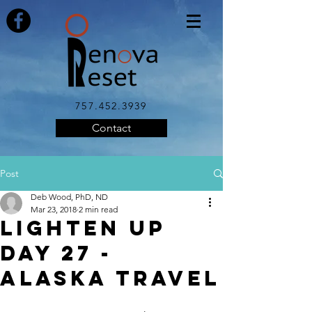
757.452.3939
Contact
Post
Deb Wood, PhD, ND
Mar 23, 2018
2 min read
LIGHTEN UP
DAY 27 -
Alaska Travel