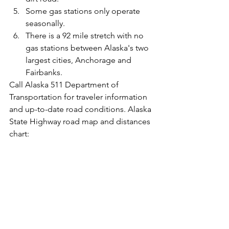
Some gas stations only operate 
seasonally.  
There is a 92 mile stretch with no 
gas stations between Alaska's two 
largest cities, Anchorage and 
Fairbanks. 
Call Alaska 511 Department of 
Transportation for traveler information 
and up-to-date road conditions. Alaska 
State Highway road map and distances 
chart: