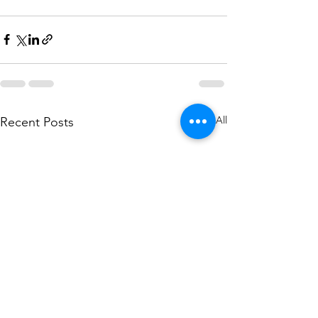
See All
Recent Posts