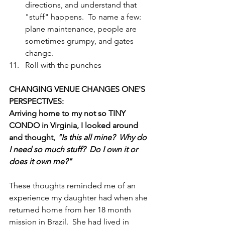
directions, and understand that 
"stuff" happens.  To name a few: 
plane maintenance, people are 
sometimes grumpy, and gates 
change.  
Roll with the punches 
CHANGING VENUE CHANGES ONE'S 
PERSPECTIVES: 
Arriving home to my not so TINY 
CONDO in Virginia, I looked around 
and thought, 
"Is this all mine?  Why do 
I need so much stuff?  Do I own it or 
does it own me?"
These thoughts reminded me of an 
experience my daughter had when she 
returned home from her 18 month 
mission in Brazil.  She had lived in 