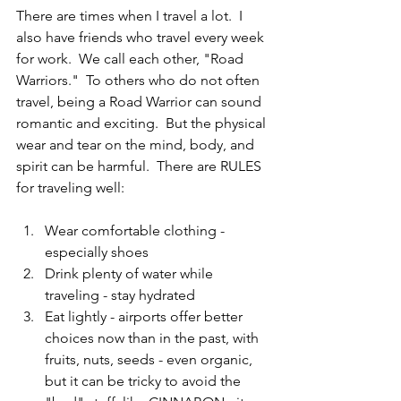
There are times when I travel a lot.  I 
also have friends who travel every week 
for work.  We call each other, "Road 
Warriors."  To others who do not often 
travel, being a Road Warrior can sound 
romantic and exciting.  But the physical 
wear and tear on the mind, body, and 
spirit can be harmful.  There are RULES 
for traveling well:
Wear comfortable clothing - 
especially shoes  
Drink plenty of water while 
traveling - stay hydrated  
Eat lightly - airports offer better 
choices now than in the past, with 
fruits, nuts, seeds - even organic, 
but it can be tricky to avoid the 