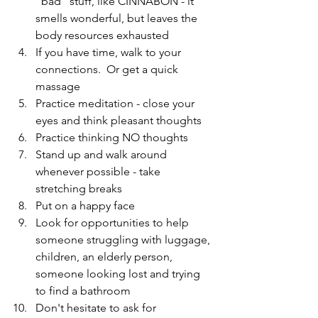
"bad" stuff, like CINNABON - it 
smells wonderful, but leaves the 
body resources exhausted  
If you have time, walk to your 
connections.  Or get a quick 
massage  
Practice meditation - close your 
eyes and think pleasant thoughts  
Practice thinking NO thoughts  
Stand up and walk around 
whenever possible - take 
stretching breaks  
Put on a happy face  
Look for opportunities to help 
someone struggling with luggage, 
children, an elderly person, 
someone looking lost and trying 
to find a bathroom  
Don't hesitate to ask for 