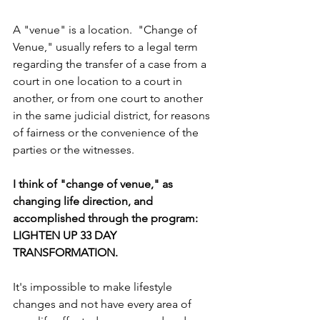
A "venue" is a location.  "Change of 
Venue," usually refers to a legal term 
regarding the transfer of a case from a 
court in one location to a court in 
another, or from one court to another 
in the same judicial district, for reasons 
of fairness or the convenience of the 
parties or the witnesses.
I think of "change of venue," as 
changing life direction, and 
accomplished through the program: 
LIGHTEN UP 33 DAY 
TRANSFORMATION.
It's impossible to make lifestyle 
changes and not have every area of 