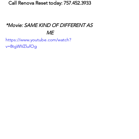
Call Renova Reset today: 757.452.3933
*Movie: SAME KIND OF DIFFERENT AS 
ME
https://www.youtube.com/watch?
v=8tgWVZlufOg