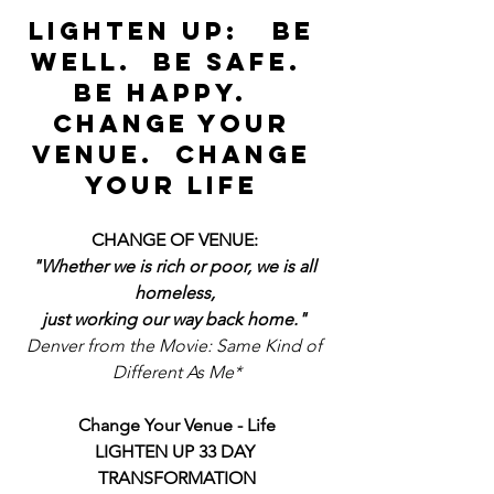
LIGHTEN UP:   BE 
WELL.  BE SAFE.  
BE HAPPY.   
CHANGE YOUR 
VENUE.  CHANGE 
YOUR LIFE 
CHANGE OF VENUE: 
"Whether we is rich or poor, we is all 
homeless, 
just working our way back home."
Denver from the Movie: Same Kind of 
Different As Me*
Change Your Venue - Life
LIGHTEN UP 33 DAY 
TRANSFORMATION