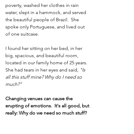
poverty, washed her clothes in rain 
water, slept in a hammock, and served 
the beautiful people of Brazil.  She 
spoke only Portuguese, and lived out 
of one suitcase. 
I found her sitting on her bed, in her 
big, spacious, and beautiful room, 
located in our family home of 25 years.  
She had tears in her eyes and said, 
"Is 
all this stuff mine? Why do I need so 
much?"  
Changing venues can cause the 
erupting of emotions.  It's all good, but 
really: Why do we need so much stuff?