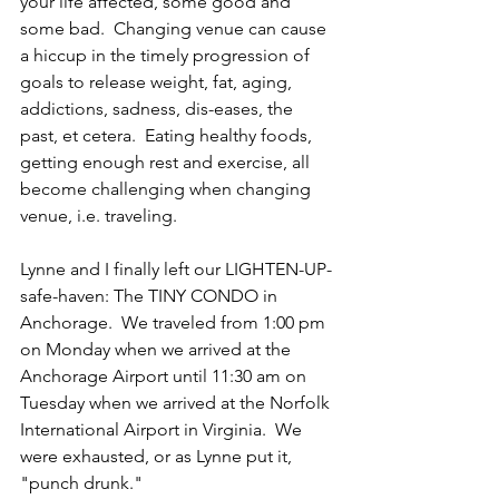
your life affected, some good and 
some bad.  Changing venue can cause 
a hiccup in the timely progression of 
goals to release weight, fat, aging, 
addictions, sadness, dis-eases, the 
past, et cetera.  Eating healthy foods, 
getting enough rest and exercise, all 
become challenging when changing 
venue, i.e. traveling.
Lynne and I finally left our LIGHTEN-UP-
safe-haven: The TINY CONDO in 
Anchorage.  We traveled from 1:00 pm 
on Monday when we arrived at the 
Anchorage Airport until 11:30 am on 
Tuesday when we arrived at the Norfolk 
International Airport in Virginia.  We 
were exhausted, or as Lynne put it, 
"punch drunk."  