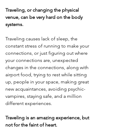
Traveling, or changing the physical 
venue, can be very hard on the body 
systems.  
Traveling causes lack of sleep, the 
constant stress of running to make your 
connections, or just figuring out where 
your connections are, unexpected 
changes in the connections, along with 
airport food, trying to rest while sitting 
up, people in your space, making great 
new acquaintances, avoiding psychic-
vampires, staying safe, and a million 
different experiences. 
Traveling is an amazing experience, but 
not for the faint of heart.