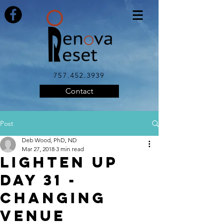
757.452.3939
Contact
Post
Deb Wood, PhD, ND
Mar 27, 2018
3 min read
LIGHTEN UP
DAY 31 -
Changing
Venue