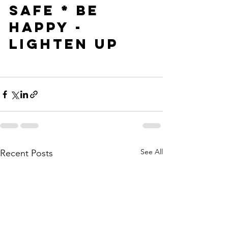
SAFE * BE 
HAPPY - 
LIGHTEN UP
See All
Recent Posts