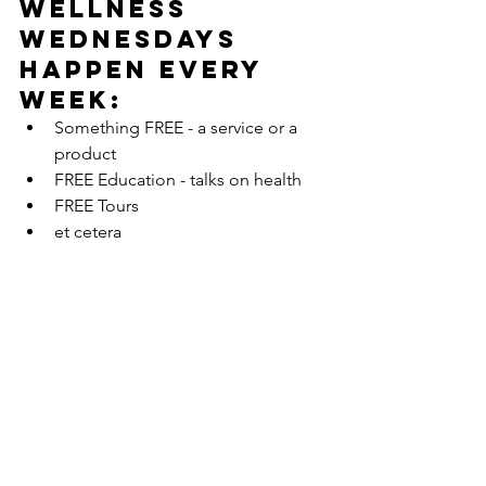
Wellness 
Wednesdays 
happen every 
week:
Something FREE - a service or a 
product  
FREE Education - talks on health  
FREE Tours  
et cetera 