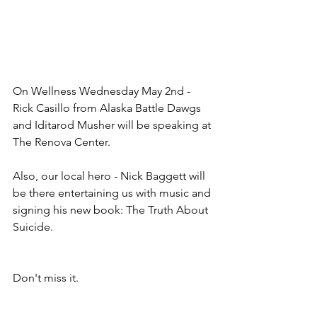
On Wellness Wednesday May 2nd - 
Rick Casillo from Alaska Battle Dawgs 
and Iditarod Musher will be speaking at 
The Renova Center.  
Also, our local hero - Nick Baggett will 
be there entertaining us with music and 
signing his new book: The Truth About 
Suicide.  
Don't miss it.