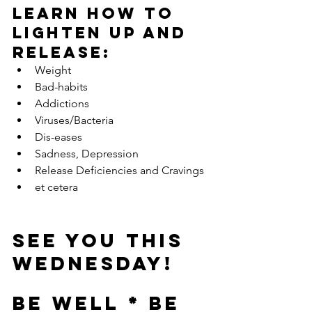
Learn how to 
LIGHTEN UP and 
Release:
Weight  
Bad-habits  
Addictions  
Viruses/Bacteria  
Dis-eases  
Sadness, Depression  
Release Deficiencies and Cravings  
et cetera 
See you this 
Wednesday!
BE WELL * BE 