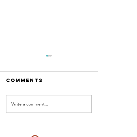
Comments
RESET Me
The condo
Write a comment...