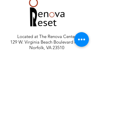
Located at The Renova Center
129 W. Virginia Beach Boulevard #200
Norfolk, VA 23510
Telephone:
757.452.3939
Email:
renovareset@gmail.com
FREE PARKING: GPS Main parking lot is off
140 W. Wilson Avenue. Parking also in
RESERVED spaces at the Harrison Opera
House.
Renova Reset is a member of The
Renova Group of Premier Wellness
Facilities in Norfolk, Virginia