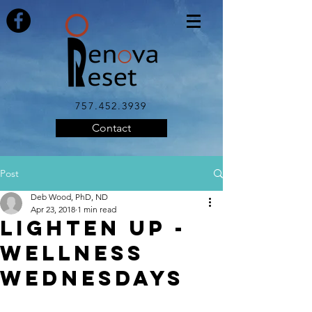
757.452.3939
Contact
Post
Deb Wood, PhD, ND
Apr 23, 2018
1 min read
LIGHTEN UP -
Wellness
Wednesdays