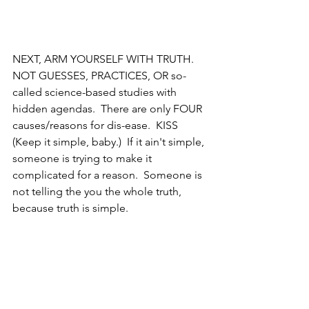
NEXT, ARM YOURSELF WITH TRUTH.  
NOT GUESSES, PRACTICES, OR so-
called science-based studies with 
hidden agendas.  There are only FOUR 
causes/reasons for dis-ease.  KISS 
(Keep it simple, baby.)  If it ain't simple, 
someone is trying to make it 
complicated for a reason.  Someone is 
not telling the you the whole truth, 
because truth is simple.