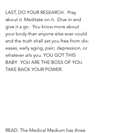
LAST, DO YOUR RESEARCH.  Pray 
about it. Meditate on it.  Dive in and 
give it a go.  You know more about 
your body than anyone else ever could 
and the truth shall set you free from dis-
eases, early aging, pain, depression, or 
whatever ails you. YOU GOT THIS 
BABY.  YOU ARE THE BOSS OF YOU.  
TAKE BACK YOUR POWER.
READ: The Medical Medium has three 