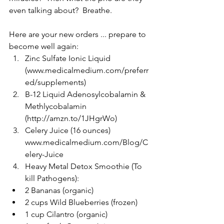
even talking about?  Breathe.
Here are your new orders ... prepare to 
become well again: 
Zinc Sulfate Ionic Liquid  
(www.medicalmedium.com/preferr
ed/supplements)  
B-12 Liquid Adenosylcobalamin & 
Methlycobalamin 
(http://amzn.to/1JHgrWo)  
Celery Juice (16 ounces)  
www.medicalmedium.com/Blog/C
elery-Juice  
Heavy Metal Detox Smoothie (To 
kill Pathogens):  
2 Bananas (organic)  
2 cups Wild Blueberries (frozen)  
1 cup Cilantro (organic)  