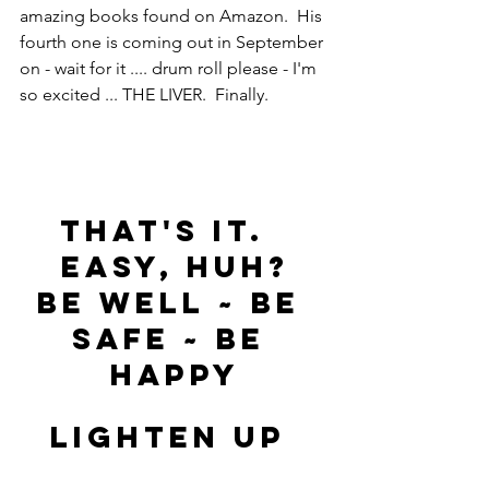
amazing books found on Amazon.  His 
fourth one is coming out in September 
on - wait for it .... drum roll please - I'm 
so excited ... THE LIVER.  Finally.
That's it.  
Easy, huh?
Be Well ~ Be 
Safe ~ Be 
Happy
LIGHTEN UP 