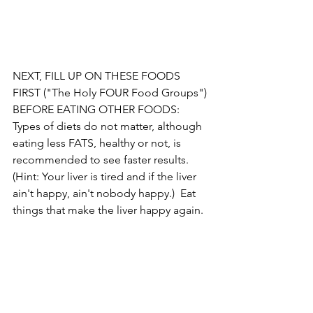
NEXT, FILL UP ON THESE FOODS 
FIRST ("The Holy FOUR Food Groups") 
BEFORE EATING OTHER FOODS:  
Types of diets do not matter, although 
eating less FATS, healthy or not, is 
recommended to see faster results. 
(Hint: Your liver is tired and if the liver 
ain't happy, ain't nobody happy.)  Eat 
things that make the liver happy again.