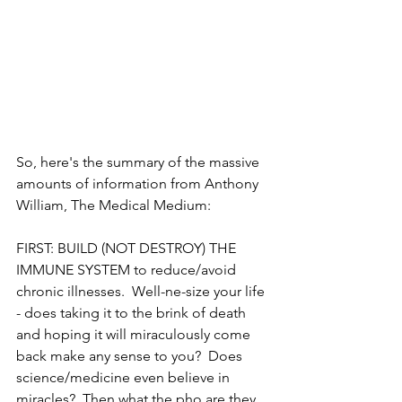
So, here's the summary of the massive 
amounts of information from Anthony 
William, The Medical Medium:
FIRST: BUILD (NOT DESTROY) THE 
IMMUNE SYSTEM to reduce/avoid 
chronic illnesses.  Well-ne-size your life 
- does taking it to the brink of death 
and hoping it will miraculously come 
back make any sense to you?  Does 
science/medicine even believe in 
miracles?  Then what the pho are they 