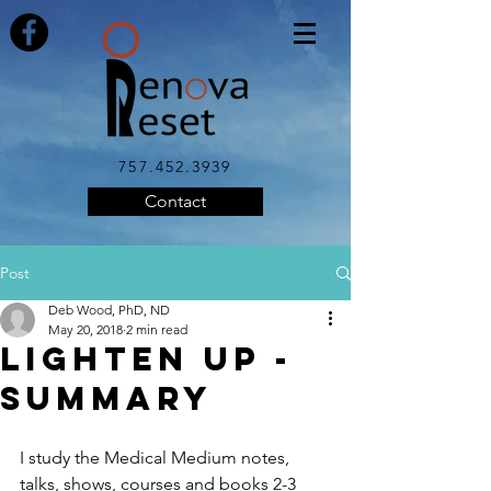
757.452.3939
Contact
Post
Deb Wood, PhD, ND
May 20, 2018
2 min read
LIGHTEN UP -
SUMMARY
I study the Medical Medium notes, 
talks, shows, courses and books 2-3 