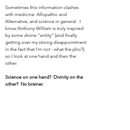
Sometimes this information clashes 
with medicine: Allopathic and 
Alternative, and science in general.  I 
know Anthony William is truly inspired 
by some divine "entity" (and finally 
getting over my strong disappointment 
in the fact that I'm not - what the pho?), 
so I look at one hand and then the 
other:
Science on one hand?  Divinity on the 
other?  No brainer.  