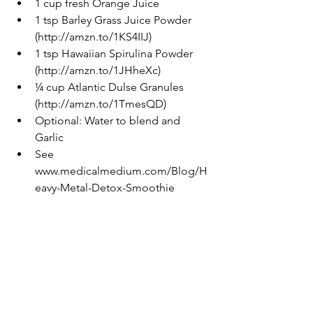
1 cup fresh Orange Juice  
1 tsp Barley Grass Juice Powder 
(http://amzn.to/1KS4IIJ)  
1 tsp Hawaiian Spirulina Powder 
(http://amzn.to/1JHheXc)  
¼ cup Atlantic Dulse Granules 
(http://amzn.to/1TmesQD)  
Optional: Water to blend and 
Garlic  
See 
www.medicalmedium.com/Blog/H
eavy-Metal-Detox-Smoothie 