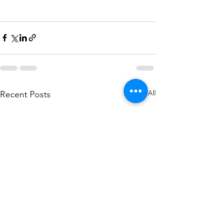
See All
Recent Posts