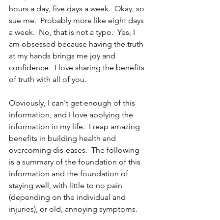
hours a day, five days a week.  Okay, so 
sue me.  Probably more like eight days 
a week.  No, that is not a typo.  Yes, I 
am obsessed because having the truth 
at my hands brings me joy and 
confidence.  I love sharing the benefits 
of truth with all of you.
Obviously, I can't get enough of this 
information, and I love applying the 
information in my life.  I reap amazing 
benefits in building health and 
overcoming dis-eases.  The following 
is a summary of the foundation of this 
information and the foundation of 
staying well, with little to no pain 
(depending on the individual and 
injuries), or old, annoying symptoms.