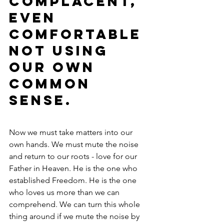
complacent, 
even 
comfortable 
not using 
our own 
common 
sense.
Now we must take matters into our 
own hands. We must mute the noise 
and return to our roots - love for our 
Father in Heaven. He is the one who 
established Freedom. He is the one 
who loves us more than we can 
comprehend. We can turn this whole 
thing around if we mute the noise by 