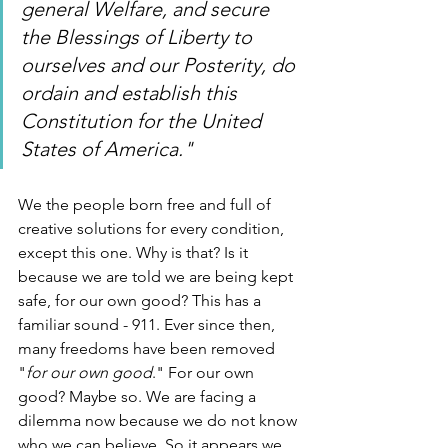
general Welfare, and secure 
the Blessings of Liberty to 
ourselves and our Posterity, do 
ordain and establish this 
Constitution for the United 
States of America."
We the people born free and full of 
creative solutions for every condition, 
except this one. Why is that? Is it 
because we are told we are being kept 
safe, for our own good? This has a 
familiar sound - 911. Ever since then, 
many freedoms have been removed 
"
for our own good
." For our own 
good? Maybe so. We are facing a 
dilemma now because we do not know 
who we can believe. So it appears we 