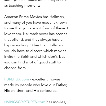
as teaching moments.
Amazon Prime Movies has Hallmark, 
and many of you have made it known 
to me that you are not fond of these. I 
love them. Hallmark never has scenes 
that offend, and they always have a 
happy ending. Other than Hallmark, 
you do have to discern which movies 
invite the Spirit and which don't, but 
you can find a lot of good stuff to 
choose from.
PUREFLIX.com
 - excellent movies 
made by people who love our Father, 
His children, and His scriptures. 
LIVINGSCRIPTURES.com
 has movies, 