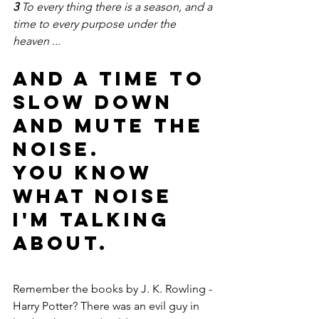
3 
To every thing there is a season, and a 
time to every purpose under the 
heaven ...
And a time to 
slow down 
and mute the 
noise.
You know 
what noise 
I'm talking 
about.
Remember the books by J. K. Rowling - 
Harry Potter? There was an evil guy in 