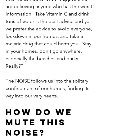
are believing anyone who has the worst 
information:  Take Vitamin C and drink 
tons of water is the best advice and yet 
we prefer the advice to avoid everyone, 
lockdown in our homes, and take a 
malaria drug that could harm you.  Stay 
in your homes, don't go anywhere, 
especially the beaches and parks. 
Really?T
The NOISE follows us into the solitary 
confinement of our homes, finding its 
way into our very hearts.
How do we 
mute this 
noise?