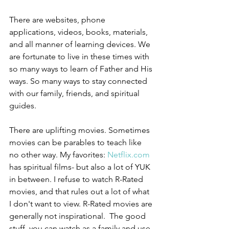
There are websites, phone 
applications, videos, books, materials, 
and all manner of learning devices. We 
are fortunate to live in these times with 
so many ways to learn of Father and His 
ways. So many ways to stay connected 
with our family, friends, and spiritual 
guides.
There are uplifting movies. Sometimes 
movies can be parables to teach like 
no other way. My favorites: 
Netflix.com
has spiritual films- but also a lot of YUK 
in between. I refuse to watch R-Rated 
movies, and that rules out a lot of what 
I don't want to view. R-Rated movies are 
generally not inspirational.  The good 
stuff, you can watch as a family and use 