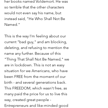
her books named Voldemort. He was 
so terrible that the other characters 
would not even say his name, but 
instead said, "He Who Shall Not Be 
Named."
This is the way I'm feeling about our 
current "bad guy," and am blocking, 
deleting, and refusing to mention the 
name any further. Because of this 
"Thing That Shall Not Be Named," we 
are in lockdown. This is not an easy 
situation for we Americans, who have 
been FREE from the moment of our 
birth - and several generations back. 
This FREEDOM, which wasn't free, as 
many paid the price for us to live this 
way, created great people - 
Entrepreneurs and like-minded good 