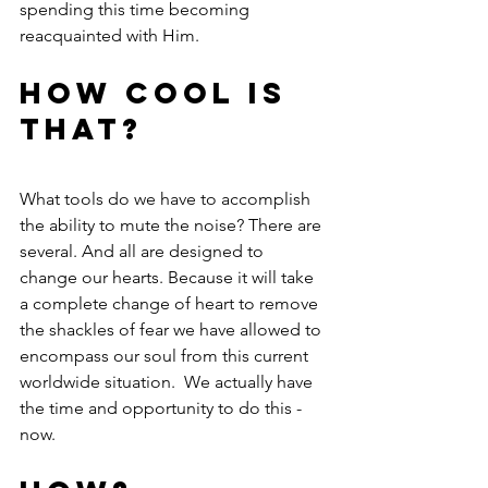
spending this time becoming 
reacquainted with Him.
How cool is 
that?
What tools do we have to accomplish 
the ability to mute the noise? There are 
several. And all are designed to 
change our hearts. Because it will take 
a complete change of heart to remove 
the shackles of fear we have allowed to 
encompass our soul from this current 
worldwide situation.  We actually have 
the time and opportunity to do this - 
now.