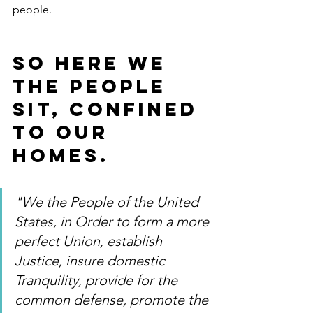
people.
So here we 
the people 
sit, confined 
to our 
homes.
"We the People of the United 
States, in Order to form a more 
perfect Union, establish 
Justice, insure domestic 
Tranquility, provide for the 
common defense, promote the 