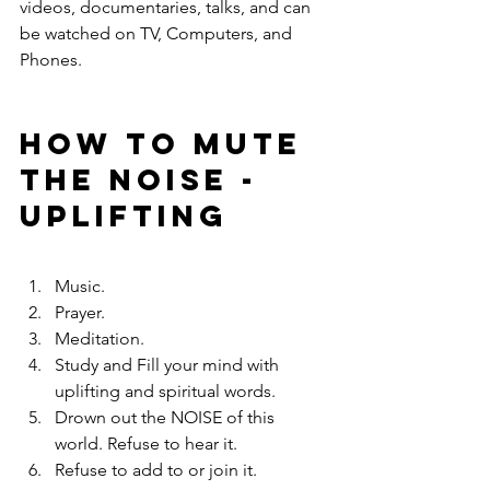
videos, documentaries, talks, and can 
be watched on TV, Computers, and 
Phones.
HOW TO MUTE 
THE NOISE - 
uplifting
Music.
Prayer.
Meditation.
Study and Fill your mind with 
uplifting and spiritual words.
Drown out the NOISE of this 
world. Refuse to hear it.
Refuse to add to or join it.