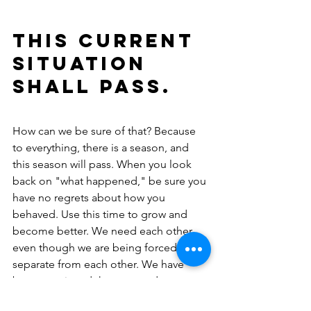
This current 
situation 
shall pass.
How can we be sure of that? Because 
to everything, there is a season, and 
this season will pass. When you look 
back on "what happened," be sure you 
have no regrets about how you 
behaved. Use this time to grow and 
become better. We need each other, 
even though we are being forced to 
separate from each other. We have 
been convinced that we are dangerous 
to each other.  Really?  