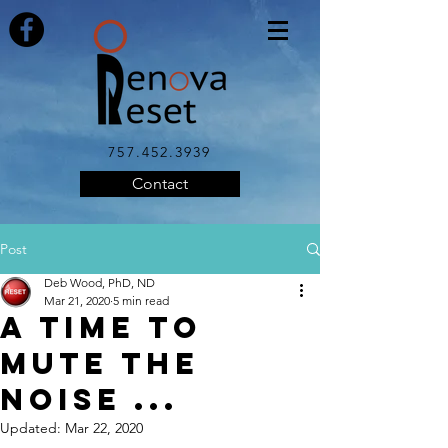
757.452.3939
Contact
Post
Deb Wood, PhD, ND
Mar 21, 2020
5 min read
A Time to
Mute the
Noise ...
Updated:
Mar 22, 2020