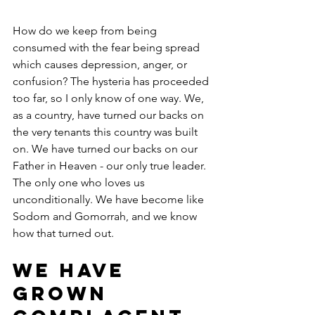
How do we keep from being 
consumed with the fear being spread 
which causes depression, anger, or 
confusion? The hysteria has proceeded 
too far, so I only know of one way. We, 
as a country, have turned our backs on 
the very tenants this country was built 
on. We have turned our backs on our 
Father in Heaven - our only true leader.  
The only one who loves us 
unconditionally. We have become like 
Sodom and Gomorrah, and we know 
how that turned out.
We have 
grown 