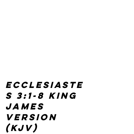
Ecclesiaste
s 3:1-8 
King 
James 
Version 
(KJV)