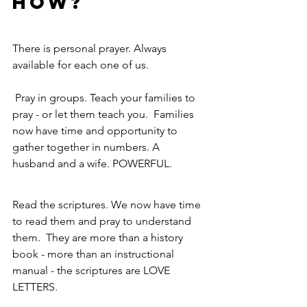
HOW?
There is personal prayer. Always 
available for each one of us.
 Pray in groups. Teach your families to 
pray - or let them teach you.  Families 
now have time and opportunity to 
gather together in numbers. A 
husband and a wife. POWERFUL.
Read the scriptures. We now have time 
to read them and pray to understand 
them.  They are more than a history 
book - more than an instructional 
manual - the scriptures are LOVE 
LETTERS.