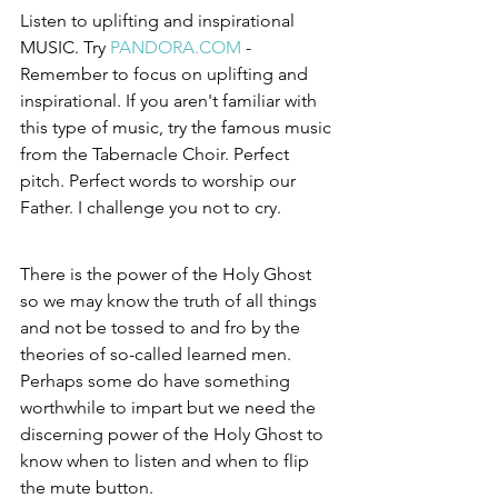
Listen to uplifting and inspirational 
MUSIC. Try 
PANDORA.COM
 - 
Remember to focus on uplifting and 
inspirational. If you aren't familiar with 
this type of music, try the famous music 
from the Tabernacle Choir. Perfect 
pitch. Perfect words to worship our 
Father. I challenge you not to cry.  
There is the power of the Holy Ghost 
so we may know the truth of all things 
and not be tossed to and fro by the 
theories of so-called learned men. 
Perhaps some do have something 
worthwhile to impart but we need the 
discerning power of the Holy Ghost to 
know when to listen and when to flip 
the mute button.