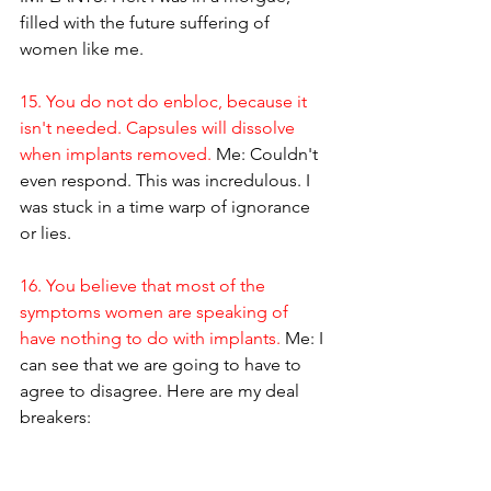
filled with the future suffering of 
women like me.
15. You do not do enbloc, because it 
isn't needed. Capsules will dissolve 
when implants removed.
 Me: Couldn't 
even respond. This was incredulous. I 
was stuck in a time warp of ignorance 
or lies.
16. You believe that most of the 
symptoms women are speaking of 
have nothing to do with implants.
 Me: I 
can see that we are going to have to 
agree to disagree. Here are my deal 
breakers: