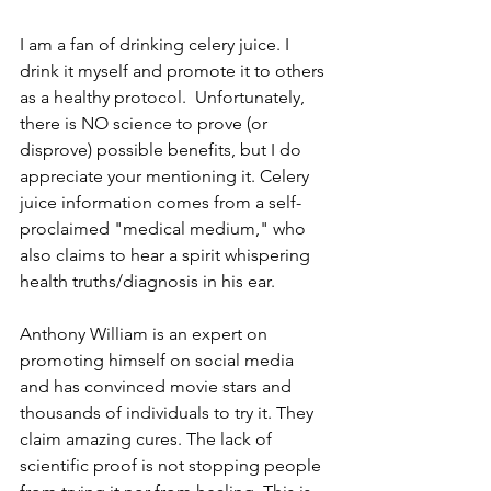
I am a fan of drinking celery juice. I 
drink it myself and promote it to others 
as a healthy protocol.  Unfortunately, 
there is NO science to prove (or 
disprove) possible benefits, but I do 
appreciate your mentioning it. Celery 
juice information comes from a self-
proclaimed "medical medium," who 
also claims to hear a spirit whispering 
health truths/diagnosis in his ear. 
Anthony William is an expert on 
promoting himself on social media 
and has convinced movie stars and 
thousands of individuals to try it. They 
claim amazing cures. The lack of 
scientific proof is not stopping people 