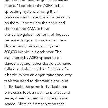
media.” I consider the ASPS to be 
spreading hysteria among their 
physicians and have done my research 
on them. I appreciate the need and 
desire of the AMA to have 
standards/guidelines for their industry 
because drugs and surgery can be a 
dangerous business, killing over 
600,000 individuals each year. The 
statements by ASPS appear to be 
slanderous and rather desperate: name-
calling and aligning their followers for 
a battle. When an organization/industry 
feels the need to discredit a group of 
individuals, the same individuals that 
physicians took an oath to protect and 
serve, it seems they might be running 
scared. More self-preservation than 