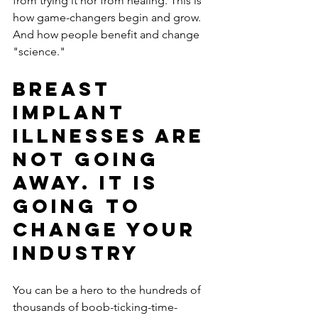
from trying it nor from healing. This is 
how game-changers begin and grow. 
And how people benefit and change 
"science." 
Breast 
Implant 
Illnesses are 
not going 
away. It is 
going to 
change your 
industry
You can be a hero to the hundreds of 
thousands of boob-ticking-time-