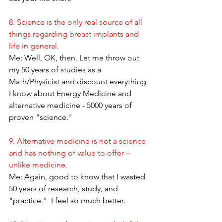
8. Science is the only real source of all 
things regarding breast implants and 
life in general.
Me: Well, OK, then. Let me throw out 
my 50 years of studies as a 
Math/Physicist and discount everything 
I know about Energy Medicine and 
alternative medicine - 5000 years of 
proven "science."
9. Alternative medicine is not a science 
and has nothing of value to offer – 
unlike medicine.
Me: Again, good to know that I wasted 
50 years of research, study, and 
"practice."  I feel so much better.