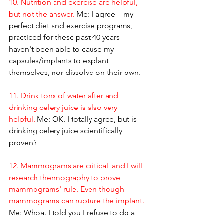
10. Nutrition and exercise are helpful, 
but not the answer.
 Me: I agree – my 
perfect diet and exercise programs, 
practiced for these past 40 years 
haven't been able to cause my 
capsules/implants to explant 
themselves, nor dissolve on their own.
11. Drink tons of water after and 
drinking celery juice is also very 
helpful.
 Me: OK. I totally agree, but is 
drinking celery juice scientifically 
proven?
12. Mammograms are critical, and I will 
research thermography to prove 
mammograms' rule. Even though 
mammograms can rupture the implant.
Me: Whoa. I told you I refuse to do a 