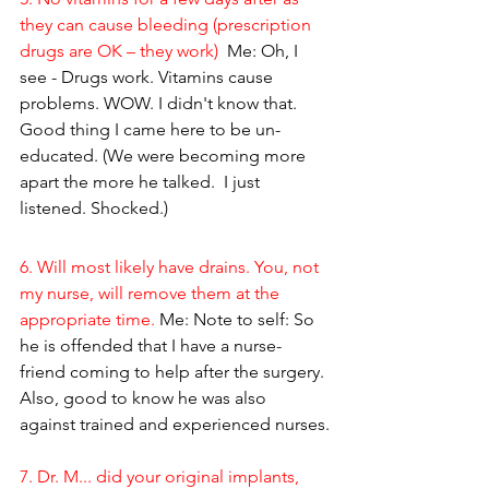
they can cause bleeding (prescription 
drugs are OK – they work) 
 Me: Oh, I 
see - Drugs work. Vitamins cause 
problems. WOW. I didn't know that. 
Good thing I came here to be un-
educated. (We were becoming more 
apart the more he talked.  I just 
listened. Shocked.)
6. Will most likely have drains. You, not 
my nurse, will remove them at the 
appropriate time. 
Me: Note to self: So 
he is offended that I have a nurse-
friend coming to help after the surgery. 
Also, good to know he was also 
against trained and experienced nurses.
7. Dr. M... did your original implants, 