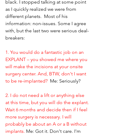
black. I stopped talking at some point 
as I quickly realized we were from 
different planets.  Most of his 
information: non-issues. Some I agree 
with, but the last two were serious deal-
breakers:
1. You would do a fantastic job on an 
EXPLANT – you showed me where you 
will make the incisions at your onsite 
surgery center. And, BTW, don't I want 
to be re-implanted?
  Me: Seriously?
2. I do not need a lift or anything else 
at this time, but you will do the explant. 
Wait 6 months and decide then if I feel 
more surgery is necessary. I will 
probably be about an A or a B without 
implants.
 Me: Got it. Don't care. I'm 