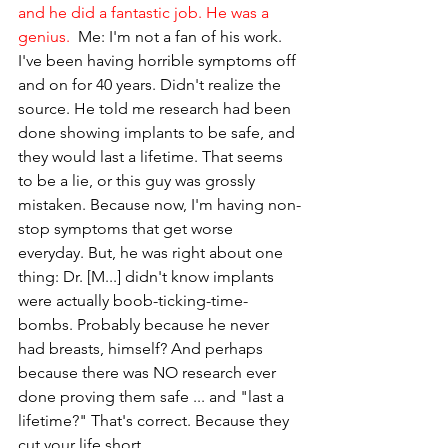
and he did a fantastic job. He was a 
genius.
  Me: I'm not a fan of his work. 
I've been having horrible symptoms off 
and on for 40 years. Didn't realize the 
source. He told me research had been 
done showing implants to be safe, and 
they would last a lifetime. That seems 
to be a lie, or this guy was grossly 
mistaken. Because now, I'm having non-
stop symptoms that get worse 
everyday. But, he was right about one 
thing: Dr. [M...] didn't know implants 
were actually boob-ticking-time-
bombs. Probably because he never 
had breasts, himself? And perhaps 
because there was NO research ever 
done proving them safe ... and "last a 
lifetime?" That's correct. Because they 
cut your life short.