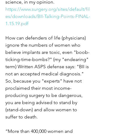
science, in my opinion.
https://www.surgery.org/sites/default/fil
es/downloads/BII-Talking-Points-FINAL-
1.15.19.pdf
How can defenders of life (physicians) 
ignore the numbers of women who 
believe implants are toxic, even "boob-
ticking-time-bombs?" (my "endearing" 
term) Written ASPS defense says: "BII is 
not an accepted medical diagnosis." 
So, because you "experts" have not 
proclaimed their most income-
producing surgery to be dangerous, 
you are being advised to stand by 
(stand-down) and allow women to 
suffer to death. 
“More than 400,000 women and 