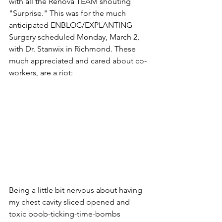
with all the Renova TEAM shouting 
"Surprise." This was for the much 
anticipated ENBLOC/EXPLANTING 
Surgery scheduled Monday, March 2, 
with Dr. Stanwix in Richmond. These 
much appreciated and cared about co-
workers, are a riot:
Being a little bit nervous about having 
my chest cavity sliced opened and 
toxic boob-ticking-time-bombs 