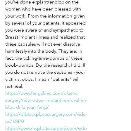
you've done explant/enbloc on the 
women who have been pleased with 
your work. From the information given 
by several of your patients, it appeared 
you were aware of and sympathetic to 
Breast Implant Illness and realized that 
these capsules will not ever dissolve 
harmlessly into the body. They are, in 
fact, the ticking-time-bombs of these 
boob-bombs. Do the research. I did. If 
you do not remove the capsules - your 
victims, oops, I mean "patients" will 
not heal.
https://www.fengclinic.com/plastic-
surgery/new-video-implant-removal-en-
bloc-dr-lu-jean-feng/
https://drblackplasticsurgery.com/vide
os/16870
https://www.myplasticsurgery.com/vide