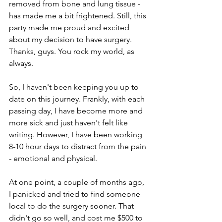
removed from bone and lung tissue - 
has made me a bit frightened. Still, this 
party made me proud and excited 
about my decision to have surgery. 
Thanks, guys. You rock my world, as 
always.
So, I haven't been keeping you up to 
date on this journey. Frankly, with each 
passing day, I have become more and 
more sick and just haven't felt like 
writing. However, I have been working 
8-10 hour days to distract from the pain 
- emotional and physical. 
At one point, a couple of months ago, 
I panicked and tried to find someone 
local to do the surgery sooner. That 
didn't go so well, and cost me $500 to 