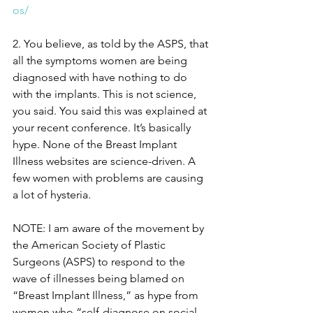
os/
2. You believe, as told by the ASPS, that 
all the symptoms women are being 
diagnosed with have nothing to do 
with the implants. This is not science, 
you said. You said this was explained at 
your recent conference. It’s basically 
hype. None of the Breast Implant 
Illness websites are science-driven. A 
few women with problems are causing 
a lot of hysteria. 
NOTE: I am aware of the movement by 
the American Society of Plastic 
Surgeons (ASPS) to respond to the 
wave of illnesses being blamed on 
“Breast Implant Illness,” as hype from 
women who “self-diagnose on social 