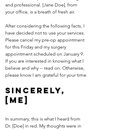
and professional. [Jane Doe], from 
your office, is a breath of fresh air.
After considering the following facts, I 
have decided not to use your services. 
Please cancel my pre-op appointment 
for this Friday and my surgery 
appointment scheduled on January 9. 
If you are interested in knowing what I 
believe and why -- read on. Otherwise, 
please know I am grateful for your time
Sincerely, 
[ME]
In summary, this is what I heard from 
Dr. [Doe] in red. My thoughts were in 