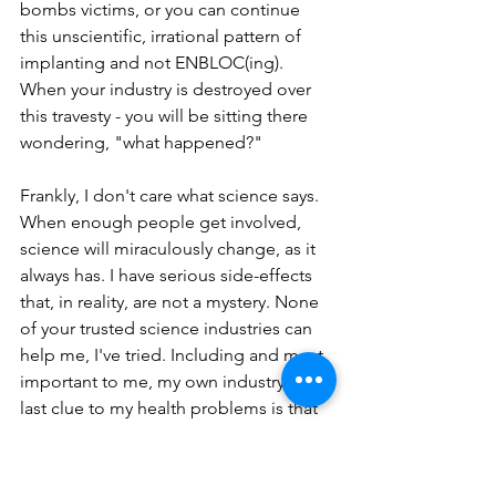
bombs victims, or you can continue 
this unscientific, irrational pattern of 
implanting and not ENBLOC(ing). 
When your industry is destroyed over 
this travesty - you will be sitting there 
wondering, "what happened?"
Frankly, I don't care what science says. 
When enough people get involved, 
science will miraculously change, as it 
always has. I have serious side-effects 
that, in reality, are not a mystery. None 
of your trusted science industries can 
help me, I've tried. Including and most 
important to me, my own industry. The 
last clue to my health problems is that 
my illnesses are coming from these 
implants. I've always, from day one, 
suspected this. Now, I'm sure. I want 