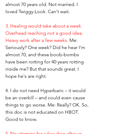
almost 70 years old. Not married. I 
loved Twiggy-Look. Can't wait.
3. Healing would take about a week. 
Overhead reaching not a good idea. 
Heavy work after a few weeks.
 Me: 
Seriously? One week? Did he hear I'm 
almost 70, and these boob-bombs 
have been rotting for 40 years rotting 
inside me? But that sounds great. I 
hope he's are right.
4. I do not need Hyperbaric – it would 
be an overkill – and could even cause 
things to go worse.
 Me: Really? OK. So, 
this doc is not educated on HBOT. 
Good to know.
5. No vitamins for a few days after as 