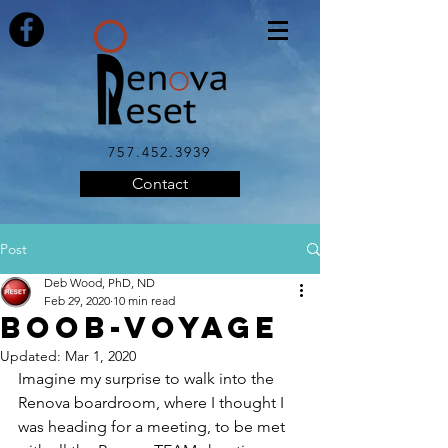
757.452.3939
Contact
Post
Deb Wood, PhD, ND
Feb 29, 2020
10 min read
BOOB-VOYAGE
Updated:
Mar 1, 2020
Imagine my surprise to walk into the 
Renova boardroom, where I thought I 
was heading for a meeting, to be met 