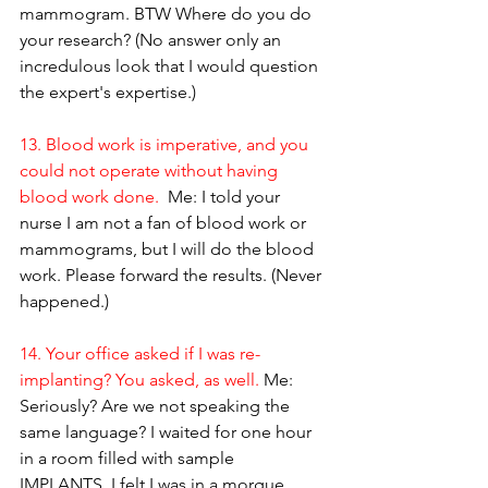
mammogram. BTW Where do you do 
your research? (No answer only an 
incredulous look that I would question 
the expert's expertise.)
13. Blood work is imperative, and you 
could not operate without having 
blood work done. 
 Me: I told your 
nurse I am not a fan of blood work or 
mammograms, but I will do the blood 
work. Please forward the results. (Never 
happened.)
14. Your office asked if I was re-
implanting? You asked, as well. 
Me: 
Seriously? Are we not speaking the 
same language? I waited for one hour 
in a room filled with sample 
IMPLANTS. I felt I was in a morgue, 