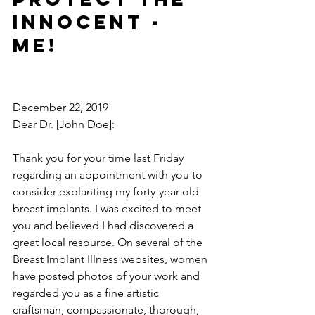
innocent - 
ME!
December 22, 2019
Dear Dr. [John Doe]:
Thank you for your time last Friday 
regarding an appointment with you to 
consider explanting my forty-year-old 
breast implants. I was excited to meet 
you and believed I had discovered a 
great local resource. On several of the 
Breast Implant Illness websites, women 
have posted photos of your work and 
regarded you as a fine artistic 
craftsman, compassionate, thorough, 