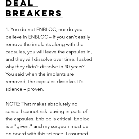
DEAL 
BREAKERS
1. You do not ENBLOC, nor do you 
believe in ENBLOC – if you can't easily 
remove the implants along with the 
capsules, you will leave the capsules in, 
and they will dissolve over time. I asked 
why they didn't dissolve in 40-years? 
You said when the implants are 
removed, the capsules dissolve. It's 
science – proven. 
NOTE: That makes absolutely no 
sense. I cannot risk leaving in parts of 
the capsules. Enbloc is critical. Enbloc 
is a "given," and my surgeon must be 
on board with this science. I assumed 