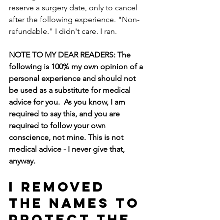
reserve a surgery date, only to cancel 
after the following experience. "Non-
refundable." I didn't care. I ran.
NOTE TO MY DEAR READERS: The 
following is 100% my own opinion of a 
personal experience and should not 
be used as a substitute for medical 
advice for you.  As you know, I am 
required to say this, and you are 
required to follow your own 
conscience, not mine. This is not 
medical advice - I never give that, 
anyway.  
I removed 
the names to 
protect the 