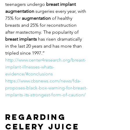
teenagers undergo 
breast implant 
augmentation
 surgeries every year, with 
75% for 
augmentation
 of healthy 
breasts and 25% for reconstruction 
after mastectomy. The popularity of 
breast implants
 has risen dramatically 
in the last 20 years and has more than 
tripled since 1997.” 
http://www.center4research.org/breast-
implant-illnesses-whats-
evidence/#conclusions
https://www.cbsnews.com/news/fda-
proposes-black-box-warning-for-breast-
implants-its-strongest-form-of-caution/
Regarding 
Celery Juice