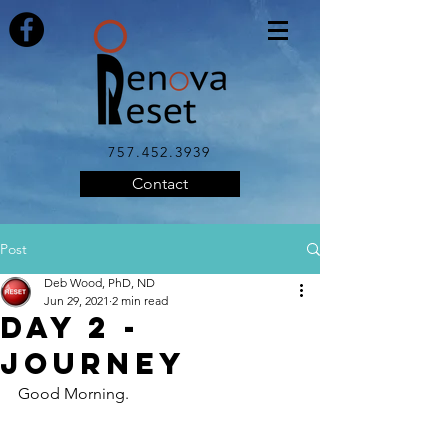
757.452.3939
Contact
Post
Deb Wood, PhD, ND
Jun 29, 2021
2 min read
Day 2 -
Journey
Good Morning.  