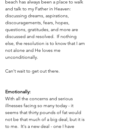
beach has always been a place to walk 
and talk to my Father in Heaven: 
discussing dreams, aspirations, 
discouragements, fears, hopes, 
questions, gratitudes, and more are 
discussed and resolved.  If nothing 
else, the resolution is to know that I am 
not alone and He loves me 
unconditionally. 
Can't wait to get out there.
Emotionally:
With all the concerns and serious 
illnesses facing so many today - it 
seems that thirty pounds of fat would 
not be that much of a big deal, but it is 
to me.  It's a new deal - one I have 