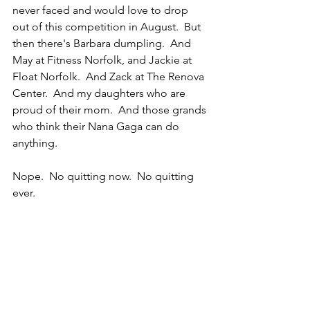
never faced and would love to drop 
out of this competition in August.  But 
then there's Barbara dumpling.  And 
May at Fitness Norfolk, and Jackie at 
Float Norfolk.  And Zack at The Renova 
Center.  And my daughters who are 
proud of their mom.  And those grands 
who think their Nana Gaga can do 
anything.  
Nope.  No quitting now.  No quitting 
ever.  