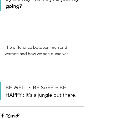
going?  
The difference between men and 
women and how we see ourselves.
BE WELL ~ BE SAFE ~ BE 
HAPPY : It's a jungle out there.  