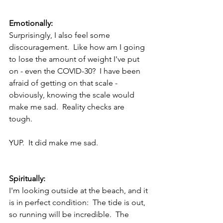
Emotionally:
Surprisingly, I also feel some 
discouragement.  Like how am I going 
to lose the amount of weight I've put 
on - even the COVID-30?  I have been 
afraid of getting on that scale - 
obviously, knowing the scale would 
make me sad.  Reality checks are 
tough.  
YUP.  It did make me sad.
Spiritually: 
I'm looking outside at the beach, and it 
is in perfect condition:  The tide is out, 
so running will be incredible.  The 