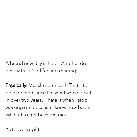
A brand new day is here.  Another do-
over with lot's of feelings stirring:
Physically:
 Muscle soreness!  That's to 
be expected since I haven't worked out 
in over two years.  I hate it when I stop 
working out because I know how bad it 
will hurt to get back on track.  
YUP.  I was right.