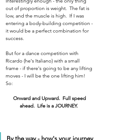
Interestingly enough - the only thing 
out of proportion is weight.  The fat is 
low, and the muscle is high.  If I was 
entering a body-building competition - 
it would be a perfect combination for 
success.
But for a dance competition with 
Ricardo (he's Italiano) with a small 
frame - if there's going to be any lifting 
moves - I will be the one lifting him!  
So:
Onward and Upward.  Full speed 
ahead.  Life is a JOURNEY.  
By the way - how's your journey 