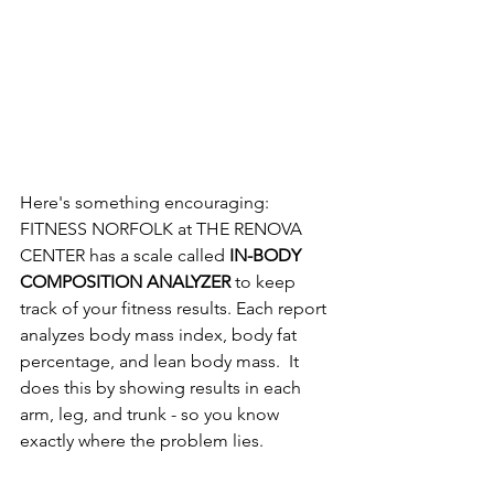
Here's something encouraging:  
FITNESS NORFOLK at THE RENOVA 
CENTER has a scale called 
IN-BODY 
COMPOSITION ANALYZER 
to keep 
track of your fitness results. Each report 
analyzes body mass index, body fat 
percentage, and lean body mass.  It 
does this by showing results in each 
arm, leg, and trunk - so you know 
exactly where the problem lies.  