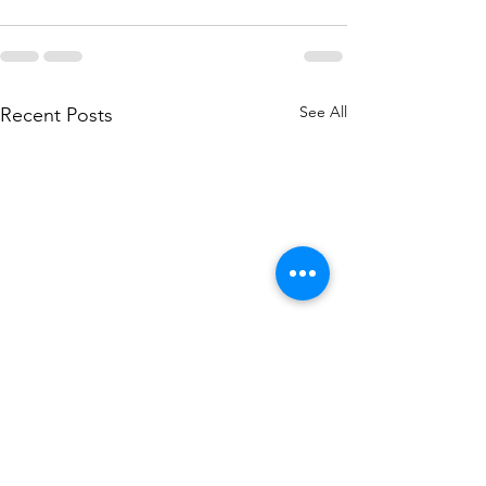
See All
Recent Posts