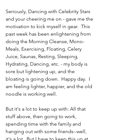
Seriously, Dancing with Celebrity Stars 
and your cheering me on - gave me the 
motivation to kick myself in gear.  This 
past week has been enlightening from 
doing the Morning Cleanse, Mono-
Meals, Exercising, Floating, Celery 
Juice, Saunas, Resting, Sleeping, 
Hydrating, Dancing, etc. - my body is 
sore but lightening up, and the 
bloating is going down.  Happy day.  I 
am feeling lighter, happier, and the old 
noodle is working well.
But it's a lot to keep up with: All that 
stuff above, then going to work, 
spending time with the family and 
hanging out with some friends--well, 
it's a lot.  But I have to keep this up at 