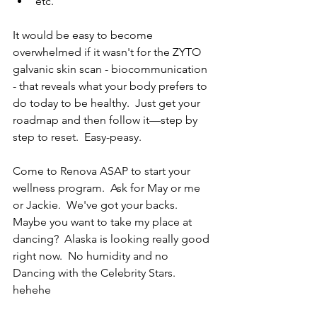
etc.
It would be easy to become 
overwhelmed if it wasn't for the ZYTO 
galvanic skin scan - biocommunication 
- that reveals what your body prefers to 
do today to be healthy.  Just get your 
roadmap and then follow it—step by 
step to reset.  Easy-peasy.  
Come to Renova ASAP to start your 
wellness program.  Ask for May or me 
or Jackie.  We've got your backs.  
Maybe you want to take my place at 
dancing?  Alaska is looking really good 
right now.  No humidity and no 
Dancing with the Celebrity Stars.  
hehehe