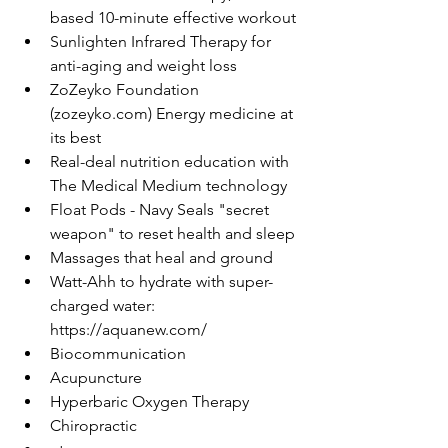
based 10-minute effective workout
Sunlighten Infrared Therapy for 
anti-aging and weight loss
ZoZeyko Foundation 
(zozeyko.com) Energy medicine at 
its best
Real-deal nutrition education with 
The Medical Medium technology
Float Pods - Navy Seals "secret 
weapon" to reset health and sleep
Massages that heal and ground
Watt-Ahh to hydrate with super-
charged water: 
https://aquanew.com/
Biocommunication
Acupuncture
Hyperbaric Oxygen Therapy
Chiropractic