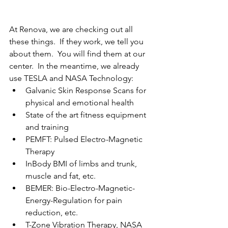
At Renova, we are checking out all 
these things.  If they work, we tell you 
about them.  You will find them at our 
center.  In the meantime, we already 
use TESLA and NASA Technology:
Galvanic Skin Response Scans for 
physical and emotional health
State of the art fitness equipment 
and training
PEMFT: Pulsed Electro-Magnetic 
Therapy
InBody BMI of limbs and trunk, 
muscle and fat, etc.
BEMER: Bio-Electro-Magnetic-
Energy-Regulation for pain 
reduction, etc.
T-Zone Vibration Therapy, NASA 