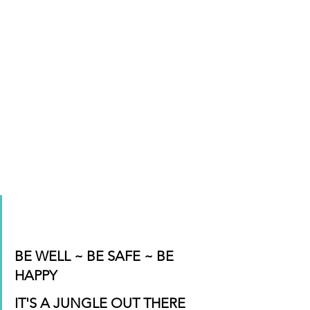
BE WELL ~ BE SAFE ~ BE 
HAPPY
IT'S A JUNGLE OUT THERE