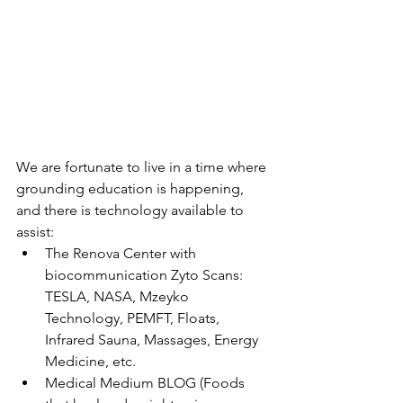
We are fortunate to live in a time where 
grounding education is happening, 
and there is technology available to 
assist:
The Renova Center with 
biocommunication Zyto Scans: 
TESLA, NASA, Mzeyko 
Technology, PEMFT, Floats, 
Infrared Sauna, Massages, Energy 
Medicine, etc.
Medical Medium BLOG (Foods 