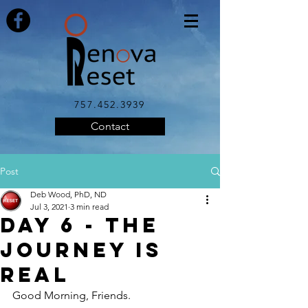
757.452.3939
Contact
Post
Deb Wood, PhD, ND
Jul 3, 2021
3 min read
Day 6 - The
Journey is
Real
Good Morning, Friends.