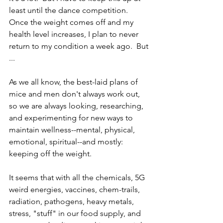
least until the dance competition.  
Once the weight comes off and my 
health level increases, I plan to never 
return to my condition a week ago.  But 
...
As we all know, the best-laid plans of 
mice and men don't always work out, 
so we are always looking, researching, 
and experimenting for new ways to 
maintain wellness--mental, physical, 
emotional, spiritual--and mostly: 
keeping off the weight.  
It seems that with all the chemicals, 5G 
weird energies, vaccines, chem-trails, 
radiation, pathogens, heavy metals, 
stress, "stuff" in our food supply, and 