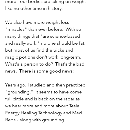
more - our bodies are taking on weight 
like no other time in history.  
We also have more weight loss 
"miracles" than ever before.  With so 
many things that "are science-based 
and really-work," no one should be fat, 
but most of us find the tricks and 
magic potions don't work long-term.  
What's a person to do?  That's the bad 
news.  There is some good news: 
Years ago, I studied and then practiced 
"grounding."  It seems to have come 
full circle and is back on the radar as 
we hear more and more about Tesla 
Energy Healing Technology and Med 
Beds - along with grounding.  