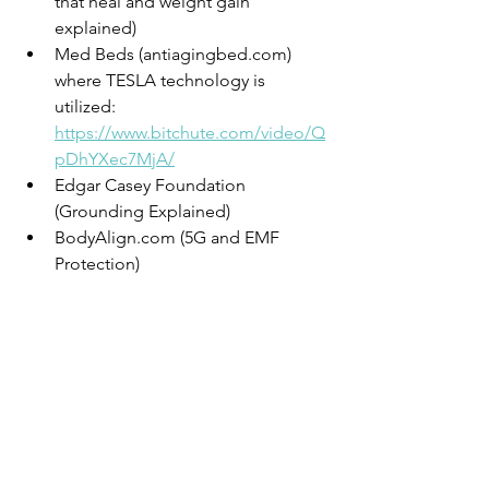
that heal and weight gain 
explained)
Med Beds (antiagingbed.com) 
where TESLA technology is 
utilized: 
https://www.bitchute.com/video/Q
pDhYXec7MjA/
Edgar Casey Foundation 
(Grounding Explained)
BodyAlign.com (5G and EMF 
Protection)