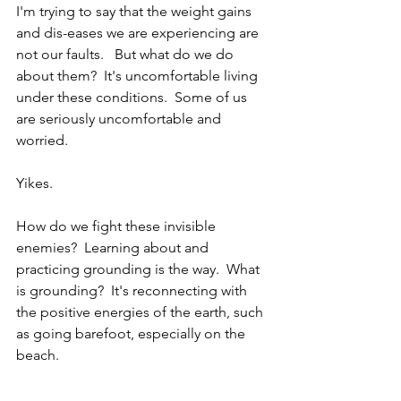
I'm trying to say that the weight gains 
and dis-eases we are experiencing are 
not our faults.   But what do we do 
about them?  It's uncomfortable living 
under these conditions.  Some of us 
are seriously uncomfortable and 
worried.  
Yikes.  
How do we fight these invisible 
enemies?  Learning about and 
practicing grounding is the way.  What 
is grounding?  It's reconnecting with 
the positive energies of the earth, such 
as going barefoot, especially on the 
beach.  