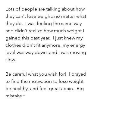
Lots of people are talking about how 
they can't lose weight, no matter what 
they do.  I was feeling the same way 
and didn't realize how much weight I 
gained this past year.  I just knew my 
clothes didn't fit anymore, my energy 
level was way down, and I was moving 
slow.
Be careful what you wish for!  I prayed 
to find the motivation to lose weight, 
be healthy, and feel great again.  Big 
mistake~ 