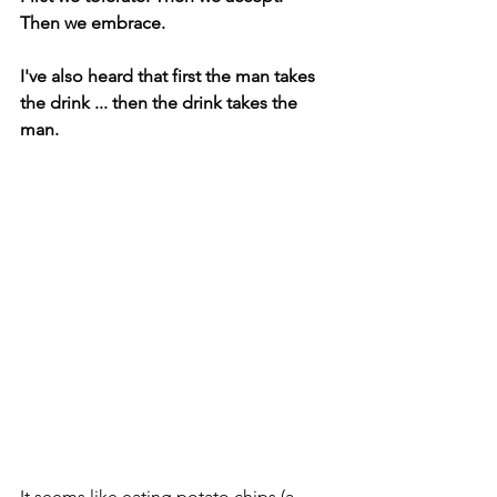
Then we embrace.
I've also heard that first the man takes 
the drink ... then the drink takes the 
man.
It seems like eating potato chips (a 