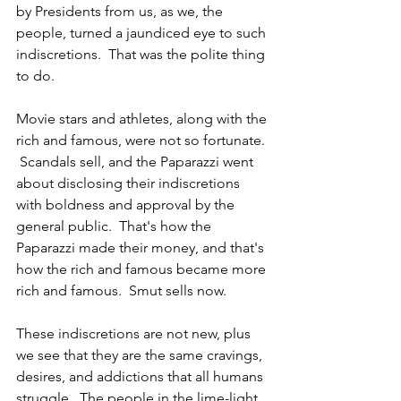
by Presidents from us, as we, the 
people, turned a jaundiced eye to such 
indiscretions.  That was the polite thing 
to do.
Movie stars and athletes, along with the 
rich and famous, were not so fortunate. 
 Scandals sell, and the Paparazzi went 
about disclosing their indiscretions 
with boldness and approval by the 
general public.  That's how the 
Paparazzi made their money, and that's 
how the rich and famous became more 
rich and famous.  Smut sells now.  
These indiscretions are not new, plus 
we see that they are the same cravings, 
desires, and addictions that all humans 
struggle.  The people in the lime-light 