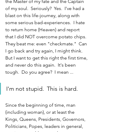
the Master of my fate and the Captain 
of my soul.  Seriously?  Yes.  I've had a 
blast on this life-journey, along with 
some serious bad-experiences.  I hate 
to return home (Heaven) and report 
that I did NOT overcome potato chips.  
They beat me: even "checkmate."  Can 
I go back and try again, I might think.  
But I want to get this right the first time, 
and never do this again.  It's been 
tough.  Do you agree?  I mean ... 
I'm not stupid.  This is hard.
Since the beginning of time, man 
(including woman), or at least the 
Kings, Queens, Presidents, Governors, 
Politicians, Popes, leaders in general, 