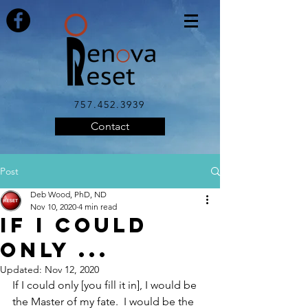
757.452.3939
Contact
Post
Deb Wood, PhD, ND
Nov 10, 2020
4 min read
If I Could
Only ...
Updated:
Nov 12, 2020
If I could only [you fill it in], I would be 
the Master of my fate.  I would be the 