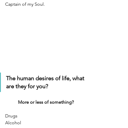
Captain of my Soul.
The human desires of life, what 
are they for you?
More or less of something?
Drugs
Alcohol