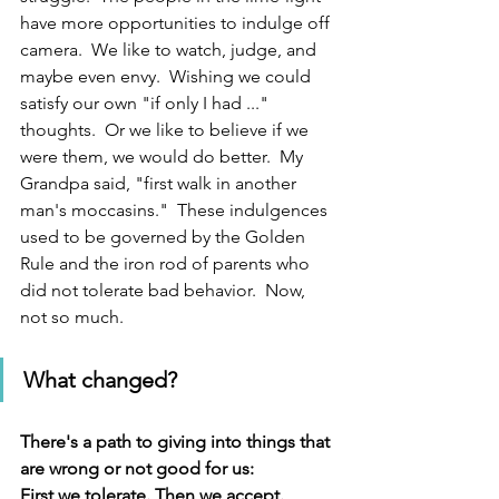
have more opportunities to indulge off 
camera.  We like to watch, judge, and 
maybe even envy.  Wishing we could 
satisfy our own "if only I had ..." 
thoughts.  Or we like to believe if we 
were them, we would do better.  My 
Grandpa said, "first walk in another 
man's moccasins."  These indulgences 
used to be governed by the Golden 
Rule and the iron rod of parents who 
did not tolerate bad behavior.  Now, 
not so much.
What changed?  
There's a path to giving into things that 
are wrong or not good for us:
First we tolerate. Then we accept.  