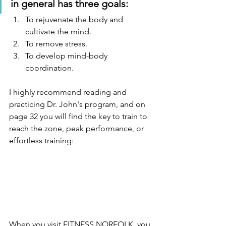
in general has three goals:
To rejuvenate the body and 
cultivate the mind.
To remove stress.
To develop mind-body 
coordination.  
I highly recommend reading and 
practicing Dr. John's program, and on 
page 32 you will find the key to train to 
reach the zone, peak performance, or 
effortless training:
When you visit FITNESS NORFOLK, you 