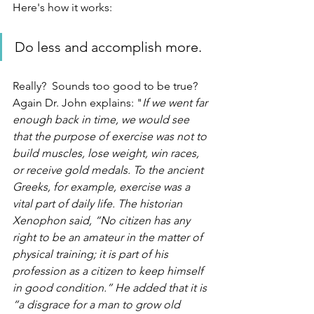
Here's how it works:
Do less and accomplish more.  
Really?  Sounds too good to be true?  
Again Dr. John explains: "
If we went far 
enough back in time, we would see 
that the purpose of exercise was not to 
build muscles, lose weight, win races, 
or receive gold medals. To the ancient 
Greeks, for example, exercise was a 
vital part of daily life. The historian 
Xenophon said, “No citizen has any 
right to be an amateur in the matter of 
physical training; it is part of his 
profession as a citizen to keep himself 
in good condition.” He added that it is 
“a disgrace for a man to grow old 