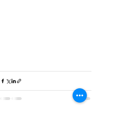
See All
Recent Posts