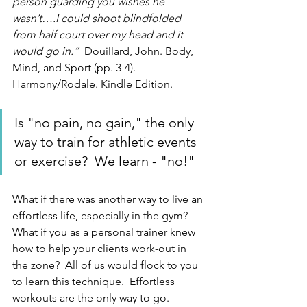
person guarding you wishes he 
wasn’t….I could shoot blindfolded 
from half court over my head and it 
would go in.”  
Douillard, John. Body, 
Mind, and Sport (pp. 3-4). 
Harmony/Rodale. Kindle Edition.  
Is "no pain, no gain," the only 
way to train for athletic events 
or exercise?  We learn - "no!"
What if there was another way to live an 
effortless life, especially in the gym?  
What if you as a personal trainer knew 
how to help your clients work-out in 
the zone?  All of us would flock to you 
to learn this technique.  Effortless 
workouts are the only way to go.  