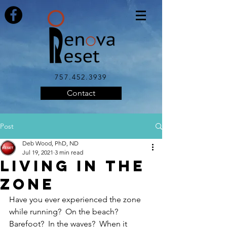
757.452.3939
Contact
Post
Deb Wood, PhD, ND
Jul 19, 2021
3 min read
Living in the
Zone
Have you ever experienced the zone 
while running?  On the beach?  
Barefoot?  In the waves?  When it 