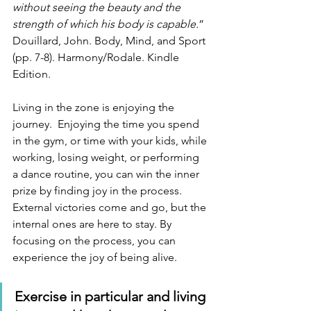
without seeing the beauty and the 
strength of which his body is capable.
”  
Douillard, John. Body, Mind, and Sport 
(pp. 7-8). Harmony/Rodale. Kindle 
Edition. 
Living in the zone is enjoying the 
journey.  Enjoying the time you spend 
in the gym, or time with your kids, while 
working, losing weight, or performing 
a dance routine, you can win the inner 
prize by finding joy in the process.  
External victories come and go, but the 
internal ones are here to stay. By 
focusing on the process, you can 
experience the joy of being alive.
Exercise in particular and living 