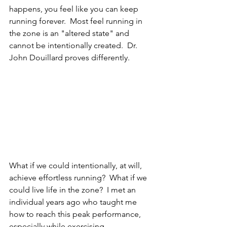
happens, you feel like you can keep 
running forever.  Most feel running in 
the zone is an "altered state" and 
cannot be intentionally created.  Dr. 
John Douillard proves differently.
What if we could intentionally, at will, 
achieve effortless running?  What if we 
could live life in the zone?  I met an 
individual years ago who taught me 
how to reach this peak performance, 
especially while exercising.