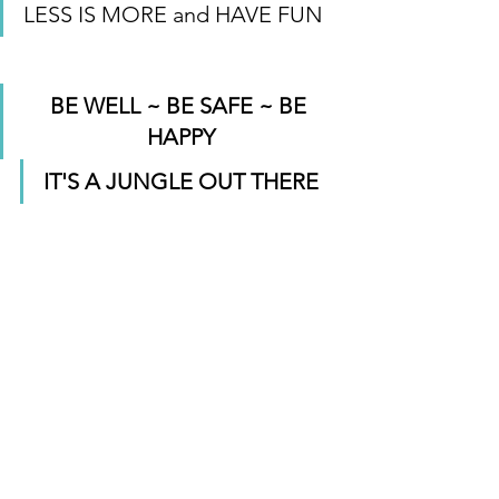
LESS IS MORE and HAVE FUN
BE WELL ~ BE SAFE ~ BE 
HAPPY
IT'S A JUNGLE OUT THERE