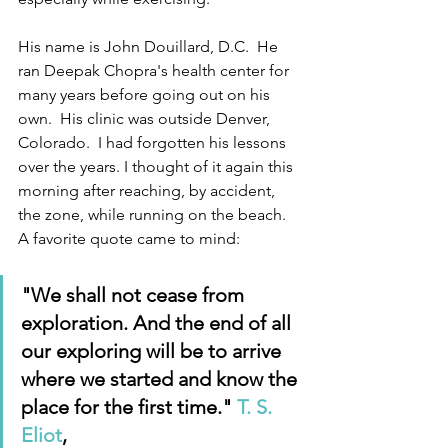
His name is John Douillard, D.C.  He 
ran Deepak Chopra's health center for 
many years before going out on his 
own.  His clinic was outside Denver, 
Colorado.  I had forgotten his lessons 
over the years. I thought of it again this 
morning after reaching, by accident, 
the zone, while running on the beach.  
A favorite quote came to mind:
"We shall not cease from 
exploration. And the end of all 
our exploring will be to arrive 
where we started and know the 
place for the first time." 
T. S. 
Eliot
, 