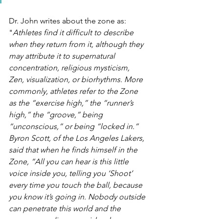
Dr. John writes about the zone as: 
"
Athletes find it difficult to describe 
when they return from it, although they 
may attribute it to supernatural 
concentration, religious mysticism, 
Zen, visualization, or biorhythms. More 
commonly, athletes refer to the Zone 
as the “exercise high,” the “runner’s 
high,” the “groove,” being 
“unconscious,” or being “locked in.” 
Byron Scott, of the Los Angeles Lakers, 
said that when he finds himself in the 
Zone, “All you can hear is this little 
voice inside you, telling you ‘Shoot’ 
every time you touch the ball, because 
you know it’s going in. Nobody outside 
can penetrate this world and the 