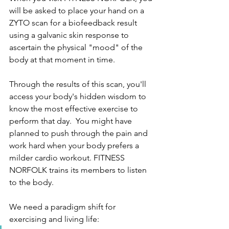
will be asked to place your hand on a 
ZYTO scan for a biofeedback result 
using a galvanic skin response to 
ascertain the physical "mood" of the 
body at that moment in time.  
Through the results of this scan, you'll 
access your body's hidden wisdom to 
know the most effective exercise to 
perform that day.  You might have 
planned to push through the pain and 
work hard when your body prefers a 
milder cardio workout. FITNESS 
NORFOLK trains its members to listen 
to the body.  
We need a paradigm shift for 
exercising and living life:  