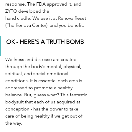
response. The FDA approved it, and 
ZYTO developed the
hand cradle. We use it at Renova Reset 
(The Renova Center), and you benefit.
OK - HERE'S A TRUTH BOMB 
Wellness and dis-ease are created 
through the body's mental, physical, 
spiritual, and social-emotional 
conditions. It is essential each area is 
addressed to promote a healthy 
balance. But, guess what? This fantastic 
bodysuit that each of us acquired at 
conception - has the power to take 
care of being healthy if we get out of 
the way. 