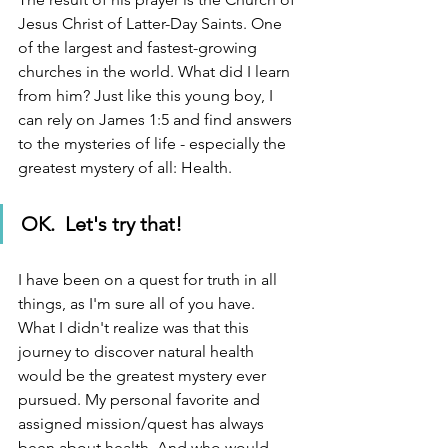
Jesus Christ of Latter-Day Saints. One 
of the largest and fastest-growing 
churches in the world. What did I learn 
from him? Just like this young boy, I 
can rely on James 1:5 and find answers 
to the mysteries of life - especially the 
greatest mystery of all: Health.  
OK.  Let's try that!
I have been on a quest for truth in all 
things, as I'm sure all of you have.  
What I didn't realize was that this 
journey to discover natural health 
would be the greatest mystery ever 
pursued. My personal favorite and 
assigned mission/quest has always 
been about health. And who would 