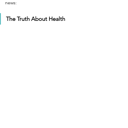
news: 
The Truth About Health 