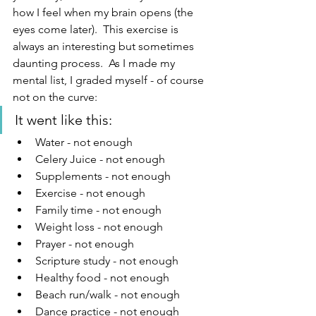
how I feel when my brain opens (the 
eyes come later).  This exercise is 
always an interesting but sometimes 
daunting process.  As I made my 
mental list, I graded myself - of course 
not on the curve:
It went like this:
Water - not enough
Celery Juice - not enough
Supplements - not enough
Exercise - not enough
Family time - not enough
Weight loss - not enough
Prayer - not enough
Scripture study - not enough
Healthy food - not enough
Beach run/walk - not enough
Dance practice - not enough