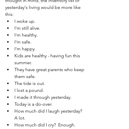
thought in mind, the inventory list of 
yesterday's living would be more like 
this:
I woke up.
I'm still alive.
I'm healthy.
I'm safe.
I'm happy. 
Kids are healthy - having fun this 
summer.
They have great parents who keep 
them safe.
The tide is out.
I lost a pound.
I made it through yesterday.
Today is a do-over.
How much did I laugh yesterday? 
A lot.
How much did I cry?  Enough.