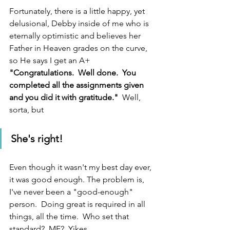
Fortunately, there is a little happy, yet 
delusional, Debby inside of me who is 
eternally optimistic and believes her 
Father in Heaven grades on the curve, 
so He says I get an A+  
"Congratulations.  Well done.  You 
completed all the assignments given 
and you did it with gratitude." 
 Well, 
sorta, but
She's right!
Even though it wasn't my best day ever, 
it was good enough. The problem is, 
I've never been a "good-enough" 
person.  Doing great is required in all 
things, all the time.  Who set that 
standard?  ME?  Yikes.