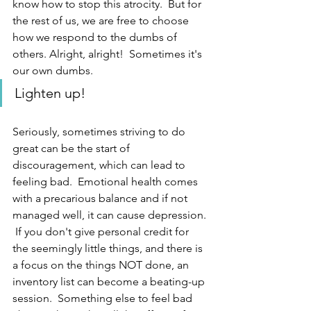
know how to stop this atrocity.  But for 
the rest of us, we are free to choose 
how we respond to the dumbs of 
others. Alright, alright!  Sometimes it's 
our own dumbs.  
Lighten up!
Seriously, sometimes striving to do 
great can be the start of 
discouragement, which can lead to 
feeling bad.  Emotional health comes 
with a precarious balance and if not 
managed well, it can cause depression. 
 If you don't give personal credit for 
the seemingly little things, and there is 
a focus on the things NOT done, an 
inventory list can become a beating-up 
session.  Something else to feel bad 