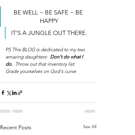
BE WELL ~ BE SAFE ~ BE 
HAPPY
IT'S A JUNGLE OUT THERE.
PS This BLOG is dedicated to my two 
amazing daughters:  
Don't do what I 
do. 
 Throw out that inventory list.  
Grade yourselves on God's curve.
See All
Recent Posts