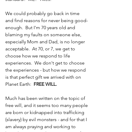
We could probably go back in time 
and find reasons for never being good-
enough.  But I'm 70 years old and 
blaming my faults on someone else, 
especially Mom and Dad, is no longer 
acceptable.  At 70, or 7, we get to 
choose how we respond to life 
experiences.  We don't get to choose 
the experiences - but how we respond 
is that perfect gift we arrived with on 
Planet Earth:  
FREE WILL.
Much has been written on the topic of 
free will, and it seems too many people 
are born or kidnapped into trafficking 
(slavery) by evil monsters - and for that I 
am always praying and working to 