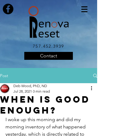
757.452.3939
Contact
Post
Deb Wood, PhD, ND
Jul 28, 2021
3 min read
When is Good
Enough?
I woke up this morning and did my 
morning inventory of what happened 
yesterday, which is directly related to 