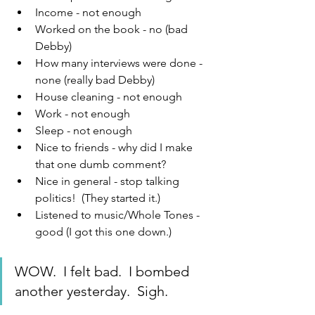
Income - not enough
Worked on the book - no (bad 
Debby)
How many interviews were done - 
none (really bad Debby)
House cleaning - not enough
Work - not enough
Sleep - not enough
Nice to friends - why did I make 
that one dumb comment?
Nice in general - stop talking 
politics!  (They started it.)
Listened to music/Whole Tones - 
good (I got this one down.)
WOW.  I felt bad.  I bombed 
another yesterday.  Sigh.