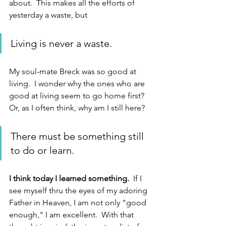
about.  This makes all the efforts of 
yesterday a waste, but
Living is never a waste.
My soul-mate Breck was so good at 
living.  I wonder why the ones who are 
good at living seem to go home first?  
Or, as I often think, why am I still here?  
There must be something still 
to do or learn.  
I think today I learned something. 
 If I 
see myself thru the eyes of my adoring 
Father in Heaven, I am not only "good 
enough," I am excellent.  With that 