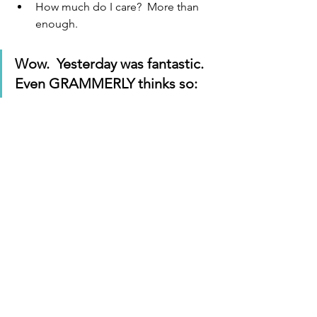
How much do I care?  More than 
enough.
Wow.  Yesterday was fantastic.  
Even GRAMMERLY thinks so: