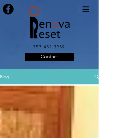
757.452.3939
Contact
Blog