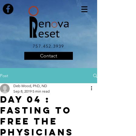
757.452.3939
Contact
Post
Deb Wood, PhD, ND
Sep 8, 2019
5 min read
DAY 04 :
FASTING TO
FREE THE
PHYSICIANS