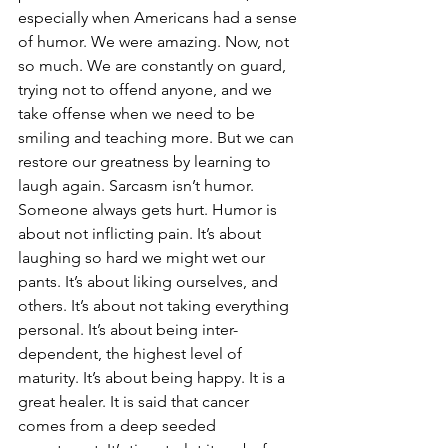
especially when Americans had a sense 
of humor. We were amazing. Now, not 
so much. We are constantly on guard, 
trying not to offend anyone, and we 
take offense when we need to be 
smiling and teaching more. But we can 
restore our greatness by learning to 
laugh again. Sarcasm isn’t humor. 
Someone always gets hurt. Humor is 
about not inflicting pain. It’s about 
laughing so hard we might wet our 
pants. It’s about liking ourselves, and 
others. It’s about not taking everything 
personal. It’s about being inter-
dependent, the highest level of 
maturity. It’s about being happy. It is a 
great healer. It is said that cancer 
comes from a deep seeded 