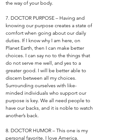
the way of your body.
7. DOCTOR PURPOSE – Having and 
knowing our purpose creates a state of 
comfort when going about our daily 
duties. If I know why I am here, on 
Planet Earth, then I can make better 
choices. I can say no to the things that 
do not serve me well, and yes to a 
greater good. I will be better able to 
discern between all my choices. 
Surrounding ourselves with like-
minded individuals who support our 
purpose is key. We all need people to 
have our backs, and it is noble to watch 
another’s back.
8. DOCTOR HUMOR – This one is my 
personal favorite. I love America, 