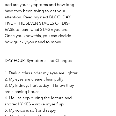
bad are your symptoms and how long 
have they been trying to get your 
attention. Read my next BLOG: DAY 
FIVE – THE SEVEN STAGES OF DIS-
EASE to learn what STAGE you are. 
Once you know this, you can decide 
how quickly you need to move.
DAY FOUR: Symptoms and Changes
1. Dark circles under my eyes are lighter
2. My eyes are clearer; less puffy
3. My kidneys hurt today – I know they 
are cleaning house
4. I fell asleep during the lecture and 
snored! YIKES – woke myself up
5. My voice is soft and raspy