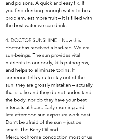
and poisons. A quick and easy fix. If 
you find drinking enough water to be a 
problem, eat more fruit – it is filled with 
the best water we can drink.
4. DOCTOR SUNSHINE – Now this 
doctor has received a bad-rap. We are 
sun-beings. The sun provides vital 
nutrients to our body, kills pathogens, 
and helps to eliminate toxins. If 
someone tells you to stay out of the 
sun, they are grossly mistaken – actually 
that is a lie and they do not understand 
the body, nor do they have your best 
interests at heart. Early morning and 
late afternoon sun exposure work best. 
Don’t be afraid of the sun – just be 
smart. The Baby Oil and 
Mercurochrome concoction most of us 