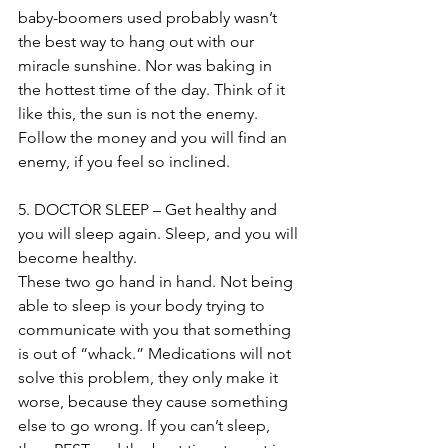
baby-boomers used probably wasn’t 
the best way to hang out with our 
miracle sunshine. Nor was baking in 
the hottest time of the day. Think of it 
like this, the sun is not the enemy. 
Follow the money and you will find an 
enemy, if you feel so inclined.
5. DOCTOR SLEEP – Get healthy and 
you will sleep again. Sleep, and you will 
become healthy.
These two go hand in hand. Not being 
able to sleep is your body trying to 
communicate with you that something 
is out of “whack.” Medications will not 
solve this problem, they only make it 
worse, because they cause something 
else to go wrong. If you can’t sleep, 