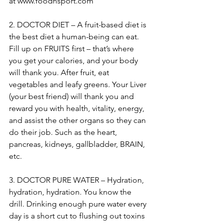
at www.foodnsport.com
2. DOCTOR DIET – A fruit-based diet is 
the best diet a human-being can eat. 
Fill up on FRUITS first – that’s where 
you get your calories, and your body 
will thank you. After fruit, eat 
vegetables and leafy greens. Your Liver 
(your best friend) will thank you and 
reward you with health, vitality, energy, 
and assist the other organs so they can 
do their job. Such as the heart, 
pancreas, kidneys, gallbladder, BRAIN, 
etc.
3. DOCTOR PURE WATER – Hydration, 
hydration, hydration. You know the 
drill. Drinking enough pure water every 
day is a short cut to flushing out toxins 