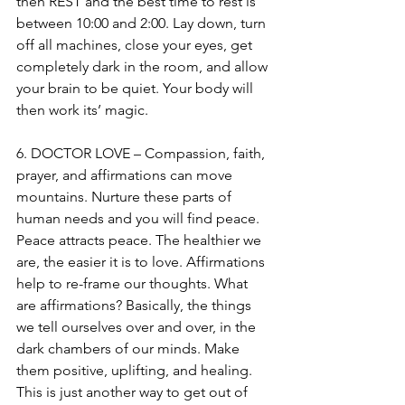
then REST and the best time to rest is 
between 10:00 and 2:00. Lay down, turn 
off all machines, close your eyes, get 
completely dark in the room, and allow 
your brain to be quiet. Your body will 
then work its’ magic.
6. DOCTOR LOVE – Compassion, faith, 
prayer, and affirmations can move 
mountains. Nurture these parts of 
human needs and you will find peace. 
Peace attracts peace. The healthier we 
are, the easier it is to love. Affirmations 
help to re-frame our thoughts. What 
are affirmations? Basically, the things 
we tell ourselves over and over, in the 
dark chambers of our minds. Make 
them positive, uplifting, and healing. 
This is just another way to get out of 