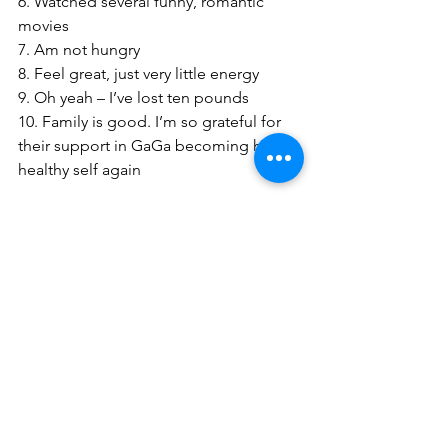
6. Watched several funny, romantic 
movies
7. Am not hungry
8. Feel great, just very little energy
9. Oh yeah – I’ve lost ten pounds
10. Family is good. I’m so grateful for 
their support in GaGa becoming her 
healthy self again
BE WELL – BE SAFE – BE HAPPY
IT’S A JUNGLE OUT THERE
LESS SO INSIDE