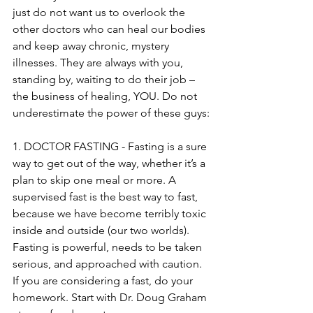
just do not want us to overlook the 
other doctors who can heal our bodies 
and keep away chronic, mystery 
illnesses. They are always with you, 
standing by, waiting to do their job – 
the business of healing, YOU. Do not 
underestimate the power of these guys:
1. DOCTOR FASTING - Fasting is a sure 
way to get out of the way, whether it’s a 
plan to skip one meal or more. A 
supervised fast is the best way to fast, 
because we have become terribly toxic 
inside and outside (our two worlds). 
Fasting is powerful, needs to be taken 
serious, and approached with caution. 
If you are considering a fast, do your 
homework. Start with Dr. Doug Graham 