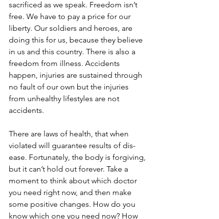
sacrificed as we speak. Freedom isn’t 
free. We have to pay a price for our 
liberty. Our soldiers and heroes, are 
doing this for us, because they believe 
in us and this country. There is also a 
freedom from illness. Accidents 
happen, injuries are sustained through 
no fault of our own but the injuries 
from unhealthy lifestyles are not 
accidents.
There are laws of health, that when 
violated will guarantee results of dis-
ease. Fortunately, the body is forgiving, 
but it can’t hold out forever. Take a 
moment to think about which doctor 
you need right now, and then make 
some positive changes. How do you 
know which one you need now? How 