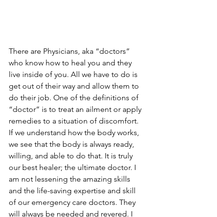
There are Physicians, aka “doctors” 
who know how to heal you and they 
live inside of you. All we have to do is 
get out of their way and allow them to 
do their job. One of the definitions of 
“doctor” is to treat an ailment or apply 
remedies to a situation of discomfort. 
If we understand how the body works, 
we see that the body is always ready, 
willing, and able to do that. It is truly 
our best healer; the ultimate doctor. I 
am not lessening the amazing skills 
and the life-saving expertise and skill 
of our emergency care doctors. They 
will always be needed and revered. I 