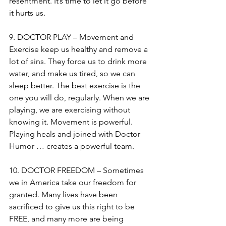
resentment. It’s time to let it go before 
it hurts us.
9. DOCTOR PLAY – Movement and 
Exercise keep us healthy and remove a 
lot of sins. They force us to drink more 
water, and make us tired, so we can 
sleep better. The best exercise is the 
one you will do, regularly. When we are 
playing, we are exercising without 
knowing it. Movement is powerful. 
Playing heals and joined with Doctor 
Humor … creates a powerful team.
10. DOCTOR FREEDOM – Sometimes 
we in America take our freedom for 
granted. Many lives have been 
sacrificed to give us this right to be 
FREE, and many more are being 