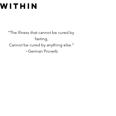
WITHIN
“The Illness that cannot be cured by 
fasting,
Cannot be cured by anything else.”
~German Proverb