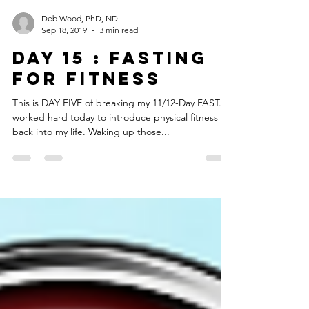
Deb Wood, PhD, ND
Sep 18, 2019
3 min read
DAY 15 : FASTING
FOR FITNESS
This is DAY FIVE of breaking my 11/12-Day FAST. I
worked hard today to introduce physical fitness
back into my life. Waking up those...