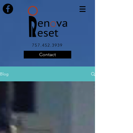
757.452.3939
Contact
Blog