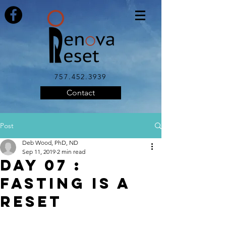
757.452.3939
Contact
Post
Deb Wood, PhD, ND
Sep 11, 2019
2 min read
DAY 07 :
FASTING IS A
RESET