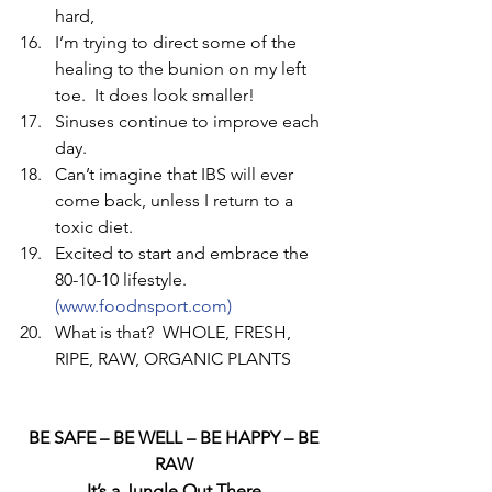
hard,   
I’m trying to direct some of the 
healing to the bunion on my left 
toe.  It does look smaller!   
Sinuses continue to improve each 
day.   
Can’t imagine that IBS will ever 
come back, unless I return to a 
toxic diet.   
Excited to start and embrace the 
80-10-10 lifestyle. 
(www.foodnsport.com) 
What is that?  WHOLE, FRESH, 
RIPE, RAW, ORGANIC PLANTS  
BE SAFE – BE WELL – BE HAPPY – BE 
RAW 
It’s a Jungle Out There 