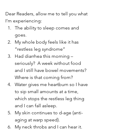
Dear Readers, allow me to tell you what 
I’m experiencing:  
The ability to sleep comes and 
goes.   
My whole body feels like it has 
“restless leg syndrome”   
Had diarrhea this morning – 
seriously?  A week without food 
and I still have bowel movements?  
Where is that coming from?   
Water gives me heartburn so I have 
to sip small amounts at a time, 
which stops the restless leg thing 
and I can fall asleep.   
My skin continues to d-age (anti-
aging at warp speed).   
My neck throbs and I can hear it.   