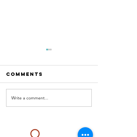
Comments
RESET Me
The condo
Write a comment...