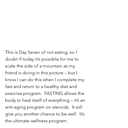
This is Day Seven of not eating, so I 
doubt if today it’s possible for me to 
scale the side of a mountain as my 
friend is doing in this picture – but I 
know I can do this when I complete my 
fast and return to a healthy diet and 
exercise program.  FASTING allows the 
body to heal itself of everything – it’s an 
anti-aging program on steroids.  It will 
give you another chance to be well.  It’s 
the ultimate wellness program.   