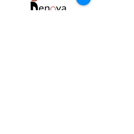
Located at The Renova Center
129 W. Virginia Beach Boulevard #200
Norfolk, VA 23510
Telephone:
757.452.3939
Email:
renovareset@gmail.com
FREE PARKING: GPS Main parking lot is off
140 W. Wilson Avenue. Parking also in
RESERVED spaces at the Harrison Opera
House.
Renova Reset is a member of The
Renova Group of Premier Wellness
Facilities in Norfolk, Virginia