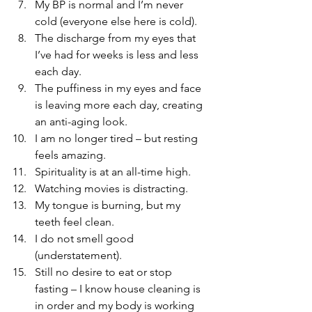
My BP is normal and I’m never 
cold (everyone else here is cold).   
The discharge from my eyes that 
I’ve had for weeks is less and less 
each day.   
The puffiness in my eyes and face 
is leaving more each day, creating 
an anti-aging look.   
I am no longer tired – but resting 
feels amazing.   
Spirituality is at an all-time high.   
Watching movies is distracting.   
My tongue is burning, but my 
teeth feel clean.   
I do not smell good 
(understatement).   
Still no desire to eat or stop 
fasting – I know house cleaning is 
in order and my body is working 