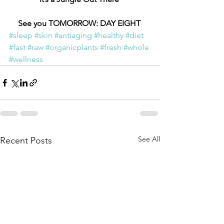
See you TOMORROW: DAY EIGHT 
#sleep
#skin
#antiaging
#healthy
#diet
#fast
#raw
#organicplants
#fresh
#whole
#wellness
See All
Recent Posts