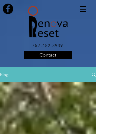
757.452.3939
Contact
Blog