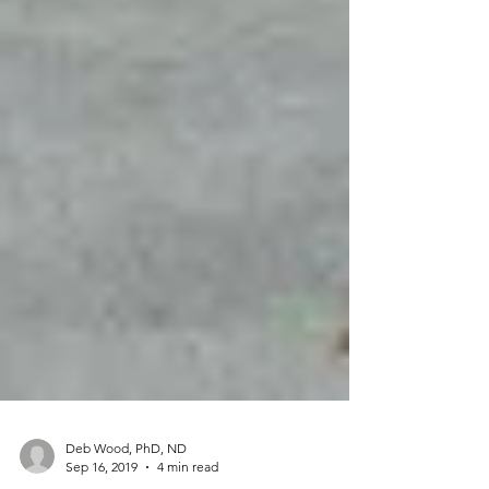
Deb Wood, PhD, ND