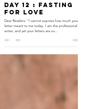
Sep 16, 2019
4 min read
DAY 12 : FASTING
FOR LOVE
Dear Readers: “I cannot express how much your
letter meant to me today. I am the professional
writer, and yet your letters are so...