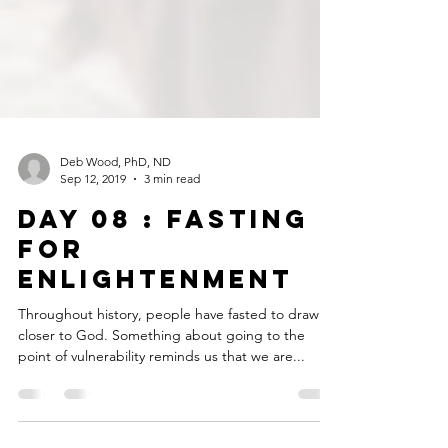
Deb Wood, PhD, ND
Sep 12, 2019
3 min read
DAY 08 : FASTING
FOR
ENLIGHTENMENT
Throughout history, people have fasted to draw
closer to God. Something about going to the
point of vulnerability reminds us that we are...