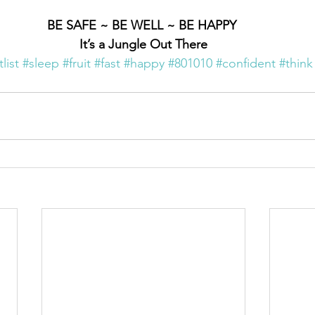
BE SAFE ~ BE WELL ~ BE HAPPY 
It’s a Jungle Out There
list
#sleep
#fruit
#fast
#happy
#801010
#confident
#think