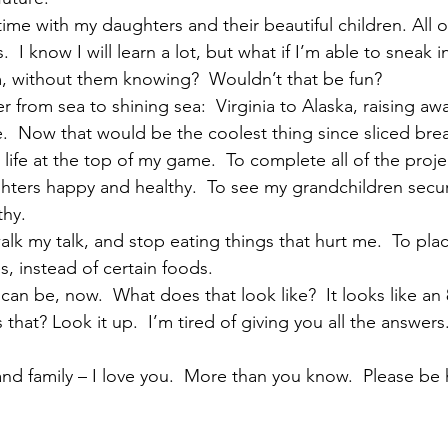
me with my daughters and their beautiful children. All 
.  I know I will learn a lot, but what if I’m able to sneak in
, without them knowing?  Wouldn’t that be fun?   
er from sea to shining sea:  Virginia to Alaska, raising aw
.  Now that would be the coolest thing since sliced brea
s life at the top of my game.  To complete all of the projec
hters happy and healthy.  To see my grandchildren secur
hy.   
walk my talk, and stop eating things that hurt me.  To pla
, instead of certain foods.   
 can be, now.  What does that look like?  It looks like an 
is that? Look it up.  I’m tired of giving you all the answers.
nd family – I love you.  More than you know.  Please be h