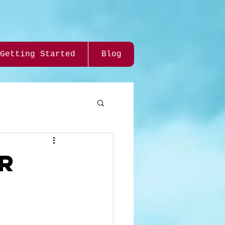
Getting Started
Blog
OR