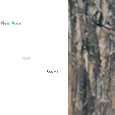
#feel
#see
See All