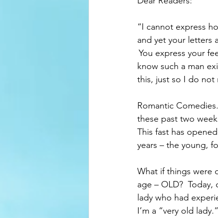
Dear Readers:   
“I cannot express ho
and yet your letters 
 You express your fee
know such a man exis
this, just so I do no
Romantic Comedies.  
these past two weeks
This fast has opened 
years – the young, fo
What if things were d
age – OLD?  Today, on
lady who had experien
I’m a “very old lady