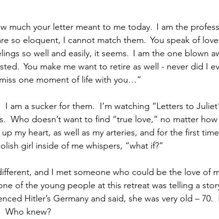
w much your letter meant to me today.  I am the professi
are so eloquent, I cannot match them.  You speak of love 
lings so well and easily, it seems.  I am the one blown 
ted.  You make me want to retire as well - never did I e
t miss one moment of life with you…”   
I am a sucker for them.  I’m watching “Letters to Juliet
.  Who doesn’t want to find “true love,” no matter how 
up my heart, as well as my arteries, and for the first tim
olish girl inside of me whispers, “what if?” 
ifferent, and I met someone who could be the love of my l
e of the young people at this retreat was telling a story
ced Hitler’s Germany and said, she was very old – 70.  I
.”  Who knew?  