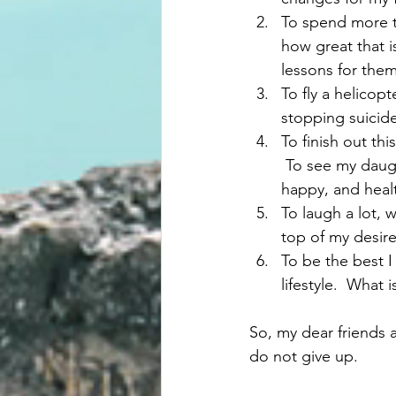
To spend more ti
how great that is
lessons for them
To fly a helicopt
stopping suicide
To finish out thi
 To see my daug
happy, and healt
To laugh a lot, 
top of my desires
To be the best I
lifestyle.  What 
So, my dear friends a
do not give up. 