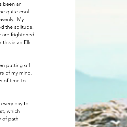
as been an 
me quite cool 
avenly.  My 
d the solitude. 
 are frightened 
this is an Elk 
n putting off 
rs of my mind, 
s of time to 
 every day to 
st, which 
 of path 