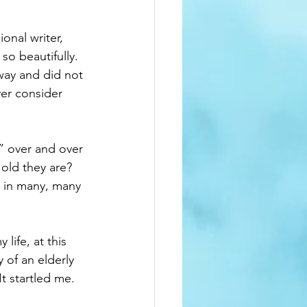
onal writer, 
so beautifully. 
away and did not 
ver consider 
” over and over 
old they are?  
e in many, many 
ife, at this 
 of an elderly 
t startled me.  