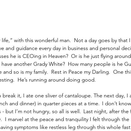
 life,” with this wonderful man.  Not a day goes by that 
love and guidance every day in business and personal decis
es he is CEOing in Heaven?  Or is he just flying around 
e have another Grady White?  How many people is he Gu
 and so is my family.  Rest in Peace my Darling.  One thi
resting.  He’s running around doing good. 
break it, I ate one sliver of cantaloupe. The next day, I
unch and dinner) in quarter pieces at a time.  I don’t kno
 but I’m not hungry, so all is well.  Last night, after the 
  I marvel at the peace and tranquility I felt through the 
aving symptoms like restless leg through this whole fast