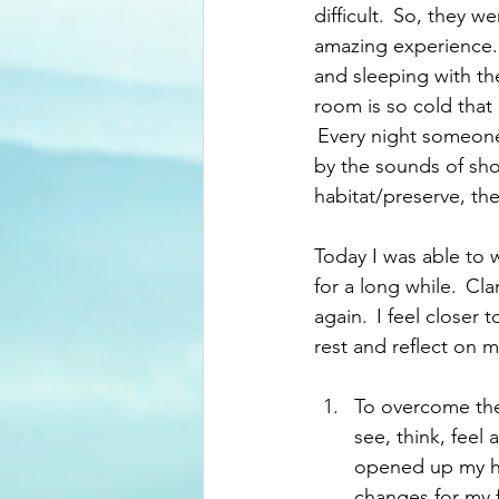
difficult.  So, they 
amazing experience. 
and sleeping with the
room is so cold that 
 Every night someone
by the sounds of shot
habitat/preserve, the
Today I was able to 
for a long while.  Cl
again.  I feel closer
rest and reflect on 
To overcome the 
see, think, feel
opened up my hea
changes for my fu