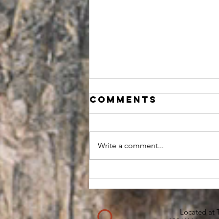
Comments
Write a comment...
I GOT OLD,
THANK
GOODNESS
Located at 