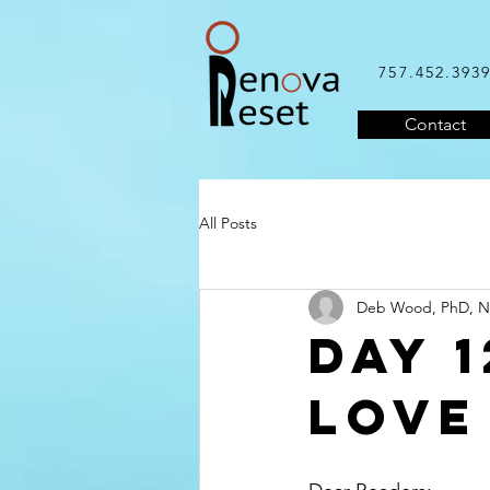
757.452.393
Contact
All Posts
Deb Wood, PhD, 
DAY 1
LOVE