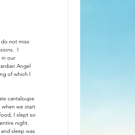
I do not miss 
ions.  I 
in our 
ardian Angel 
ng of which I 
 ate cantaloupe 
w when we start 
food, I slept so 
entire night. 
 and sleep was 