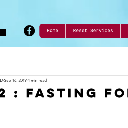
9
Home
Reset Services
ND
Sep 16, 2019
4 min read
2 : FASTING F