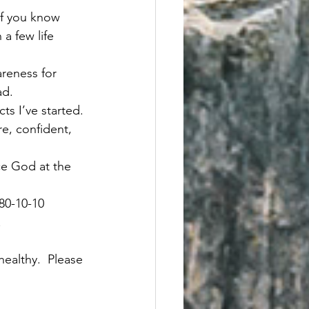
of you know 
 a few life 
areness for 
d.   
ts I’ve started. 
e, confident, 
ce God at the 
80-10-10 
 
ealthy.  Please 