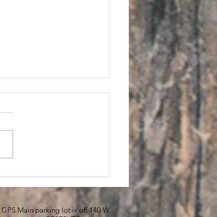
SET Me
PS Main parking lot is off 140 W.