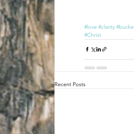
#love
#clarity
#bucket
#Christ
Recent Posts