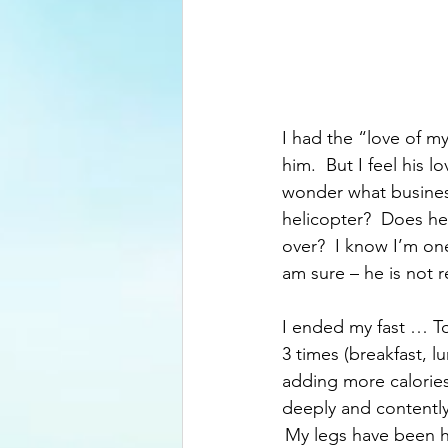
I had the “love of my
him.  But I feel his 
wonder what business
helicopter?  Does h
over?  I know I’m one
am sure – he is not 
I ended my fast … To 
3 times (breakfast, l
adding more calories -
deeply and contently.
 My legs have been h