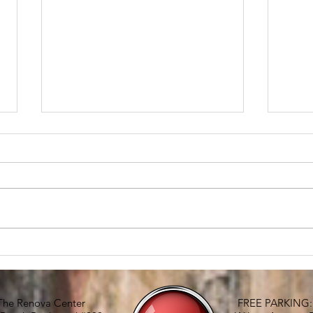
RE
The condo
The Renova Center
FREE PARKING: G