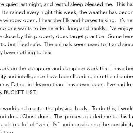
were quiet last night, and restful sleep blessed me.  This h
 It’s rained every night this week, the weather has beco
 window open, I hear the Elk and horses talking.  It’s he
no one wants to be here for long and frankly, I’ve enjoye
 close by this property does target practice.  Some here
s, but I feel safe.  The animals seem used to it and since 
y have nothing to fear.   
work on the computer and complete work that I have bee
arity and intelligence have been flooding into the chambe
 to my Father in Heaven than I have ever been. I’ve had lot
my BUCKET LIST: 
world and master the physical body.  To do this, I work
 and do as Christ does.  This process guided me to this fa
rt to a lot of “what if’s” and considering the possibility
ture.     