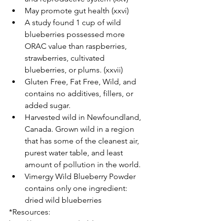
May promote gut health (xxvi)  
A study found 1 cup of wild 
blueberries possessed more 
ORAC value than raspberries, 
strawberries, cultivated 
blueberries, or plums. (xxvii)  
Gluten Free, Fat Free, Wild, and 
contains no additives, fillers, or 
added sugar.   
Harvested wild in Newfoundland, 
Canada. Grown wild in a region 
that has some of the cleanest air, 
purest water table, and least 
amount of pollution in the world.   
Vimergy Wild Blueberry Powder 
contains only one ingredient: 
dried wild blueberries 
*Resources: 