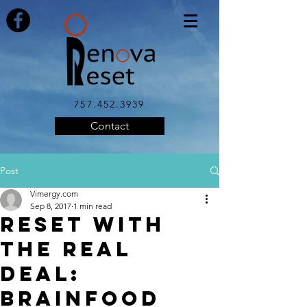
757.452.3939
Contact
Post
Vimergy.com
Sep 8, 2017
1 min read
Reset with
the Real
Deal:
Brainfood