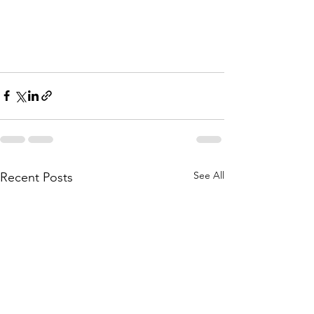
See All
Recent Posts