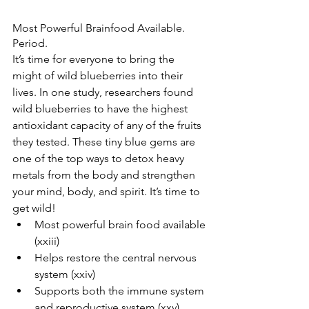
Most Powerful Brainfood Available. 
Period.
It’s time for everyone to bring the 
might of wild blueberries into their 
lives. In one study, researchers found 
wild blueberries to have the highest 
antioxidant capacity of any of the fruits 
they tested. These tiny blue gems are 
one of the top ways to detox heavy 
metals from the body and strengthen 
your mind, body, and spirit. It’s time to 
get wild!  
Most powerful brain food available 
(xxiii)  
Helps restore the central nervous 
system (xxiv)   
Supports both the immune system 
and reproductive system (xxv)  