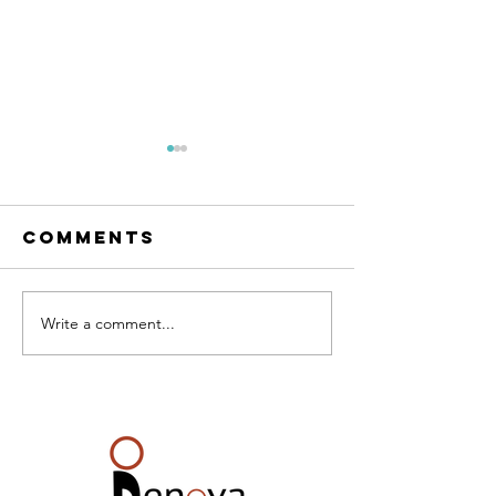
Comments
RESET Me
The condo
Write a comment...