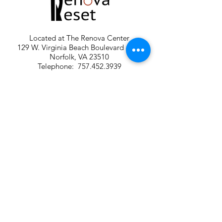
Located at The Renova Center
129 W. Virginia Beach Boulevard #200
Norfolk, VA 23510
Telephone:
757.452.3939
Email:
renovareset@gmail.com
FREE PARKING: GPS Main parking lot is off
140 W. Wilson Avenue. Parking also in
RESERVED spaces at the Harrison Opera
House.
Renova Reset is a member of The
Renova Group of Premier Wellness
Facilities in Norfolk, Virginia