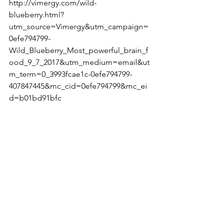
http://vimergy.com/wild-
blueberry.html?
utm_source=Vimergy&utm_campaign=
0efe794799-
Wild_Blueberry_Most_powerful_brain_f
ood_9_7_2017&utm_medium=email&ut
m_term=0_3993fcae1c-0efe794799-
407847445&mc_cid=0efe794799&mc_ei
d=b01bd91bfc