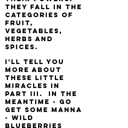
They fall in the 
categories of 
Fruit, 
Vegetables, 
Herbs and 
Spices.  
I'll tell you 
more about 
these little 
miracles in 
Part III.  In the 
meantime - go 
get some manna 
- Wild 
Blueberries 