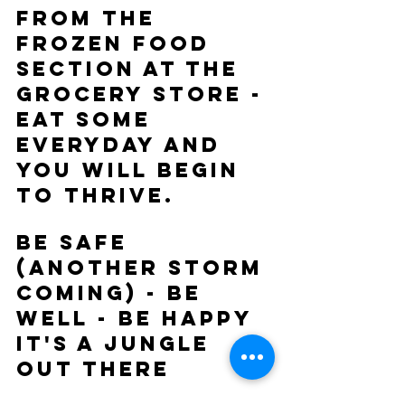
from the 
frozen food 
section at the 
grocery store - 
eat some 
everyday and 
you will begin 
to thrive.
Be Safe 
(another storm 
coming) - Be 
Well - Be Happy
It's a Jungle 
Out There