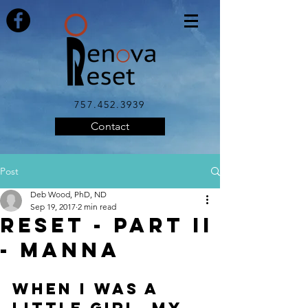
757.452.3939
Contact
Post
Deb Wood, PhD, ND
Sep 19, 2017
2 min read
Reset - Part II
- Manna
When I was a 