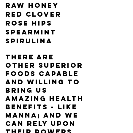
Raw Honey
Red Clover
Rose Hips
Spearmint
Spirulina
There are 
other superior 
foods capable 
and willing to 
bring us 
amazing health 
benefits - like 
manna; and we 
can rely upon 
their powers.  