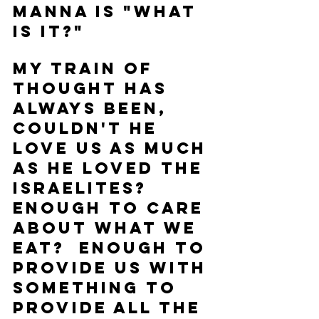
manna is "what 
is it?" 
My train of 
thought has 
always been, 
couldn't He 
love us as much 
as He loved the 
Israelites?  
Enough to care 
about what we 
eat?  Enough to 
provide us with 
something to 
provide all the 