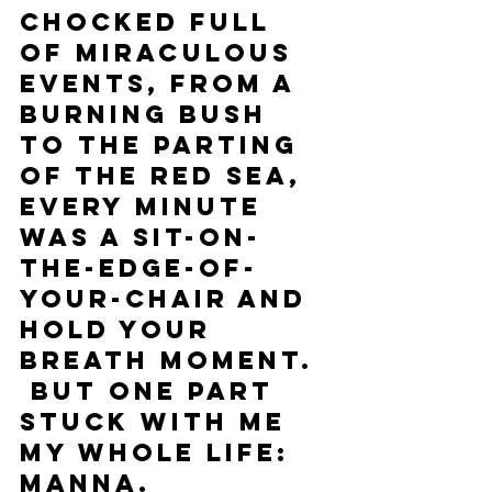
Chocked full 
of miraculous 
events, from a 
burning bush 
to the parting 
of the Red Sea, 
every minute 
was a sit-on-
the-edge-of-
your-chair and 
hold your 
breath moment. 
 But one part 
stuck with me 
my whole life: 
Manna.  