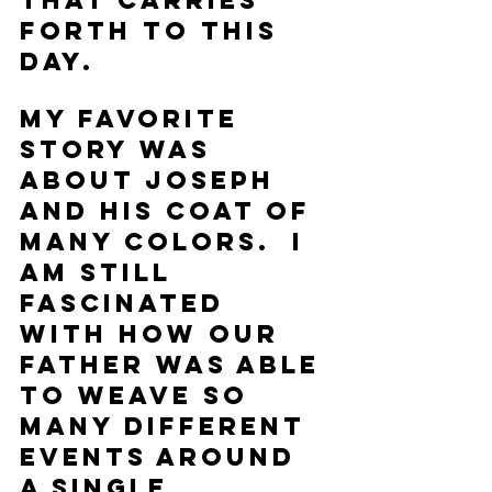
that carries 
forth to this 
day.  
My favorite 
story was 
about Joseph 
and his coat of 
many colors.  I 
am still 
fascinated 
with how our 
Father was able 
to weave so 
many different 
events around 
a single 