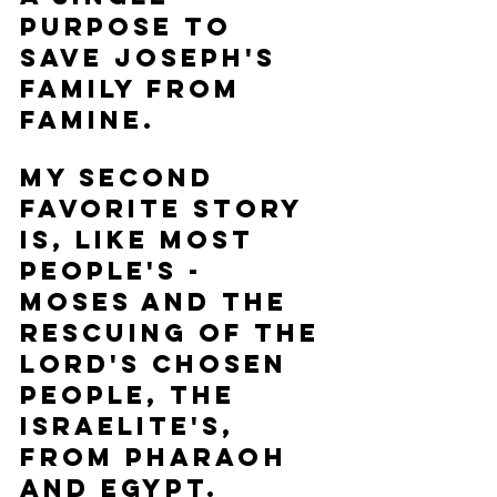
purpose to 
save Joseph's 
family from 
famine.  
My second 
favorite story 
is, like most 
people's - 
Moses and the 
rescuing of the 
Lord's chosen 
people, the 
Israelite's, 
from Pharaoh 
and Egypt.  