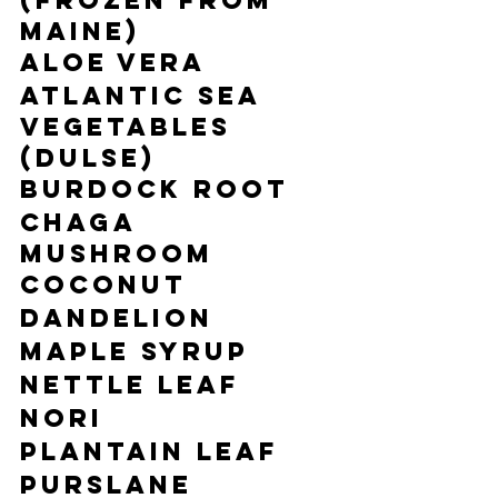
(frozen from 
Maine)
Aloe Vera
Atlantic Sea 
Vegetables 
(Dulse)
Burdock Root
Chaga 
Mushroom
Coconut
Dandelion
Maple Syrup
Nettle Leaf
Nori
Plantain Leaf
Purslane