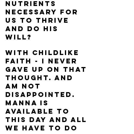
nutrients 
necessary for 
us to thrive 
and do His 
will?  
With childlike 
faith - I never 
gave up on that 
thought. And 
am not 
disappointed.  
Manna is 
available to 
this day and all 
we have to do 