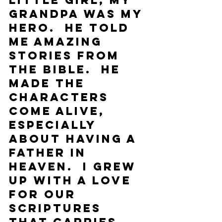
little girl, my 
grandpa was my 
hero.  He told 
me amazing 
stories from 
the Bible.  He 
made the 
characters 
come alive, 
especially 
about having a 
Father in 
Heaven.  I grew 
up with a love 
for our 
scriptures 