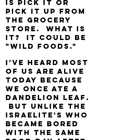
is pick it or 
pick it up from 
the grocery 
store.  What is 
it?  It could be 
"wild foods."
I've heard most 
of us are alive 
today because 
we once ate a 
dandelion leaf. 
 But unlike the 
Israelite's who 
became bored 
with the same 