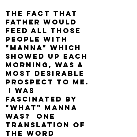
The fact that 
Father would 
feed all those 
people with 
"manna" which 
showed up each 
morning, was a 
most desirable 
prospect to me. 
 I was 
fascinated by 
"what" manna 
was?  One 
translation of 
the word 