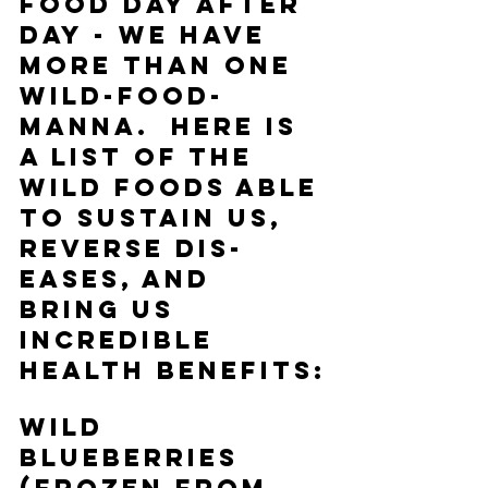
food day after 
day - we have 
more than one 
wild-food-
manna.  Here is 
a list of the 
wild foods able 
to sustain us, 
reverse dis-
eases, and 
bring us 
incredible 
health benefits:
Wild 
Blueberries 