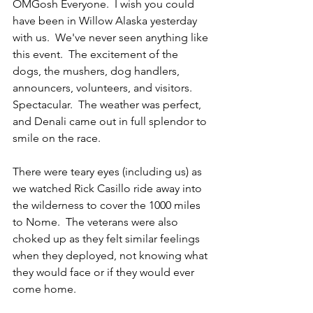
OMGosh Everyone.  I wish you could 
have been in Willow Alaska yesterday 
with us.  We've never seen anything like 
this event.  The excitement of the 
dogs, the mushers, dog handlers, 
announcers, volunteers, and visitors.  
Spectacular.  The weather was perfect, 
and Denali came out in full splendor to 
smile on the race.  
There were teary eyes (including us) as 
we watched Rick Casillo ride away into 
the wilderness to cover the 1000 miles 
to Nome.  The veterans were also 
choked up as they felt similar feelings 
when they deployed, not knowing what 
they would face or if they would ever 
come home. 