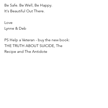
Be Safe. Be Well, Be Happy.
It's Beautiful Out There. 
Love
Lynne & Deb
PS Help a Veteran - buy the new book:  
THE TRUTH ABOUT SUICIDE, The 
Recipe and The Antidote