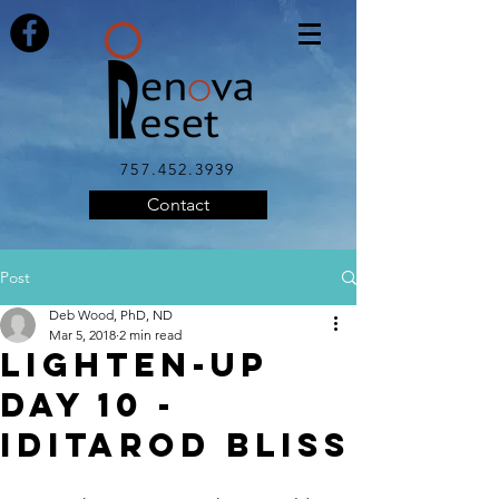
757.452.3939
Contact
Post
Deb Wood, PhD, ND
Mar 5, 2018
2 min read
LIGHTEN-UP
Day 10 -
Iditarod Bliss