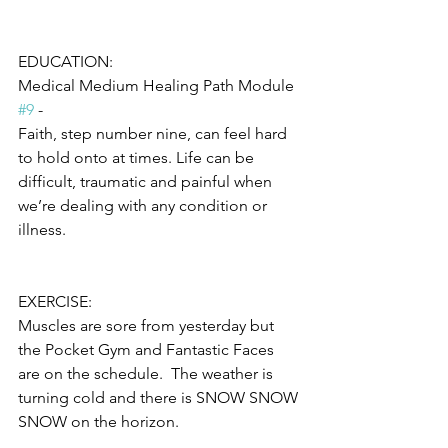
EDUCATION:
Medical Medium Healing Path Module 
#9
 -
Faith, step number nine, can feel hard 
to hold onto at times. Life can be 
difficult, traumatic and painful when 
we’re dealing with any condition or 
illness. 
EXERCISE:
Muscles are sore from yesterday but 
the Pocket Gym and Fantastic Faces 
are on the schedule.  The weather is 
turning cold and there is SNOW SNOW 
SNOW on the horizon.  