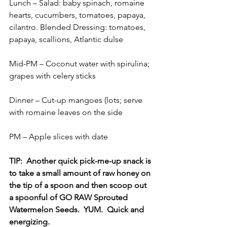
Lunch – Salad: baby spinach, romaine 
hearts, cucumbers, tomatoes, papaya, 
cilantro. Blended Dressing: tomatoes, 
papaya, scallions, Atlantic dulse
Mid-PM – Coconut water with spirulina; 
grapes with celery sticks
Dinner – Cut-up mangoes (lots; serve 
with romaine leaves on the side
PM – Apple slices with date
TIP:  Another quick pick-me-up snack is 
to take a small amount of raw honey on 
the tip of a spoon and then scoop out 
a spoonful of GO RAW Sprouted 
Watermelon Seeds.  YUM.  Quick and 
energizing.