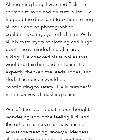
All morning long, I watched Rick.  He 
seemed relaxed and on auto-pilot.  He 
hugged the dogs and took time to hug 
all of us and be photographed.  I 
couldn't take my eyes off of him.  With 
all his extra layers of clothing and huge 
boots, he reminded me of a large 
Viking.  He checked his supplies that 
would sustain him and his team.  He 
expertly checked the leads, ropes, and 
sled.  Each piece would be 
contributing to safety.  He is number 9 
in the convoy of mushing teams.
We left the race - quiet in our thoughts, 
wondering about the feeling Rick and 
the other mushers must have racing 
across the freezing, snowy wilderness, 
alone in their thoughts.  Sometimes it's 