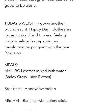
good to be alone.  
TODAY'S WEIGHT - down another 
pound each!  Happy Day.  Clothes are 
loose. Onward and Upward feeling 
underwhelmed comparing our 
transformation program with the one 
Rick is on.
MEALS:
AM – BGJ extract mixed with water 
(Barley Grass Juice Extract)
Breakfast – Honeydew melon
Mid-AM – Bananas with celery sticks