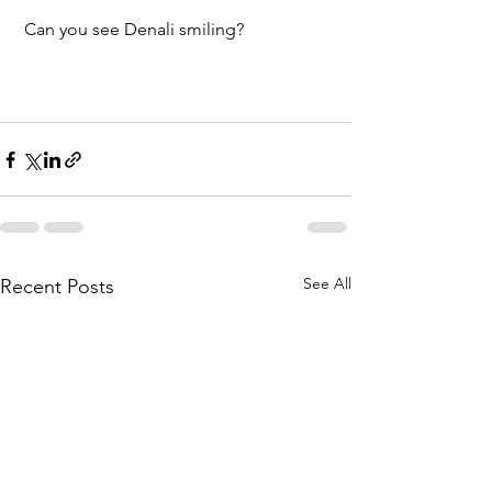
 Can you see Denali smiling?
See All
Recent Posts