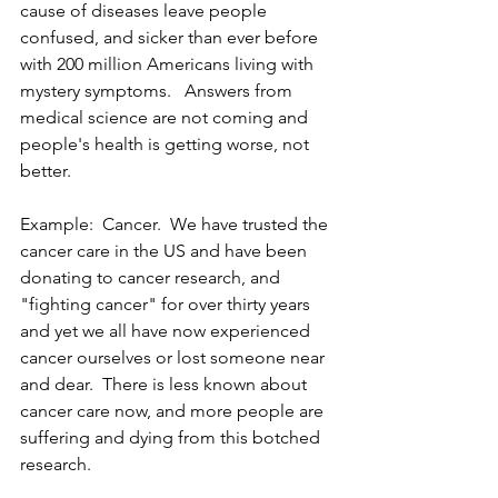
cause of diseases leave people 
confused, and sicker than ever before 
with 200 million Americans living with 
mystery symptoms.   Answers from 
medical science are not coming and 
people's health is getting worse, not 
better. 
Example:  Cancer.  We have trusted the 
cancer care in the US and have been 
donating to cancer research, and 
"fighting cancer" for over thirty years 
and yet we all have now experienced 
cancer ourselves or lost someone near 
and dear.  There is less known about 
cancer care now, and more people are 
suffering and dying from this botched 
research.  