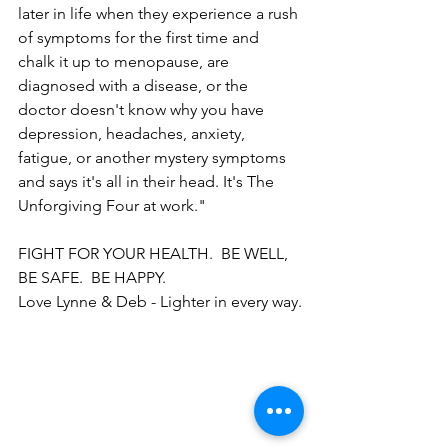
later in life when they experience a rush 
of symptoms for the first time and 
chalk it up to menopause, are 
diagnosed with a disease, or the 
doctor doesn't know why you have 
depression, headaches, anxiety, 
fatigue, or another mystery symptoms 
and says it's all in their head. It's The 
Unforgiving Four at work."
FIGHT FOR YOUR HEALTH.  BE WELL, 
BE SAFE.  BE HAPPY.  
Love Lynne & Deb - Lighter in every way.