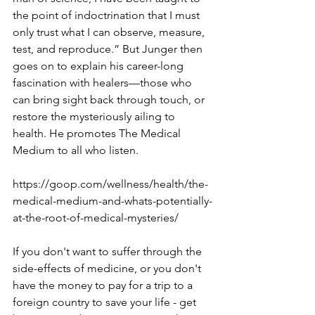
the point of indoctrination that I must 
only trust what I can observe, measure, 
test, and reproduce.” But Junger then 
goes on to explain his career-long 
fascination with healers—those who 
can bring sight back through touch, or 
restore the mysteriously ailing to 
health. He promotes The Medical 
Medium to all who listen.
https://goop.com/wellness/health/the-
medical-medium-and-whats-potentially-
at-the-root-of-medical-mysteries/
If you don't want to suffer through the 
side-effects of medicine, or you don't 
have the money to pay for a trip to a 
foreign country to save your life - get 