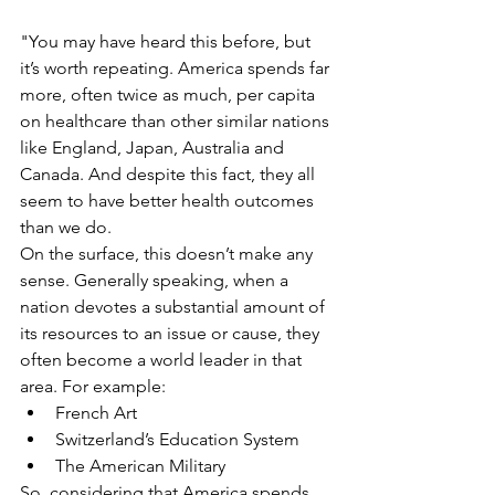
"You may have heard this before, but 
it’s worth repeating. America spends far 
more, often twice as much, per capita 
on healthcare than other similar nations 
like England, Japan, Australia and 
Canada. And despite this fact, they all 
seem to have better health outcomes 
than we do.
On the surface, this doesn’t make any 
sense. Generally speaking, when a 
nation devotes a substantial amount of 
its resources to an issue or cause, they 
often become a world leader in that 
area. For example: 
French Art  
Switzerland’s Education System  
The American Military 
So, considering that America spends 