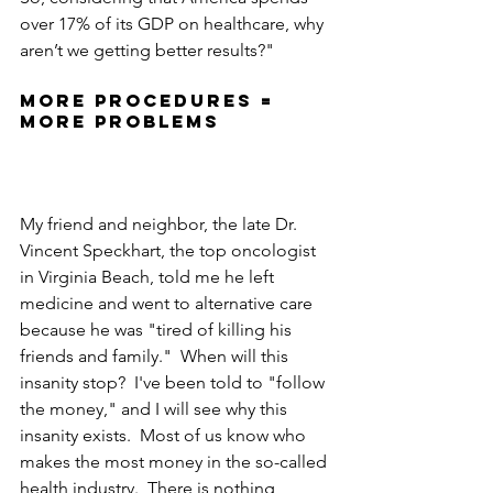
over 17% of its GDP on healthcare, why 
aren’t we getting better results?"
More procedures = 
more problems
My friend and neighbor, the late Dr. 
Vincent Speckhart, the top oncologist 
in Virginia Beach, told me he left 
medicine and went to alternative care 
because he was "tired of killing his 
friends and family."  When will this 
insanity stop?  I've been told to "follow 
the money," and I will see why this 
insanity exists.  Most of us know who 
makes the most money in the so-called 
health industry.  There is nothing 