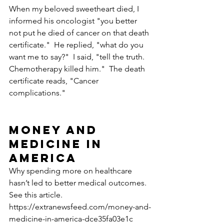
When my beloved sweetheart died, I 
informed his oncologist "you better 
not put he died of cancer on that death 
certificate."  He replied, "what do you 
want me to say?"  I said, "tell the truth.  
Chemotherapy killed him."  The death 
certificate reads, "Cancer 
complications."
Money and 
Medicine in 
America
Why spending more on healthcare 
hasn’t led to better medical outcomes.  
See this article.
https://extranewsfeed.com/money-and-
medicine-in-america-dce35fa03e1c