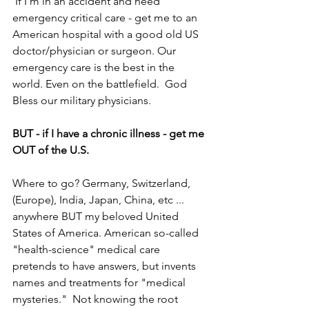
 If I'm in an accident and need 
emergency critical care - get me to an 
American hospital with a good old US 
doctor/physician or surgeon. Our 
emergency care is the best in the 
world. Even on the battlefield.  God 
Bless our military physicians.
BUT - if I have a chronic illness - get me 
OUT of the U.S.
Where to go? Germany, Switzerland, 
(Europe), India, Japan, China, etc ... 
anywhere BUT my beloved United 
States of America. American so-called 
"health-science" medical care 
pretends to have answers, but invents 
names and treatments for "medical 
mysteries."  Not knowing the root 