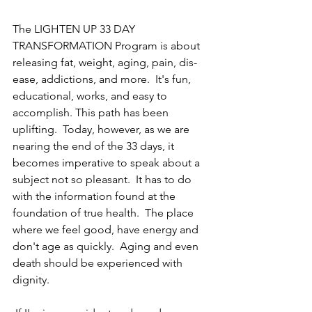
The LIGHTEN UP 33 DAY 
TRANSFORMATION Program is about 
releasing fat, weight, aging, pain, dis-
ease, addictions, and more.  It's fun, 
educational, works, and easy to 
accomplish. This path has been 
uplifting.  Today, however, as we are 
nearing the end of the 33 days, it 
becomes imperative to speak about a 
subject not so pleasant.  It has to do 
with the information found at the 
foundation of true health.  The place 
where we feel good, have energy and 
don't age as quickly.  Aging and even 
death should be experienced with 
dignity.  