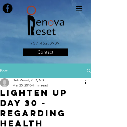
757.452.3939
Contact
Post
Deb Wood, PhD, ND
Mar 25, 2018
4 min read
LIGHTEN UP
DAY 30 -
Regarding
Health