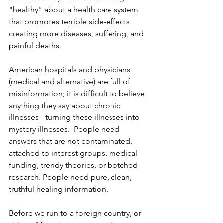
"healthy" about a health care system 
that promotes terrible side-effects 
creating more diseases, suffering, and 
painful deaths.
American hospitals and physicians 
(medical and alternative) are full of 
misinformation; it is difficult to believe 
anything they say about chronic 
illnesses - turning these illnesses into 
mystery illnesses.  People need 
answers that are not contaminated, 
attached to interest groups, medical 
funding, trendy theories, or botched 
research. People need pure, clean, 
truthful healing information.  
Before we run to a foreign country, or 