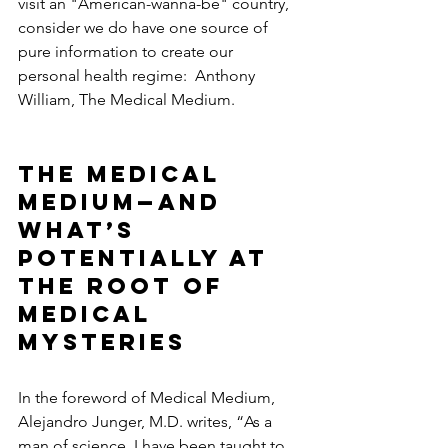
visit an "American-wanna-be" country, 
consider we do have one source of 
pure information to create our 
personal health regime:  Anthony 
William, The Medical Medium.  
The Medical 
Medium—and 
What’s 
Potentially at 
the Root of 
Medical 
Mysteries
In the foreword of Medical Medium, 
Alejandro Junger, M.D. writes, “As a 
man of science, I have been taught to 