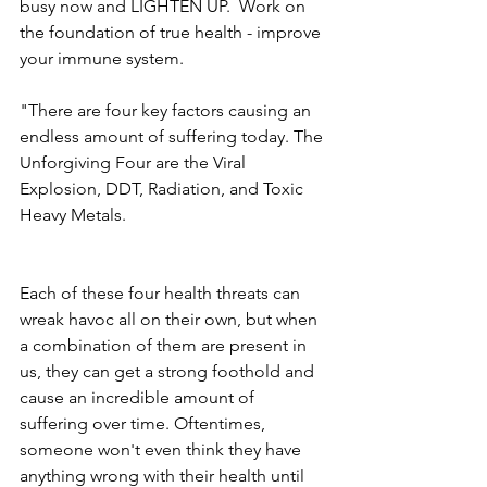
busy now and LIGHTEN UP.  Work on 
the foundation of true health - improve 
your immune system. 
"There are four key factors causing an 
endless amount of suffering today. The 
Unforgiving Four are the Viral 
Explosion, DDT, Radiation, and Toxic 
Heavy Metals.
Each of these four health threats can 
wreak havoc all on their own, but when 
a combination of them are present in 
us, they can get a strong foothold and 
cause an incredible amount of 
suffering over time. Oftentimes, 
someone won't even think they have 
anything wrong with their health until 