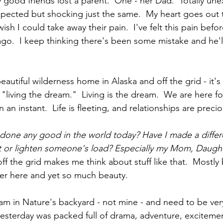
 good friends lost a parent.  One - her Dad.  Totally un
pected but shocking just the same.  My heart goes out 
wish I could take away their pain.  I've felt this pain befo
o.  I keep thinking there's been some mistake and he'l
  
 beautiful wilderness home in Alaska and off the grid - it's 
living the dream."  Living is the dream.  We are here fo
 an instant.  Life is fleeting, and relationships are precio
 done any good in the world today? Have I made a differe
t or lighten someone's load? Especially my Mom, Daught
 off the grid makes me think about stuff like that.  Mostl
er here and yet so much beauty.  
m in Nature's backyard - not mine - and need to be very 
yesterday was packed full of drama, adventure, excitement