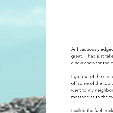
As I cautiously edge
great.  I had just ta
a new chain for the 
I got out of the car 
off some of the top 
went to my neighbor'
message as to the tr
I called the fuel tr