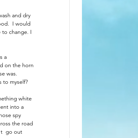
wash and dry 
ood.  I would 
 to change. I 
s a 
id on the horn 
se was.  
 to myself?  
ething white 
ent into a 
those spy 
ross the road 
t  go out 