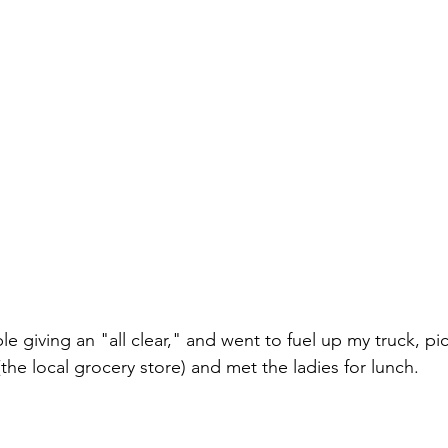
ple giving an "all clear," and went to fuel up my truck, p
the local grocery store) and met the ladies for lunch. 