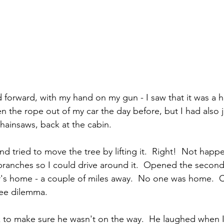
d forward, with my hand on my gun - I saw that it was a 
ken the rope out of my car the day before, but I had also
chainsaws, back at the cabin.
and tried to move the tree by lifting it.  Right!  Not happ
branches so I could drive around it.  Opened the second
s home - a couple of miles away.  No one was home.  Ca
ee dilemma.  
uck to make sure he wasn't on the way.  He laughed when I