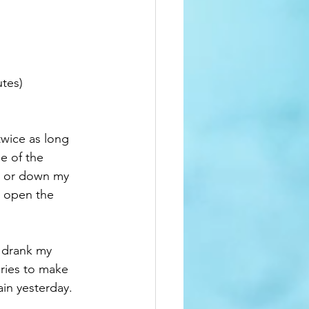
tes)  
twice as long 
e of the 
up or down my 
o open the 
I drank my 
eries to make 
in yesterday.  