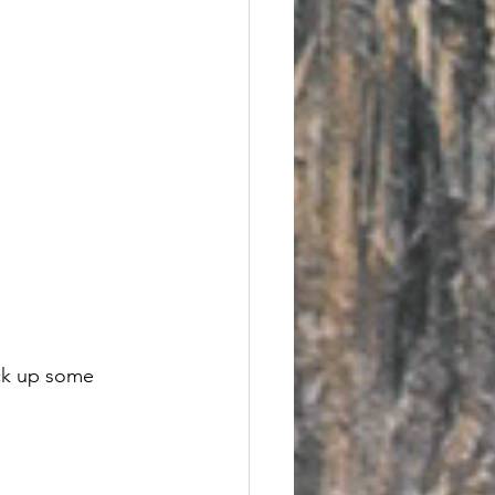
ick up some 