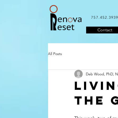
757.452.393
Contact
All Posts
Deb Wood, PhD, 
Livi
the 