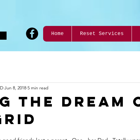
9
Home
Reset Services
ND
Jun 8, 2018
5 min read
ng the Dream 
Grid