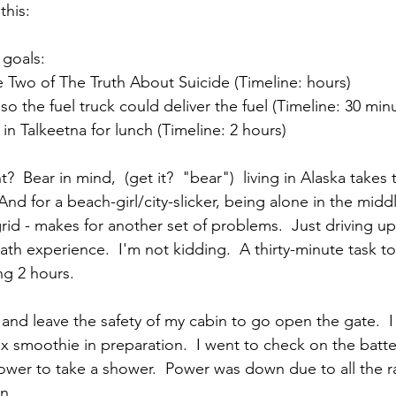
this:
 goals: 
Two of The Truth About Suicide (Timeline: hours)  
o the fuel truck could deliver the fuel (Timeline: 30 minu
in Talkeetna for lunch (Timeline: 2 hours) 
?  Bear in mind,  (get it?  "bear")  living in Alaska takes 
And for a beach-girl/city-slicker, being alone in the middl
grid - makes for another set of problems.  Just driving 
ath experience.  I'm not kidding.  A thirty-minute task t
ng 2 hours.
 and leave the safety of my cabin to go open the gate.  
ox smoothie in preparation.  I went to check on the batt
wer to take a shower.  Power was down due to all the ra
n. 