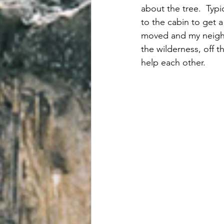
about the tree.  Typi
to the cabin to get 
moved and my neighb
the wilderness, off t
help each other.  