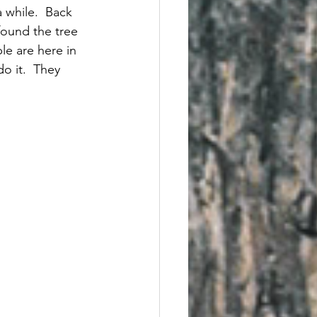
 while.  Back 
found the tree 
e are here in 
o it.  They 