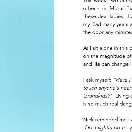
This week, two of my
other - her Mom.  Ex
these dear ladies.  I 
my Dad many years ag
the door any minute.
As I sit alone in this
on the magnitude of "
and life can change in
I ask myself: 
"Have I
touch anyone's hear
Grandkids?"
  Living
is so much real dang
Nick reminded me I a
 On a 
lighter 
note - 