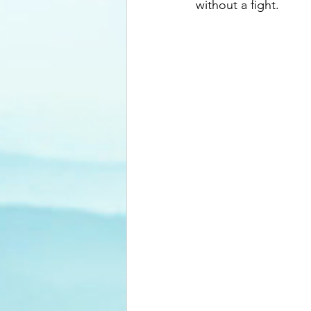
without a fight.