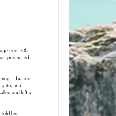
huge tree.  Oh 
 just purchased 
ening.  I busted 
 gate, and 
lled and left a 
 told him 