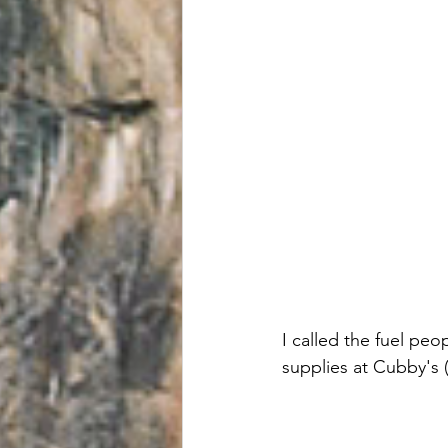
I called the fuel peo
supplies at Cubby's (