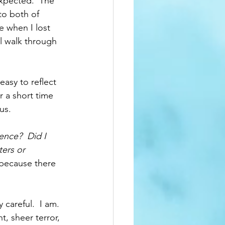
expected.  The 
to both of 
re when I lost 
l walk through 
easy to reflect 
r a short time 
us.  
nce?  Did I 
ers or 
y because there 
careful.  I am. 
, sheer terror, 