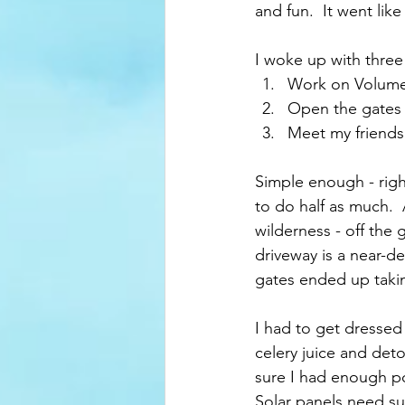
and fun.  It went like 
I woke up with three
Work on Volume 
Open the gates s
Meet my friends 
Simple enough - right
to do half as much.  
wilderness - off the 
driveway is a near-de
gates ended up taki
I had to get dressed
celery juice and det
sure I had enough po
Solar panels need su