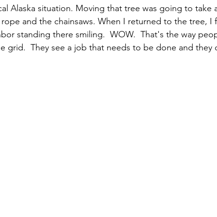
cal Alaska situation. Moving that tree was going to take a
a rope and the chainsaws. When I returned to the tree, I 
or standing there smiling.  WOW.  That's the way peopl
he grid.  They see a job that needs to be done and they d