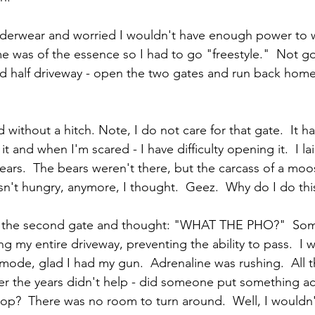
underwear and worried I wouldn't have enough power to 
ime was of the essence so I had to go "freestyle."  Not g
 half driveway - open the two gates and run back home
 without a hitch. Note, I do not care for that gate.  It ha
t and when I'm scared - I have difficulty opening it.  I la
bears.  The bears weren't there, but the carcass of a moo
n't hungry, anymore, I thought.  Geez.  Why do I do this
rom the second gate and thought: "WHAT THE PHO?"  Som
 my entire driveway, preventing the ability to pass.  I w
 mode, glad I had my gun.  Adrenaline was rushing.  All 
r the years didn't help - did someone put something ac
top?  There was no room to turn around.  Well, I wouldn'