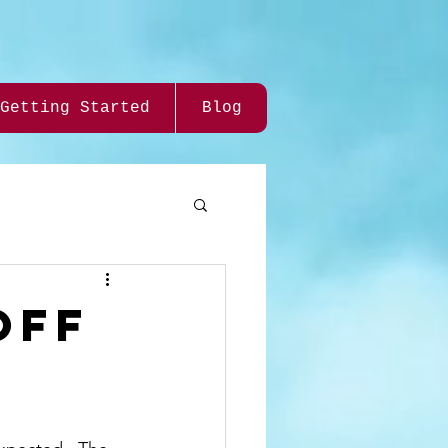
Getting Started
Blog
Off