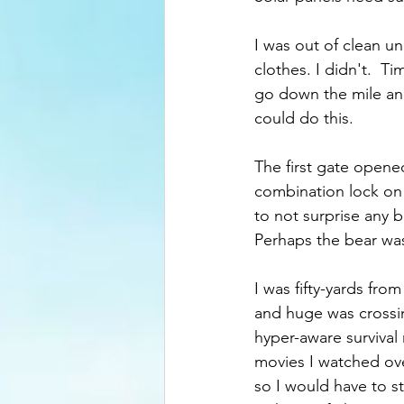
I was out of clean 
clothes. I didn't.  T
go down the mile and
could do this.
The first gate opened
combination lock on i
to not surprise any 
Perhaps the bear was
I was fifty-yards f
and huge was crossing
hyper-aware survival
movies I watched ove
so I would have to s