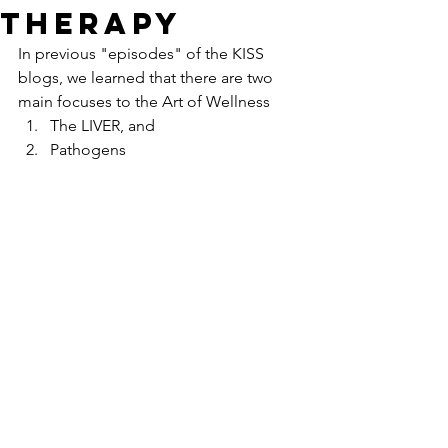
Therapy
In previous "episodes" of the KISS 
blogs, we learned that there are two 
main focuses to the Art of Wellness
The LIVER, and
Pathogens