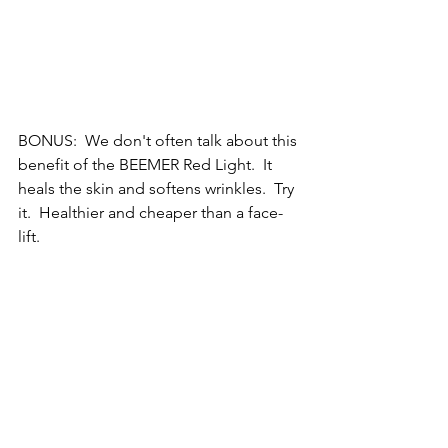
BONUS:  We don't often talk about this 
benefit of the BEEMER Red Light.  It 
heals the skin and softens wrinkles.  Try 
it.  Healthier and cheaper than a face-
lift.