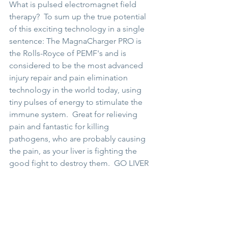
What is pulsed electromagnet field 
therapy?  To sum up the true potential 
of this exciting technology in a single 
sentence: The MagnaCharger PRO is 
the Rolls-Royce of PEMF's and is 
considered to be the most advanced 
injury repair and pain elimination 
technology in the world today, using 
tiny pulses of energy to stimulate the 
immune system.  Great for relieving 
pain and fantastic for killing 
pathogens, who are probably causing 
the pain, as your liver is fighting the 
good fight to destroy them.  GO LIVER 