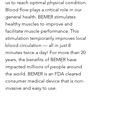
us to reach optimal physical condition. 
Blood flow plays a critical role in our 
general health. BEMER stimulates 
healthy muscles to improve and 
facilitate muscle performance. This 
stimulation temporarily improves local 
blood circulation — all in just 8 
minutes twice a day! For more than 20 
years, the benefits of BEMER have 
impacted millions of people around 
the world. BEMER is an FDA cleared 
consumer medical device that is non-
invasive and easy to use.