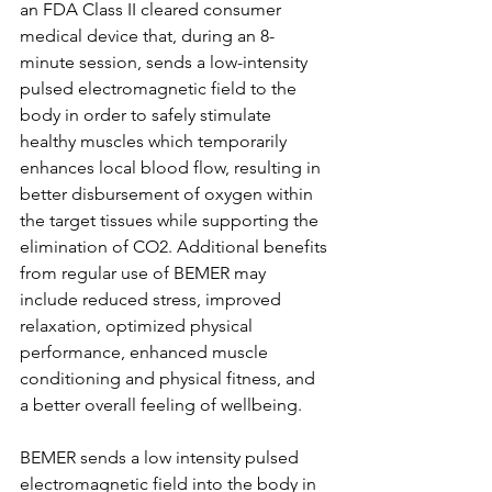
an FDA Class II cleared consumer 
medical device that, during an 8-
minute session, sends a low-intensity 
pulsed electromagnetic field to the 
body in order to safely stimulate 
healthy muscles which temporarily 
enhances local blood flow, resulting in 
better disbursement of oxygen within 
the target tissues while supporting the 
elimination of CO2. Additional benefits 
from regular use of BEMER may 
include reduced stress, improved 
relaxation, optimized physical 
performance, enhanced muscle 
conditioning and physical fitness, and 
a better overall feeling of wellbeing.
BEMER sends a low intensity pulsed 
electromagnetic field into the body in 