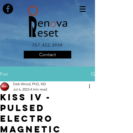
757.452.3939
Contact
Post
Deb Wood, PhD, ND
Jul 6, 2023
4 min read
KISS IV -
Pulsed
Electro
Magnetic