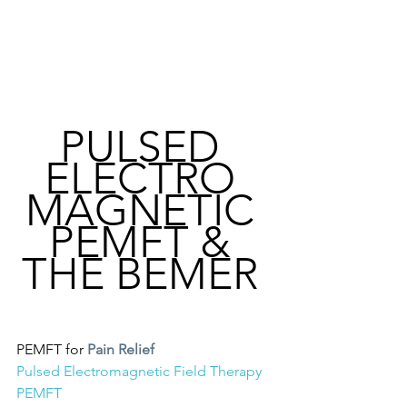
PULSED 
ELECTRO 
MAGNETIC 
PEMFT & 
THE BEMER 
PEMFT for 
Pain Relief
Pulsed Electromagnetic Field Therapy
PEMFT