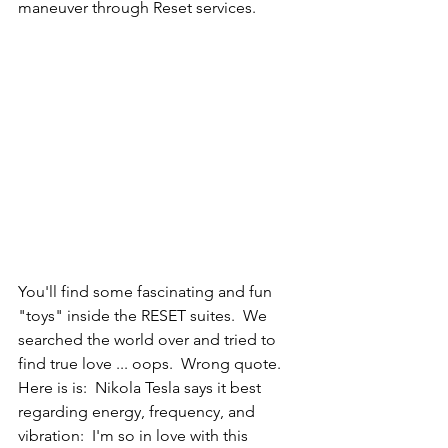
maneuver through Reset services.
You'll find some fascinating and fun 
"toys" inside the RESET suites.  We 
searched the world over and tried to 
find true love ... oops.  Wrong quote.  
Here is is:  Nikola Tesla says it best 
regarding energy, frequency, and 
vibration:  I'm so in love with this 