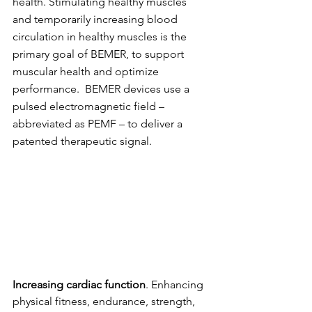
health. Stimulating healthy muscles 
and temporarily increasing blood 
circulation in healthy muscles is the 
primary goal of BEMER, to support 
muscular health and optimize 
performance.  BEMER devices use a 
pulsed electromagnetic field – 
abbreviated as PEMF – to deliver a 
patented therapeutic signal.
Increasing cardiac function
. Enhancing 
physical fitness, endurance, strength, 