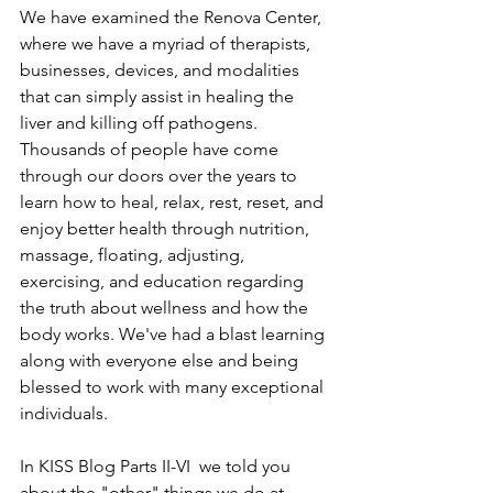
We have examined the Renova Center, 
where we have a myriad of therapists, 
businesses, devices, and modalities 
that can simply assist in healing the 
liver and killing off pathogens. 
Thousands of people have come 
through our doors over the years to 
learn how to heal, relax, rest, reset, and 
enjoy better health through nutrition, 
massage, floating, adjusting, 
exercising, and education regarding 
the truth about wellness and how the 
body works. We've had a blast learning 
along with everyone else and being 
blessed to work with many exceptional 
individuals.
In KISS Blog Parts II-VI  we told you 
about the "other" things we do at 