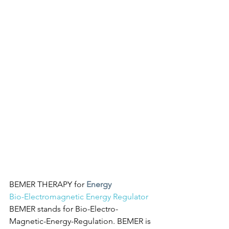
BEMER THERAPY for 
Energy
Bio-Electromagnetic Energy Regulator
BEMER stands for Bio-Electro-
Magnetic-Energy-Regulation. BEMER is 