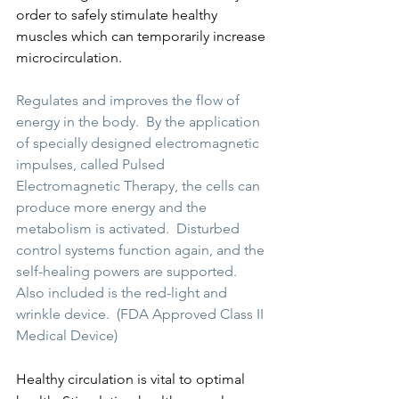
order to safely stimulate healthy 
muscles which can temporarily increase 
microcirculation.
Regulates and improves the flow of 
energy in the body.  By the application 
of specially designed electromagnetic 
impulses, called Pulsed 
Electromagnetic Therapy, the cells can 
produce more energy and the 
metabolism is activated.  Disturbed 
control systems function again, and the 
self-healing powers are supported.  
Also included is the red-light and 
wrinkle device.  (FDA Approved Class II 
Medical Device)
Healthy circulation is vital to optimal 