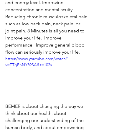
and energy level. Improving 
concentration and mental acuity. 
Reducing chronic musculoskeletal pain 
such as low back pain, neck pain, or 
joint pain. 8 Minutes is all you need to 
improve your life.  Improve 
performance.  Improve general blood 
flow can seriously improve your life.
https://www.youtube.com/watch?
v=TTgPnNY39SA&t=102s
BEMER is about changing the way we 
think about our health, about 
challenging our understanding of the 
human body, and about empowering 