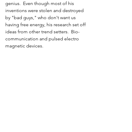
genius.  Even though most of his 
inventions were stolen and destroyed 
by "bad guys," who don't want us 
having free energy, his research set off 
ideas from other trend setters.  Bio-
communication and pulsed electro 
magnetic devices.  