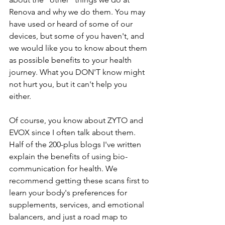
Renova and why we do them. You may 
have used or heard of some of our 
devices, but some of you haven't, and 
we would like you to know about them 
as possible benefits to your health 
journey. What you DON'T know might 
not hurt you, but it can't help you 
either. 
Of course, you know about ZYTO and 
EVOX since I often talk about them. 
Half of the 200-plus blogs I've written 
explain the benefits of using bio-
communication for health. We 
recommend getting these scans first to 
learn your body's preferences for 
supplements, services, and emotional 
balancers, and just a road map to 