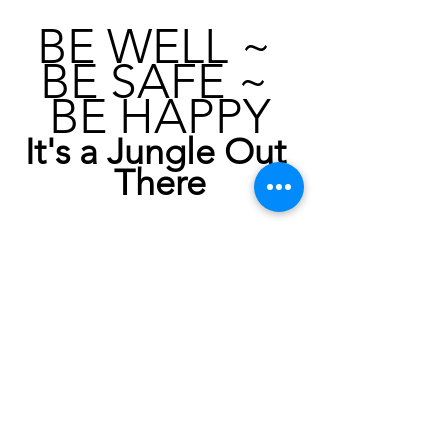
BE WELL ~ 
BE SAFE ~ 
BE HAPPY
It's a Jungle Out 
There
Next BLOG:  KISS: Part V
KISS : PART I - FOCUS ON HEALTH, 
The Liver and Pathogens
KISS : PART II - Whole Body Vibration
KISS : PART III - The ROM
KISS : PART IV - Pulsed Electro 
Magnetic Therapy
KISS : PART V - Nutrition, Supplements, 