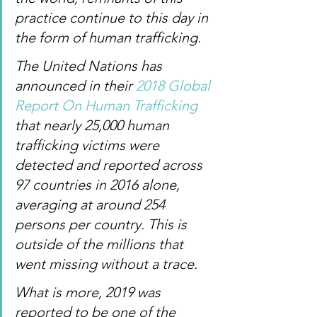
practice continue to this day in 
the form of human trafficking.
The United Nations has 
announced in their 
2018 Global 
Report On Human Trafficking
that nearly 25,000 human 
trafficking victims were 
detected and reported across 
97 countries in 2016 alone, 
averaging at around 254 
persons per country. This is 
outside of the millions that 
went missing without a trace.
What is more, 2019 was 
reported to be one of the 