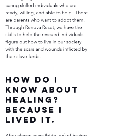
caring skilled individuals who are 
ready, willing, and able to help.  There 
are parents who want to adopt them.  
Through Renova Reset, we have the 
skills to help the rescued individuals 
figure out how to live in our society 
with the scars and wounds inflicted by 
their slave-lords. 
How do I 
know about 
healing?  
Because I 
lived it.
After eleven years (birth, on) of having 