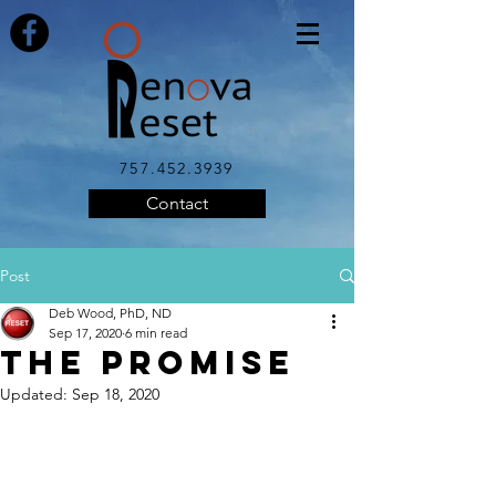
757.452.3939
Contact
Post
Deb Wood, PhD, ND
Sep 17, 2020
6 min read
THE PROMISE
Updated:
Sep 18, 2020