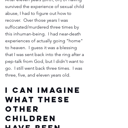
survived the experience of sexual child 
abuse, I had to figure out how to 
recover.  Over those years I was 
suffocated/murdered three times by 
this inhuman-being.  I had near-death 
experiences of actually going "home" 
to heaven.  I guess it was a blessing 
that I was sent back into the ring after a 
pep-talk from God, but I didn't want to 
go.  I still went back three times.  I was 
three, five, and eleven years old.  
I can imagine 
what these 
other 
children 
have been 