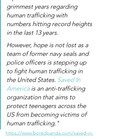
grimmest years regarding 
human trafficking with 
numbers hitting record heights 
in the last 13 years.
However, hope is not lost as a 
team of former navy seals and 
police officers is stepping up 
to fight human trafficking in 
the United States. 
Saved In 
America
 is an anti-trafficking 
organization that aims to 
protect teenagers across the 
US from becoming victims of 
human trafficking." 
https://www.boredpanda.com/saved-in-