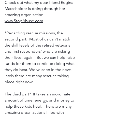
Check out what my dear friend Regina 
Marscheider is doing through her 
amazing organization: 
www.StopAbuse.com
*Regarding rescue missions, the 
second part:  Most of us can't match 
the skill levels of the retired veterans 
and first responders' who are risking 
their lives, again.  But we can help raise 
funds for them to continue doing what 
they do best. We've seen in the news 
lately there are many rescues taking 
place right now.
The third part?  It takes an inordinate 
amount of time, energy, and money to 
help these kids heal.  There are many 
amazing organizations filled with 