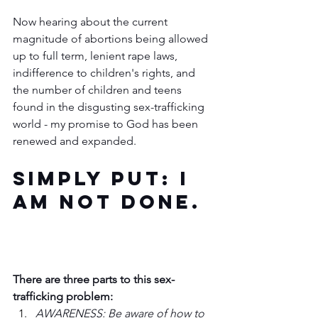
Now hearing about the current 
magnitude of abortions being allowed 
up to full term, lenient rape laws, 
indifference to children's rights, and 
the number of children and teens 
found in the disgusting sex-trafficking 
world - my promise to God has been 
renewed and expanded.  
Simply put: I 
am not done. 
There are three parts to this sex-
trafficking problem:
AWARENESS: Be aware of how to 