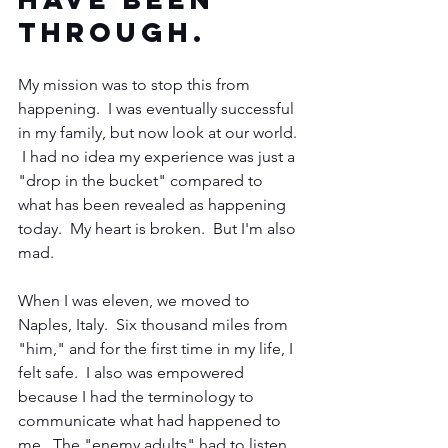
through.  
My mission was to stop this from 
happening.  I was eventually successful 
in my family, but now look at our world. 
 I had no idea my experience was just a 
"drop in the bucket" compared to 
what has been revealed as happening 
today.  My heart is broken.  But I'm also 
mad. 
When I was eleven, we moved to 
Naples, Italy.  Six thousand miles from 
"him," and for the first time in my life, I 
felt safe.  I also was empowered 
because I had the terminology to 
communicate what had happened to 
me.  The "enemy adults" had to listen.  