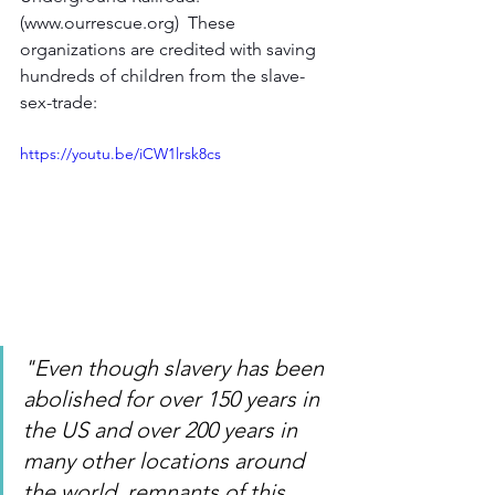
(www.ourrescue.org)  These 
organizations are credited with saving 
hundreds of children from the slave-
sex-trade:  
https://youtu.be/iCW1lrsk8cs
"Even though slavery has been 
abolished for over 150 years in 
the US and over 200 years in 
many other locations around 
the world, remnants of this 