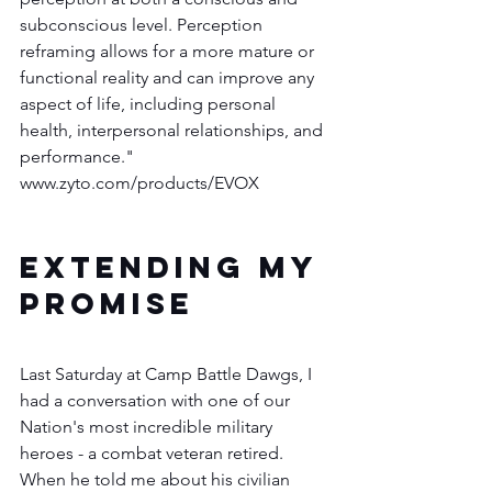
subconscious level. Perception 
reframing allows for a more mature or 
functional reality and can improve any 
aspect of life, including personal 
health, interpersonal relationships, and 
performance."   
www.zyto.com/products/EVOX
EXTENDING MY 
PROMISE
Last Saturday at Camp Battle Dawgs, I 
had a conversation with one of our 
Nation's most incredible military 
heroes - a combat veteran retired.  
When he told me about his civilian 