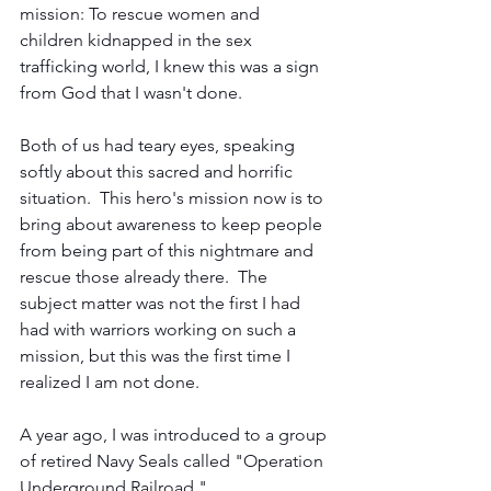
mission: To rescue women and 
children kidnapped in the sex 
trafficking world, I knew this was a sign 
from God that I wasn't done. 
Both of us had teary eyes, speaking 
softly about this sacred and horrific 
situation.  This hero's mission now is to 
bring about awareness to keep people 
from being part of this nightmare and 
rescue those already there.  The 
subject matter was not the first I had 
had with warriors working on such a 
mission, but this was the first time I 
realized I am not done. 
A year ago, I was introduced to a group 
of retired Navy Seals called "Operation 
Underground Railroad."  