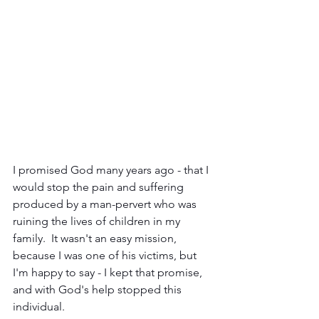
I promised God many years ago - that I 
would stop the pain and suffering 
produced by a man-pervert who was 
ruining the lives of children in my 
family.  It wasn't an easy mission, 
because I was one of his victims, but 
I'm happy to say - I kept that promise, 
and with God's help stopped this 
individual.