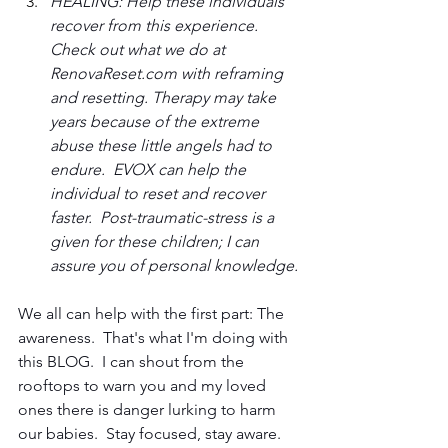
HEALING: Help these individuals 
recover from this experience.  
Check out what we do at 
RenovaReset.com with reframing 
and resetting. Therapy may take 
years because of the extreme 
abuse these little angels had to 
endure.  EVOX can help the 
individual to reset and recover 
faster.  Post-traumatic-stress is a 
given for these children; I can 
assure you of personal knowledge.
We all can help with the first part: The 
awareness.  That's what I'm doing with 
this BLOG.  I can shout from the 
rooftops to warn you and my loved 
ones there is danger lurking to harm 
our babies.  Stay focused, stay aware.  