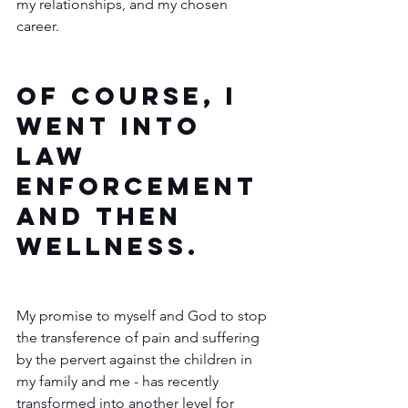
my relationships, and my chosen 
career.  
Of course, I 
went into 
law 
enforcement 
and then 
wellness.
My promise to myself and God to stop 
the transference of pain and suffering 
by the pervert against the children in 
my family and me - has recently 
transformed into another level for 