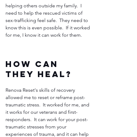
helping others outside my family.  I 
need to help the rescued victims of 
sex-trafficking feel safe.  They need to 
know this is even possible.  If it worked 
for me, I know it can work for them.  
How can 
they heal?  
Renova Reset's skills of recovery 
allowed me to reset or reframe post-
traumatic stress.  It worked for me, and 
it works for our veterans and first-
responders.  It can work for your post-
traumatic stresses from your 
experiences of trauma, and it can help 