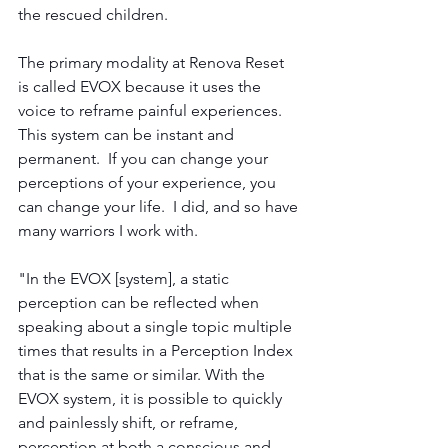
the rescued children.  
The primary modality at Renova Reset 
is called EVOX because it uses the 
voice to reframe painful experiences.  
This system can be instant and 
permanent.  If you can change your 
perceptions of your experience, you 
can change your life.  I did, and so have 
many warriors I work with. 
"In the EVOX [system], a static 
perception can be reflected when 
speaking about a single topic multiple 
times that results in a Perception Index 
that is the same or similar. With the 
EVOX system, it is possible to quickly 
and painlessly shift, or reframe, 
perception at both a conscious and 