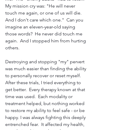
My mission cry was: "He will never 
touch me again, or one of us will die.  
And I don't care which one."  Can you 
imagine an eleven-year-old saying 
those words?  He never did touch me 
again.  And I stopped him from hurting 
others.
Destroying and stopping "my" pervert 
was much easier than finding the ability 
to personally recover or reset myself.  
After these trials, I tried everything to 
get better.  Every therapy known at that 
time was used.  Each modality or 
treatment helped, but nothing worked 
to restore my ability to feel safe - or be 
happy. I was always fighting this deeply 
entrenched fear.  It affected my health, 