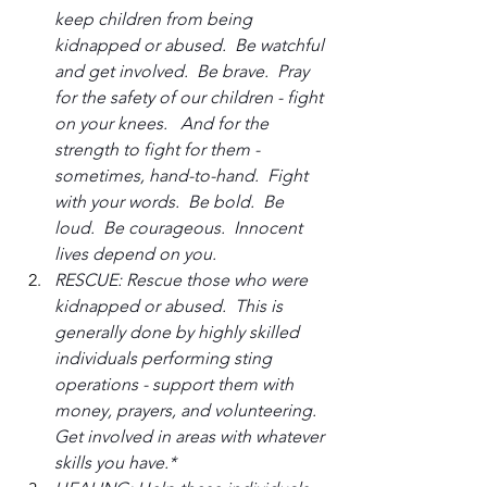
keep children from being 
kidnapped or abused.  Be watchful 
and get involved.  Be brave.  Pray 
for the safety of our children - fight 
on your knees.   And for the 
strength to fight for them - 
sometimes, hand-to-hand.  Fight 
with your words.  Be bold.  Be 
loud.  Be courageous.  Innocent 
lives depend on you.
RESCUE: Rescue those who were 
kidnapped or abused.  This is 
generally done by highly skilled 
individuals performing sting 
operations - support them with 
money, prayers, and volunteering.  
Get involved in areas with whatever 
skills you have.*