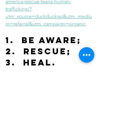
america-rescue-teens-human-
trafficking/?
utm_source=duckduckgo&utm_mediu
m=referral&utm_campaign=organic
1.  Be Aware; 
2.  Rescue; 
3.  Heal.