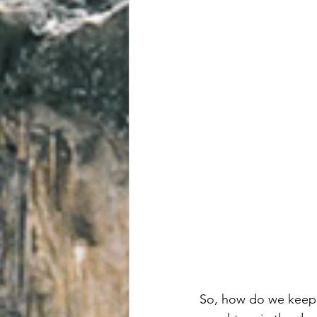
So, how do we keep 