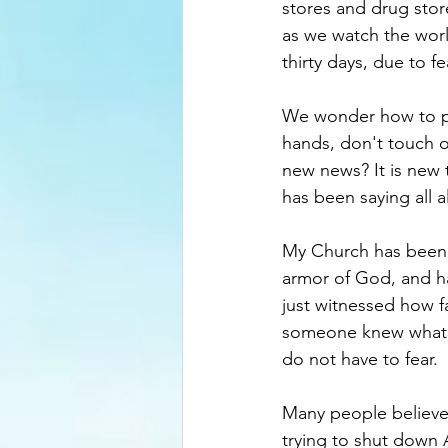
stores and drug store
as we watch the world
thirty days, due to fe
We wonder how to pr
hands, don't touch o
new news? It is new 
has been saying all a
My Church has been 
armor of God, and h
just witnessed how f
someone knew what th
do not have to fear.
Many people believe 
trying to shut down 