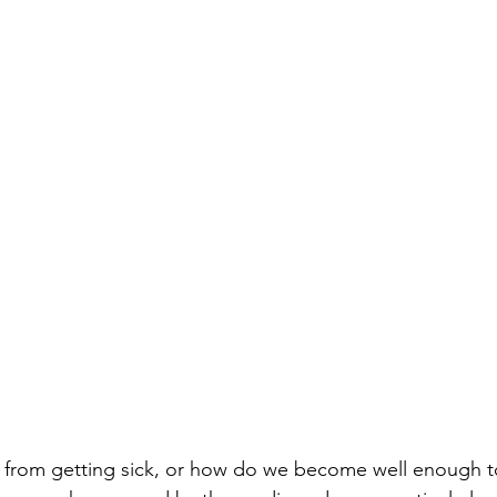
from getting sick, or how do we become well enough t