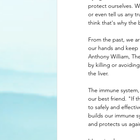
protect ourselves. W
or even tell us any t
think that's why the 
From the past, we a
our hands and keep 
Anthony William, Th
by killing or avoidin
the liver.
The immune system, thr
our best friend. "If 
to safely and effectiv
builds our immune sy
and protects us again