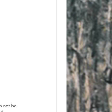
o not be 