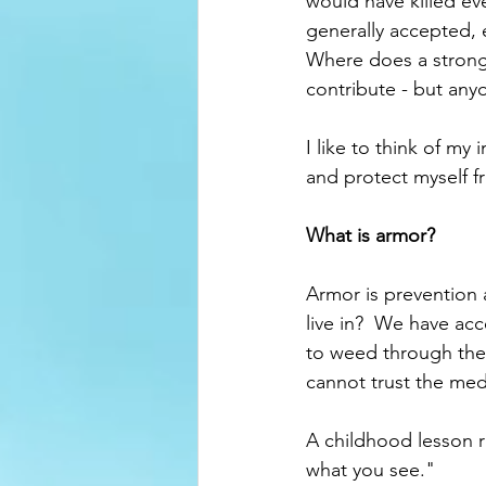
would have killed ev
generally accepted, 
Where does a strong
contribute - but anyo
I like to think of my
and protect myself fr
What is armor?  
Armor is prevention 
live in?  We have ac
to weed through the 
cannot trust the med
A childhood lesson ri
what you see."  