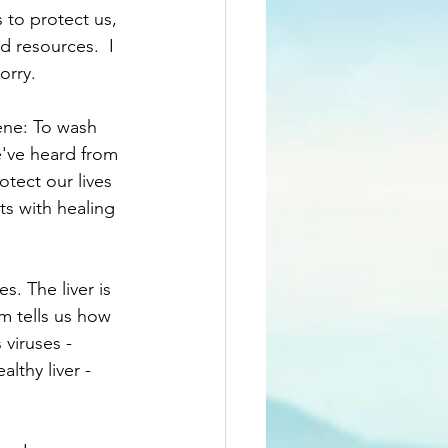
 to protect us, 
d resources.  I 
orry.
ene: To wash 
've heard from 
tect our lives 
ts with healing 
s. The liver is 
am tells us how 
 viruses - 
thy liver - 