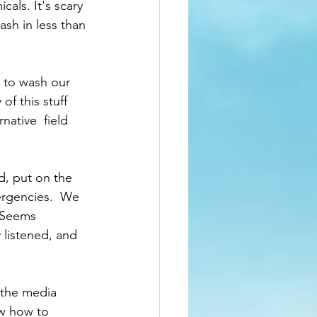
als. It's scary 
ash in less than 
 to wash our 
f this stuff 
ative  field 
, put on the 
ergencies.  We 
 Seems 
listened, and 
 the media 
ow how to 