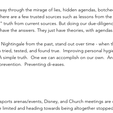
way through the mirage of lies, hidden agendas, botche
here are a few trusted sources such as lessons from the 
" truth from current sources. But doing our due-diligence
have the answers. They just have theories, with agendas
 Nightingale from the past, stand out over time - when t
 tried, tested, and found true.  Improving personal hygi
.  A simple truth.  One we can accomplish on our own.  An
revention.  Preventing di-eases.  
 sports arenas/events, Disney, and Church meetings are 
e limited and heading towards being altogether stopped