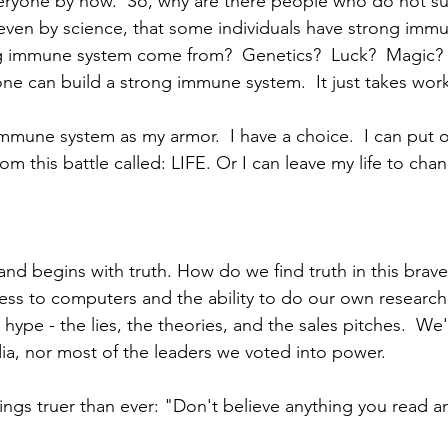
eryone by now.  So, why are there people who do not su
even by science, that some individuals have strong imm
 immune system come from?  Genetics?  Luck?  Magic?
ne can build a strong immune system.  It just takes work
 immune system as my armor.  I have a choice.  I can put
om this battle called: LIFE. Or I can leave my life to chan
and begins with truth. How do we find truth in this bra
cess to computers and the ability to do our own research
hype - the lies, the theories, and the sales pitches.  We
ia, nor most of the leaders we voted into power.
ngs truer than ever: "Don't believe anything you read an