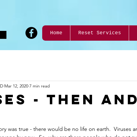
9
Home
Reset Services
ND
Mar 12, 2020
7 min read
SES - THEN AN
eory was true - there would be no life on earth.  Viruses 