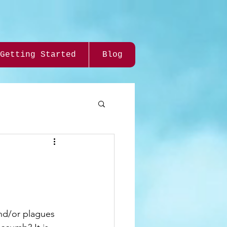
Getting Started
Blog
D
and/or plagues 