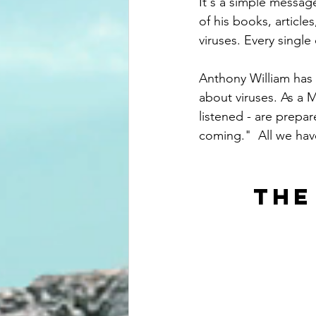
It's a simple messag
of his books, article
viruses. Every single
Anthony William has 
about viruses. As a 
listened - are prepar
coming."  All we hav
THE