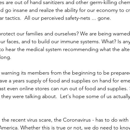
s are out of hand sanitizers and other germ-killing chemic
 go insane and realize the ability for our economy to cr
ar tactics.  All our perceived safety-nets ... gone.   
otect our families and ourselves? We are being warned
ur faces, and to build our immune systems. What? Is any o
to hear the medical system recommending what the altern
long. 
warning its members from the beginning to be prepared
ave a years supply of food and supplies on hand for em
ast even online stores can run out of food and supplies.
ey were talking about.  Let's hope some of us actually 
the recent virus scare, the Coronavirus - has to do with
America. Whether this is true or not, we do need to kn