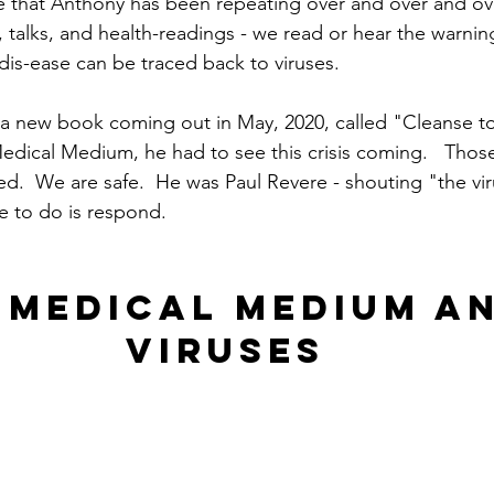
e that Anthony has been repeating over and over and ove
s, talks, and health-readings - we read or hear the warni
 dis-ease can be traced back to viruses.
a new book coming out in May, 2020, called "Cleanse to H
Medical Medium, he had to see this crisis coming.   Thos
ed.  We are safe.  He was Paul Revere - shouting "the vir
e to do is respond.
 MEDICAL MEDIUM AN
VIRUSES