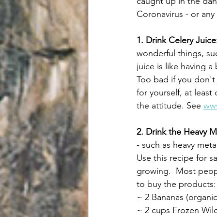
caught up in the dan
Coronavirus - or any 
1. Drink Celery Juice
wonderful things, suc
juice is like having 
Too bad if you don't l
for yourself, at least 
the attitude. See 
www
2. Drink the Heavy 
- such as heavy metal
Use this recipe for s
growing.  Most peopl
to buy the products:
~ 2 Bananas (organic 
~ 2 cups Frozen Wild