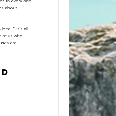
r. In every one 
ngs about 
eal." It's all 
e of us who 
uses are 
D 