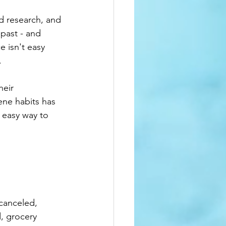
d research, and 
past - and 
 isn't easy 
.
heir 
ene habits has 
 easy way to 
canceled, 
, grocery 