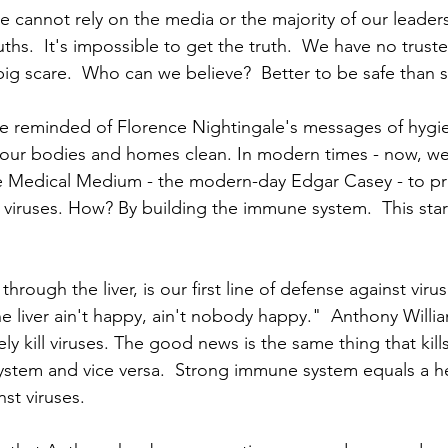
e cannot rely on the media or the majority of our leaders
ruths.  It's impossible to get the truth.  We have no truste
big scare.  Who can we believe?  Better to be safe than s
re reminded of Florence Nightingale's messages of hygi
our bodies and homes clean. In modern times - now, we
e Medical Medium - the modern-day Edgar Casey - to pro
g viruses. How? By building the immune system.  This star
ough the liver, is our first line of defense against viruse
the liver ain't happy, ain't nobody happy."  Anthony Willi
ely kill viruses. The good news is the same thing that kills
stem and vice versa.  Strong immune system equals a heal
st viruses. 