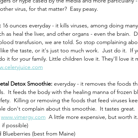
gers or hype cased by the media and more particularly -
other virus, for that matter?  Easy peasy.
:
 16 ounces everyday - it kills viruses, among doing many
h as heal the liver, and other organs - even the brain.  D
a blood transfusion, we are told. So stop complaining abou
ike the taste, or it's just too much work.  Just do it.  If 
do it for your family. Little children love it. They'll love it
.celeryjuice.com
Metal Detox Smoothie: 
everyday - it removes the foods th
s.  It feeds the body with the healing manna of frozen bl
afety.  Killing or removing the foods that feed viruses k
e don't complain about this smoothie.  It tastes great. 
 
www.vimergy.com
  A little more expensive, but worth it
if possible)
 Blueberries (best from Maine)