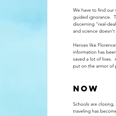
We have to find our 
guided ignorance.  T
discerning "real-deal
and science doesn't 
Heroes like Florence
information has been
saved a lot of lives
put on the armor of p
NOW
Schools are closing,
traveling has becom