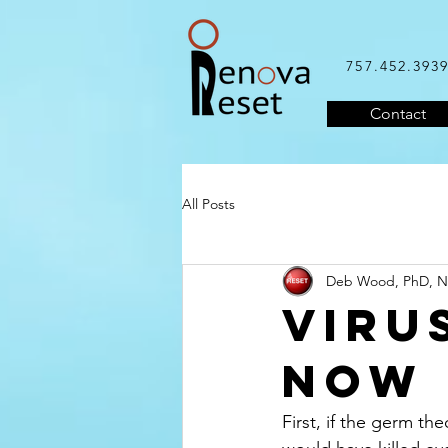
757.452.393
Contact
All Posts
Deb Wood, PhD, 
VIRU
NOW
First, if the germ th