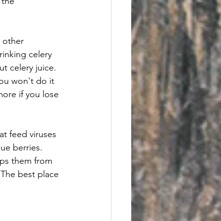
 the 
 other 
rinking celery 
t celery juice.  
you won't do it 
 more if you lose 
at feed viruses 
ue berries.  
eeps them from 
 The best place 
.