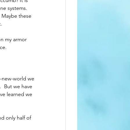
ccumb? It is 
une systems. 
  Maybe these 
.  
 on my armor 
ce.  
ve-new-world we 
.  But we have 
've learned we 
d only half of 