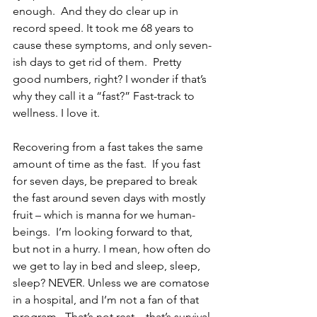
enough.  And they do clear up in 
record speed. It took me 68 years to 
cause these symptoms, and only seven-
ish days to get rid of them.  Pretty 
good numbers, right? I wonder if that’s 
why they call it a “fast?” Fast-track to 
wellness. I love it.
Recovering from a fast takes the same 
amount of time as the fast.  If you fast 
for seven days, be prepared to break 
the fast around seven days with mostly 
fruit – which is manna for we human-
beings.  I’m looking forward to that, 
but not in a hurry. I mean, how often do 
we get to lay in bed and sleep, sleep, 
sleep? NEVER. Unless we are comatose 
in a hospital, and I’m not a fan of that 
program.  That’s not rest – that’s survival.