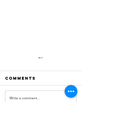
Comments
RESET Me
The condo
Write a comment...