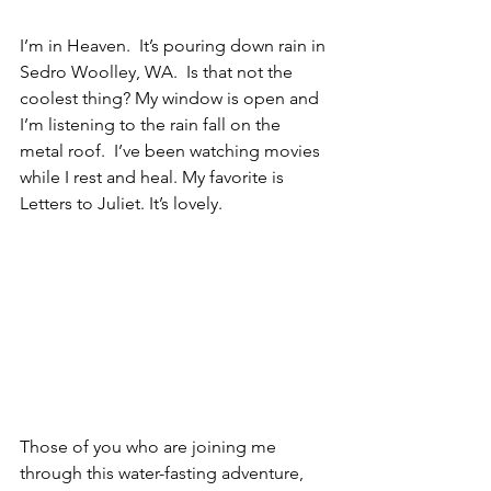
I’m in Heaven.  It’s pouring down rain in 
Sedro Woolley, WA.  Is that not the 
coolest thing? My window is open and 
I’m listening to the rain fall on the 
metal roof.  I’ve been watching movies 
while I rest and heal. My favorite is 
Letters to Juliet. It’s lovely.  
Those of you who are joining me 
through this water-fasting adventure, 