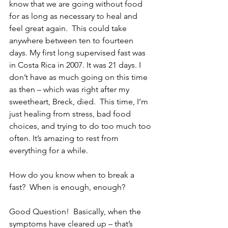
know that we are going without food 
for as long as necessary to heal and 
feel great again.  This could take 
anywhere between ten to fourteen 
days. My first long supervised fast was 
in Costa Rica in 2007. It was 21 days. I 
don’t have as much going on this time 
as then – which was right after my 
sweetheart, Breck, died.  This time, I’m 
just healing from stress, bad food 
choices, and trying to do too much too 
often. It’s amazing to rest from 
everything for a while.
How do you know when to break a 
fast?  When is enough, enough?  
Good Question!  Basically, when the 
symptoms have cleared up – that’s 