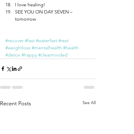
I love healing!  
SEE YOU ON DAY SEVEN – 
tomorrow 
#recover
#fast
#waterfast
#rest
#weightloss
#mentalhealth
#health
#detox
#happy
#clearminded
See All
Recent Posts