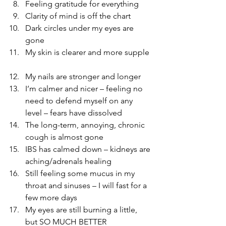
Feeling gratitude for everything  
Clarity of mind is off the chart  
Dark circles under my eyes are 
gone  
My skin is clearer and more supple 
My nails are stronger and longer  
I’m calmer and nicer – feeling no 
need to defend myself on any 
level – fears have dissolved    
The long-term, annoying, chronic 
cough is almost gone  
IBS has calmed down – kidneys are 
aching/adrenals healing  
Still feeling some mucus in my 
throat and sinuses – I will fast for a 
few more days  
My eyes are still burning a little, 
but SO MUCH BETTER  