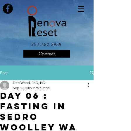
757.452.3939
Contact
Post
Deb Wood, PhD, ND
Sep 10, 2019
2 min read
DAY 06 :
FASTING IN
SEDRO
WOOLLEY WA