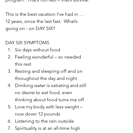
This is the best vacation I’ve had in … 
12 years, since the last fast.  What’s 
going on - on DAY SIX?
DAY SIX SYMPTOMS 
Six days without food  
Feeling wonderful – so needed 
this rest  
Resting and sleeping off and on 
throughout the day and night  
Drinking water is satiating and still 
no desire to eat food, even 
thinking about food turns me off  
Love my body with less weight – 
now down 12 pounds  
Listening to the rain outside  
Spirituality is at an all-time high  